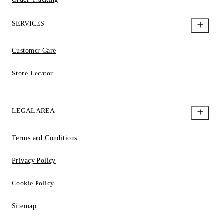
SERVICES
Customer Care
Store Locator
LEGAL AREA
Terms and Conditions
Privacy Policy
Cookie Policy
Sitemap