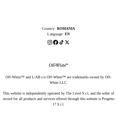
Country:
ROMANIA
Language:
EN
Off-White™ and L/AB c/o Off-White™ are trademarks owned by Off-
White LLC.
This website is independently operated by The Level S.r.l, and the seller of
record for all products and services offered through this website is Progetto
17 S.r.l.