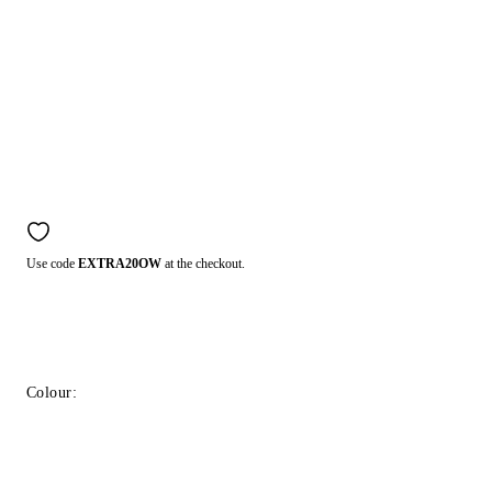
Use code
EXTRA20OW
at the checkout.
Colour: