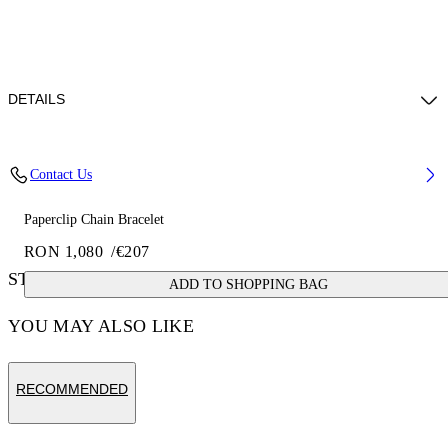
DETAILS
Materials: 100% brass
Contact Us
Paperclip Chain Bracelet
RON 1,080
/
€207
STYLE WITH
ADD TO SHOPPING BAG
YOU MAY ALSO LIKE
RECOMMENDED