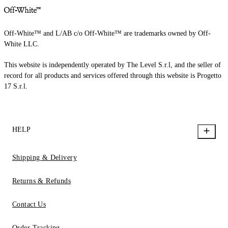
Off-White™ and L/AB c/o Off-White™ are trademarks owned by Off-
White LLC.
This website is independently operated by The Level S.r.l, and the seller of
record for all products and services offered through this website is Progetto
17 S.r.l.
HELP
Shipping & Delivery
Returns & Refunds
Contact Us
Order Tracking