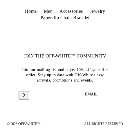
Home
Men
Accessories
Jewelry
Paperclip Chain Bracelet
JOIN THE OFF-WHITE™ COMMUNITY
Join our mailing list and enjoy 10% off your first
order. Stay up to date with Off-White's new
arrivals, promotions and events.
EMAIL
© 2026 OFF-WHITE™
ALL RIGHTS RESERVED