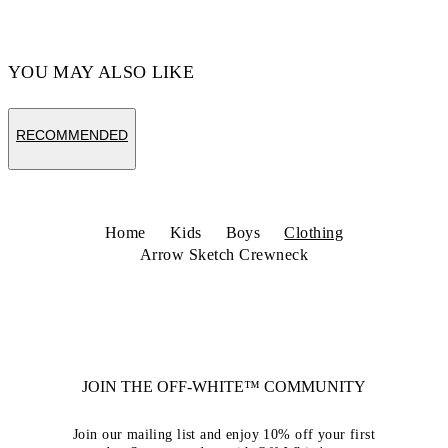
YOU MAY ALSO LIKE
RECOMMENDED
Home
Kids
Boys
Clothing
Arrow Sketch Crewneck
JOIN THE OFF-WHITE™ COMMUNITY
Join our mailing list and enjoy 10% off your first