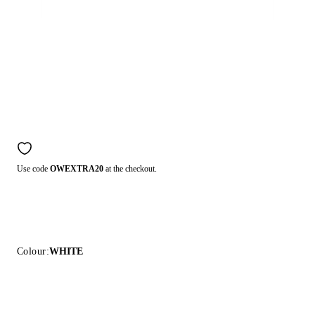
Use code
OWEXTRA20
at the checkout.
Colour:
WHITE