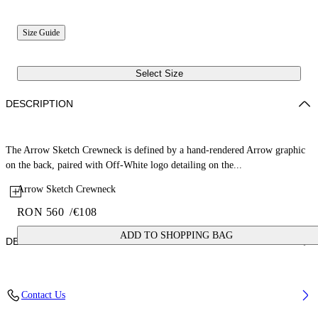
Size Guide
Select Size
DESCRIPTION
The Arrow Sketch Crewneck is defined by a hand-rendered Arrow graphic
on the back, paired with Off-White logo detailing on the...
Arrow Sketch Crewneck
RON 560
/
€108
ADD TO SHOPPING BAG
DETAILS
Fabric: 100% Cotton
Contact Us
Code: 44BBA001S26F004100