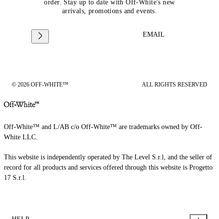
order. Stay up to date with Off-White's new
arrivals, promotions and events.
EMAIL
© 2026 OFF-WHITE™
ALL RIGHTS RESERVED
Off-White™ and L/AB c/o Off-White™ are trademarks owned by Off-
White LLC.
This website is independently operated by The Level S.r.l, and the seller of
record for all products and services offered through this website is Progetto
17 S.r.l.