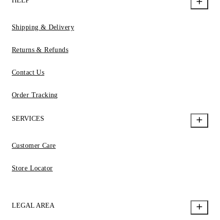
HELP
Shipping & Delivery
Returns & Refunds
Contact Us
Order Tracking
SERVICES
Customer Care
Store Locator
LEGAL AREA