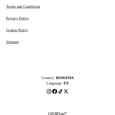
Terms and Conditions
Privacy Policy
Cookie Policy
Sitemap
Country:
ROMANIA
Language:
EN