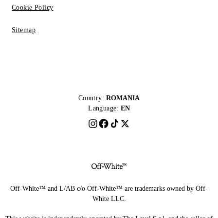
Cookie Policy
Sitemap
Country:
ROMANIA
Language:
EN
Off-White™ and L/AB c/o Off-White™ are trademarks owned by Off-
White LLC.