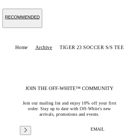
RECOMMENDED
Home
Archive
TIGER 23 SOCCER S/S TEE
JOIN THE OFF-WHITE™ COMMUNITY
Join our mailing list and enjoy 10% off your first
order. Stay up to date with Off-White's new
arrivals, promotions and events.
EMAIL