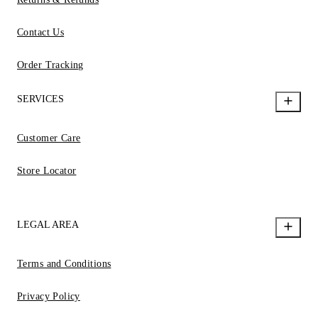
Contact Us
Order Tracking
SERVICES
Customer Care
Store Locator
LEGAL AREA
Terms and Conditions
Privacy Policy