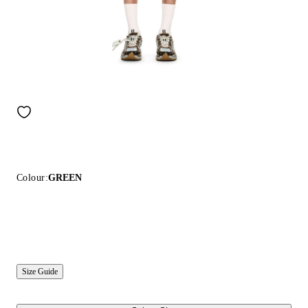
Colour:
GREEN
Size Guide