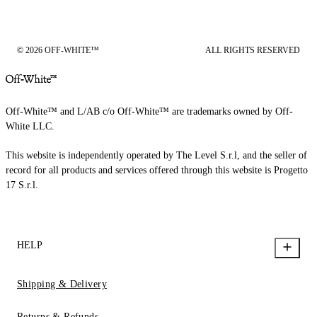
© 2026 OFF-WHITE™
ALL RIGHTS RESERVED
Off-White™ and L/AB c/o Off-White™ are trademarks owned by Off-
White LLC.
This website is independently operated by The Level S.r.l, and the seller of
record for all products and services offered through this website is Progetto
17 S.r.l.
HELP
Shipping & Delivery
Returns & Refunds