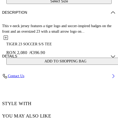
Select Size
DESCRIPTION
This v-neck jersey features a tiger logo and soccer-inspired badges on the
front and an oversized 23 with a small arrow logo on...
TIGER 23 SOCCER S/S TEE
RON 2,080
/
€396.90
DETAILS
ADD TO SHOPPING BAG
LOUIS WEARS SIZE M HEIGHT: 6' 2” (190 CM) BUST: 35” (89
Contact Us
CM) WAIST: 28“ (72 CM) HIPS: 36” (93 CM)
Material:Polyester 100%
Code: OMAD00AS25JER0025710
STYLE WITH
YOU MAY ALSO LIKE