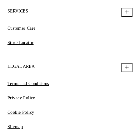
SERVICES
Customer Care
Store Locator
LEGAL AREA
Terms and Conditions
Privacy Policy
Cookie Policy
Sitemap