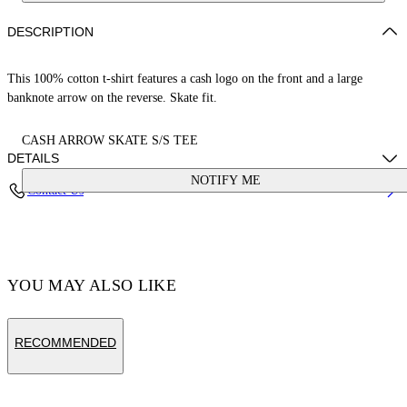
DESCRIPTION
This 100% cotton t-shirt features a cash logo on the front and a large
banknote arrow on the reverse. Skate fit.
CASH ARROW SKATE S/S TEE
DETAILS
NOTIFY ME
Contact Us
Cotton 100%
Code: OMAA120S25JER00E1058
YOU MAY ALSO LIKE
RECOMMENDED