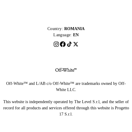
Country:
ROMANIA
Language:
EN
Off-White™ and L/AB c/o Off-White™ are trademarks owned by Off-
White LLC.
This website is independently operated by The Level S.r.l, and the seller of
record for all products and services offered through this website is Progetto
17 S.r.l.