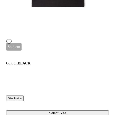
Sold out
Colour:
BLACK
Size Guide
Select Size