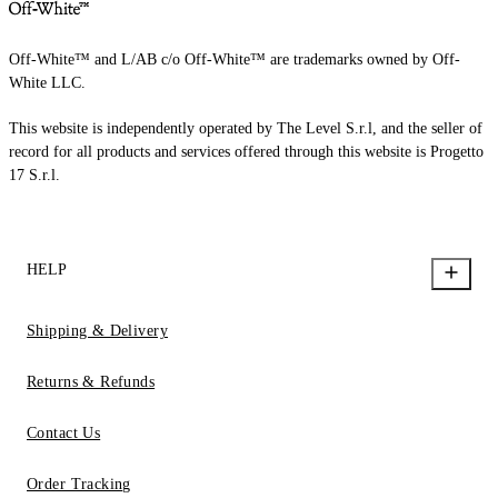
Off-White™ and L/AB c/o Off-White™ are trademarks owned by Off-
White LLC.
This website is independently operated by The Level S.r.l, and the seller of
record for all products and services offered through this website is Progetto
17 S.r.l.
HELP
Shipping & Delivery
Returns & Refunds
Contact Us
Order Tracking