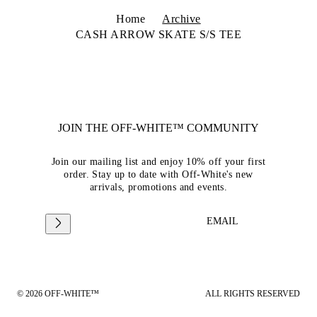
Home
Archive
CASH ARROW SKATE S/S TEE
JOIN THE OFF-WHITE™ COMMUNITY
Join our mailing list and enjoy 10% off your first
order. Stay up to date with Off-White's new
arrivals, promotions and events.
EMAIL
© 2026 OFF-WHITE™
ALL RIGHTS RESERVED