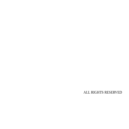
ALL RIGHTS RESERVED