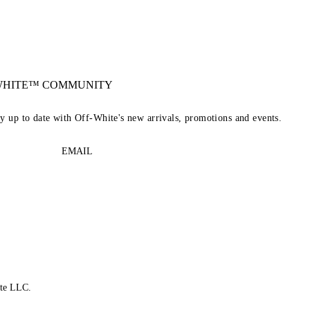
-WHITE™ COMMUNITY
ay up to date with Off-White's new arrivals, promotions and events.
EMAIL
te LLC.