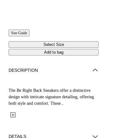
Size Guide
Select Size
Add to bag
DESCRIPTION
The Be Right Back Sneakers offer a distinctive
design with intricate signature detailing, offering
both style and comfort. These...
DETAILS