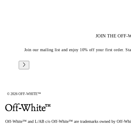
JOIN THE OFF
Join our mailing list and enjoy 10% off your first order. St
© 2026 OFF-WHITE™
Off-White™ and L/AB c/o Off-White™ are trademarks owned by Off-Whi