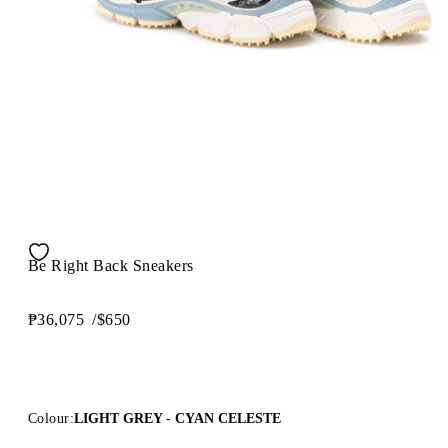
Be Right Back Sneakers
₱36,075
/
$650
Colour:
LIGHT GREY - CYAN CELESTE