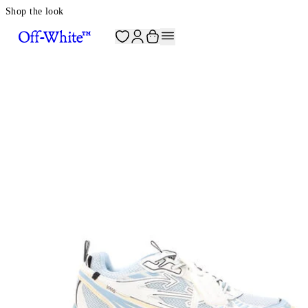
Shop the look