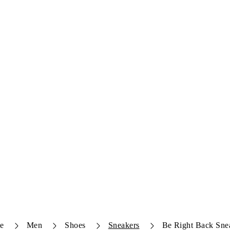
e
Men
Shoes
Sneakers
Be Right Back Sne