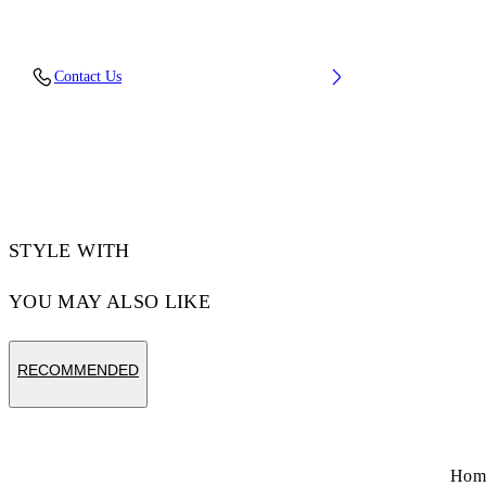
Upper: 37% Pu, 26% Textile, 19% Rpu, 18%
Contact Us
Synthetic Suede, Outsole: 100% Rubber,
Lining: 100% Polyester
Code: OMIA295S26FAB001054C
STYLE WITH
YOU MAY ALSO LIKE
RECOMMENDED
Hom