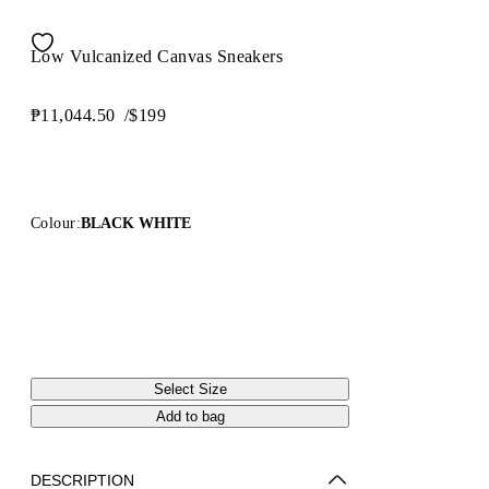
Low Vulcanized Canvas Sneakers
₱11,044.50
/
$199
Colour:
BLACK WHITE
Select Size
Add to bag
DESCRIPTION