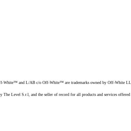
f-White™ and L/AB c/o Off-White™ are trademarks owned by Off-White L
 The Level S.r.l, and the seller of record for all products and services offered 