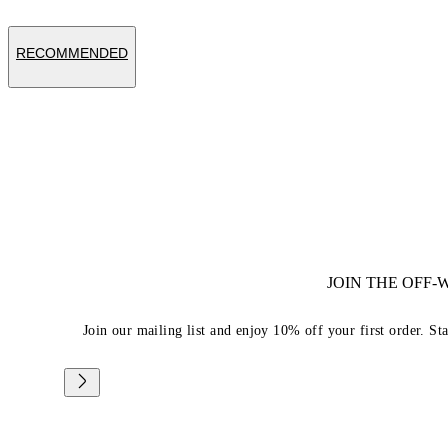
RECOMMENDED
JOIN THE OFF
Join our mailing list and enjoy 10% off your first order. St