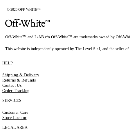
© 2026 OFF-WHITE™
Off-White™ and L/AB c/o Off-White™ are trademarks owned by Off-Whi
This website is independently operated by The Level S.r.l, and the seller of 
HELP
Shipping & Delivery
Returns & Refunds
Contact Us
Order Tracking
SERVICES
Customer Care
Store Locator
LEGAL AREA