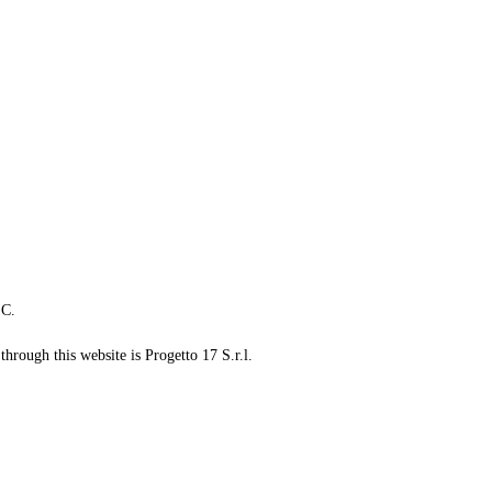
LC.
through this website is Progetto 17 S.r.l.