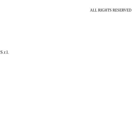
ALL RIGHTS RESERVED
S.r.l.