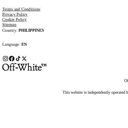
Terms and Conditions
Privacy Policy
Cookie Policy
Sitemap
Country:
PHILIPPINES
Language:
EN
Of
This website is independently operated by