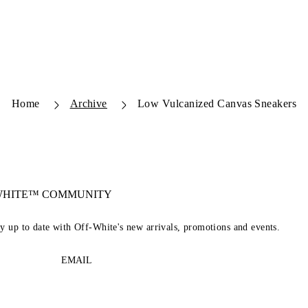
Home
Archive
Low Vulcanized Canvas Sneakers
-WHITE™ COMMUNITY
ay up to date with Off-White's new arrivals, promotions and events.
EMAIL