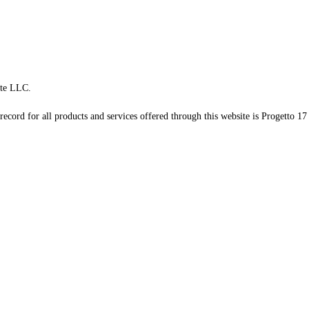
te LLC.
record for all products and services offered through this website is Progetto 17 