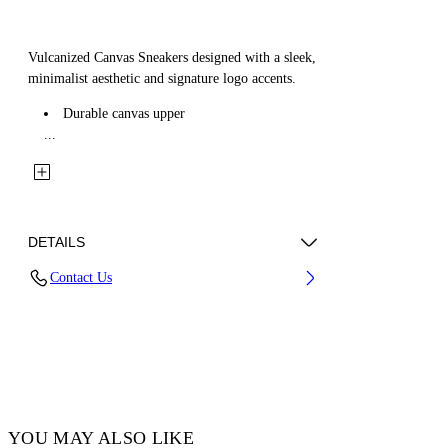
Vulcanized Canvas Sneakers designed with a sleek,
minimalist aesthetic and signature logo accents.
Durable canvas upper
...
DETAILS
Contact Us
Upper: 100% Cotton, Lining: 100% Cotton,
Sole: 100% Rubber
Code: OMIA085C99FAB0021001
YOU MAY ALSO LIKE