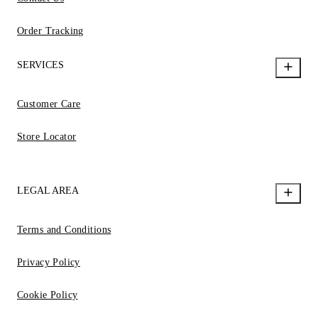
Order Tracking
SERVICES
Customer Care
Store Locator
LEGAL AREA
Terms and Conditions
Privacy Policy
Cookie Policy