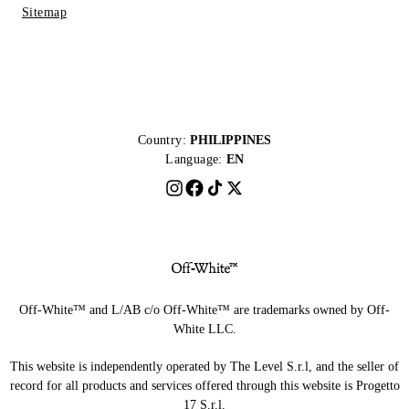
Sitemap
Country:
PHILIPPINES
Language:
EN
Off-White™ and L/AB c/o Off-White™ are trademarks owned by Off-
White LLC.
This website is independently operated by The Level S.r.l, and the seller of
record for all products and services offered through this website is Progetto
17 S.r.l.