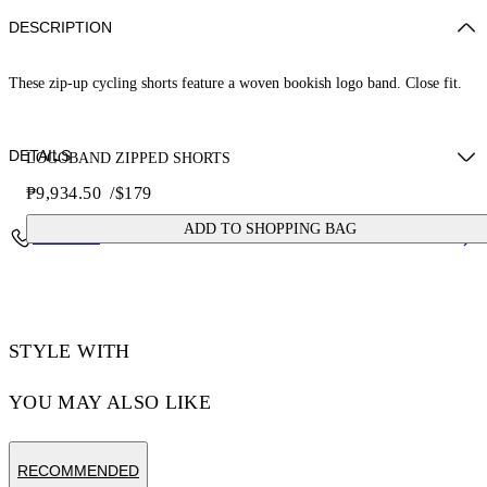
DESCRIPTION
These zip-up cycling shorts feature a woven bookish logo band. Close fit.
DETAILS
LOGOBAND ZIPPED SHORTS
₱9,934.50
/
$179
ZHENDAN WEARS SIZE XS HEIGHT: 5' 7” (175 CM) BUST: 29”
ADD TO SHOPPING BAG
Contact Us
(74 CM) WAIST: 25“ (64 CM) HIPS: 33” (86 CM)
Materials:Polyamide 90%, Spandex/Elastane 10%
Code: OWVH029S25JER0011000
STYLE WITH
YOU MAY ALSO LIKE
RECOMMENDED