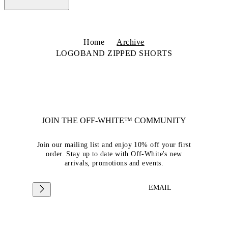
Home
Archive
LOGOBAND ZIPPED SHORTS
JOIN THE OFF-WHITE™ COMMUNITY
Join our mailing list and enjoy 10% off your first
order. Stay up to date with Off-White's new
arrivals, promotions and events.
EMAIL