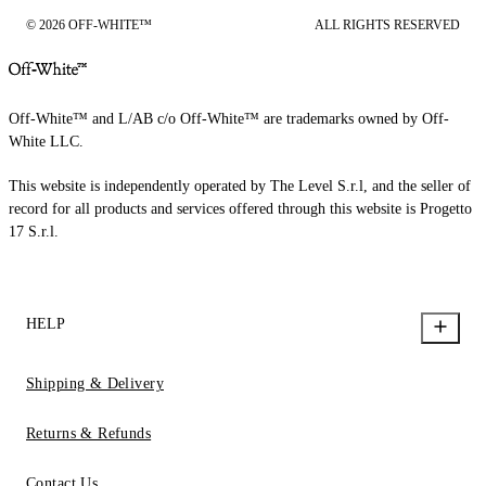
© 2026 OFF-WHITE™
ALL RIGHTS RESERVED
Off-White™ and L/AB c/o Off-White™ are trademarks owned by Off-
White LLC.
This website is independently operated by The Level S.r.l, and the seller of
record for all products and services offered through this website is Progetto
17 S.r.l.
HELP
Shipping & Delivery
Returns & Refunds
Contact Us