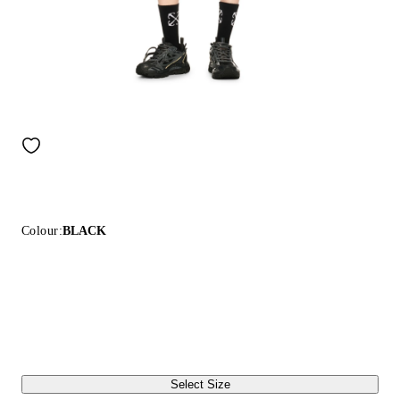
Colour:
BLACK
Select Size