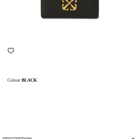
Colour:
BLACK