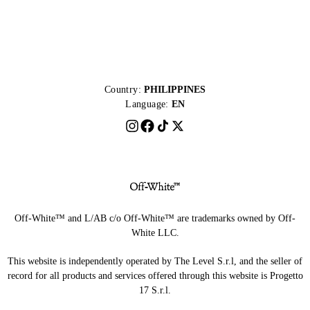
Country:
PHILIPPINES
Language:
EN
Off-White™ and L/AB c/o Off-White™ are trademarks owned by Off-
White LLC.
This website is independently operated by The Level S.r.l, and the seller of
record for all products and services offered through this website is Progetto
17 S.r.l.