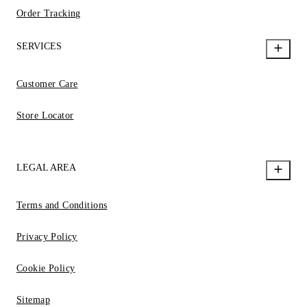
Order Tracking
SERVICES
Customer Care
Store Locator
LEGAL AREA
Terms and Conditions
Privacy Policy
Cookie Policy
Sitemap