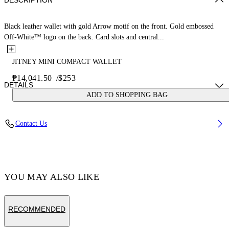
DESCRIPTION
Black leather wallet with gold Arrow motif on the front. Gold embossed
Off-White™ logo on the back. Card slots and central...
JITNEY MINI COMPACT WALLET
₱14,041.50
/
$253
DETAILS
ADD TO SHOPPING BAG
MATERIAL 100% CALF LEATHER - LINING 100% LAMB
Contact Us
LEATHER
Code: OWNC060F23LEA0011000
YOU MAY ALSO LIKE
RECOMMENDED