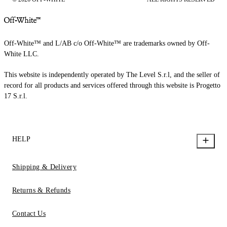
Off-White™ and L/AB c/o Off-White™ are trademarks owned by Off-
White LLC.
This website is independently operated by The Level S.r.l, and the seller of
record for all products and services offered through this website is Progetto
17 S.r.l.
HELP
Shipping & Delivery
Returns & Refunds
Contact Us