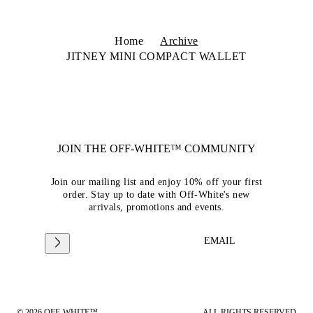
Home
Archive
JITNEY MINI COMPACT WALLET
JOIN THE OFF-WHITE™ COMMUNITY
Join our mailing list and enjoy 10% off your first
order. Stay up to date with Off-White's new
arrivals, promotions and events.
EMAIL
© 2026 OFF-WHITE™
ALL RIGHTS RESERVED