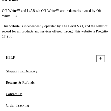
Off-White™ and L/AB c/o Off-White™ are trademarks owned by Off-
White LLC.
This website is independently operated by The Level S.r.l, and the seller of
record for all products and services offered through this website is Progetto
17 S.r.l.
HELP
Shipping & Delivery
Returns & Refunds
Contact Us
Order Tracking