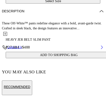
Select Size
DESCRIPTION
These Off-White™ pants redefine elegance with a bold, avant-garde twist.
Crafted in sleek black, the design features an innovative...
HEAVY JER BELT SLIM PANT
₱27,084
/
$488
Contact Us
ADD TO SHOPPING BAG
YOU MAY ALSO LIKE
RECOMMENDED