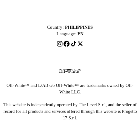
Country:
PHILIPPINES
Language:
EN
Off-White™ and L/AB c/o Off-White™ are trademarks owned by Off-
White LLC.
This website is independently operated by The Level S.r.l, and the seller of
record for all products and services offered through this website is Progetto
17 S.r.l.