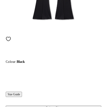
Colour:
Black
Size Guide