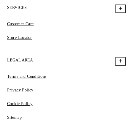
SERVICES
Customer Care
Store Locator
LEGAL AREA
Terms and Conditions
Privacy Policy
Cookie Policy
Sitemap