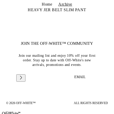
Home
Archive
HEAVY JER BELT SLIM PANT
JOIN THE OFF-WHITE™ COMMUNITY
Join our mailing list and enjoy 10% off your first
order. Stay up to date with Off-White's new
arrivals, promotions and events.
EMAIL
© 2026 OFF-WHITE™
ALL RIGHTS RESERVED