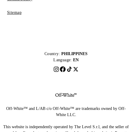
Sitemap
Country:
PHILIPPINES
Language:
EN
Off-White™ and L/AB c/o Off-White™ are trademarks owned by Off-
White LLC.
This website is independently operated by The Level S.r.l, and the seller of