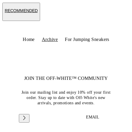
RECOMMENDED
Home
Archive
For Jumping Sneakers
JOIN THE OFF-WHITE™ COMMUNITY
Join our mailing list and enjoy 10% off your first
order. Stay up to date with Off-White's new
arrivals, promotions and events.
EMAIL