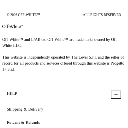
© 2026 OFF-WHITE™
ALL RIGHTS RESERVED
Off-White™ and L/AB c/o Off-White™ are trademarks owned by Off-
White LLC.
This website is independently operated by The Level S.r.l, and the seller of
record for all products and services offered through this website is Progetto
17 S.r.l.
HELP
Shipping & Delivery
Returns & Refunds