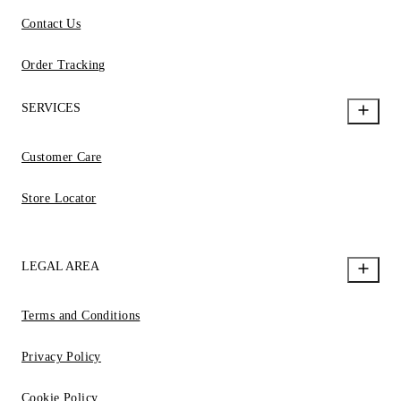
Contact Us
Order Tracking
SERVICES
Customer Care
Store Locator
LEGAL AREA
Terms and Conditions
Privacy Policy
Cookie Policy