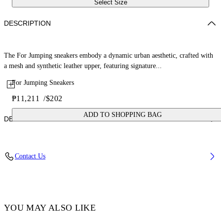
Select Size
DESCRIPTION
The For Jumping sneakers embody a dynamic urban aesthetic, crafted with
a mesh and synthetic leather upper, featuring signature...
For Jumping Sneakers
₱11,211
/
$202
ADD TO SHOPPING BAG
DETAILS
Lining: 100% Polyester, Sole: 100% Rubber, Upper Shoe: 38%
Contact Us
Polyester 62% Polyurethane
Code: OGIA008F25FAB0013001
YOU MAY ALSO LIKE