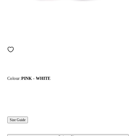
Colour:
PINK - WHITE
Size Guide