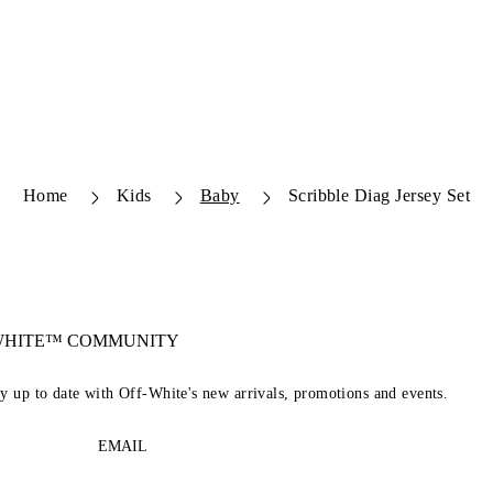
Home
Kids
Baby
Scribble Diag Jersey Set
-WHITE™ COMMUNITY
ay up to date with Off-White's new arrivals, promotions and events.
EMAIL