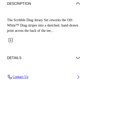
DESCRIPTION
The Scribble Diag Jersey Set reworks the Off-
White™ Diag stripes into a sketched, hand-drawn
print across the back of the tee,...
DETAILS
Fabric: 100% Cotton
Contact Us
Code: 44B2X007S26J001100