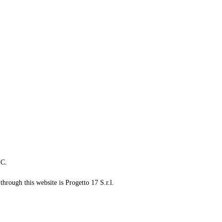
LC.
through this website is Progetto 17 S.r.l.