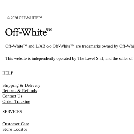
© 2026 OFF-WHITE™
Off-White™ and L/AB c/o Off-White™ are trademarks owned by Off-Whi
This website is independently operated by The Level S.r.l, and the seller of 
HELP
Shipping & Delivery
Returns & Refunds
Contact Us
Order Tracking
SERVICES
Customer Care
Store Locator