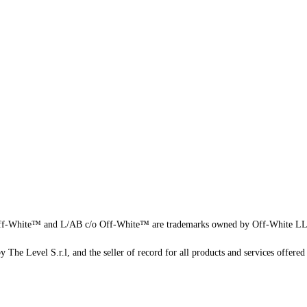
f-White™ and L/AB c/o Off-White™ are trademarks owned by Off-White L
 The Level S.r.l, and the seller of record for all products and services offered 