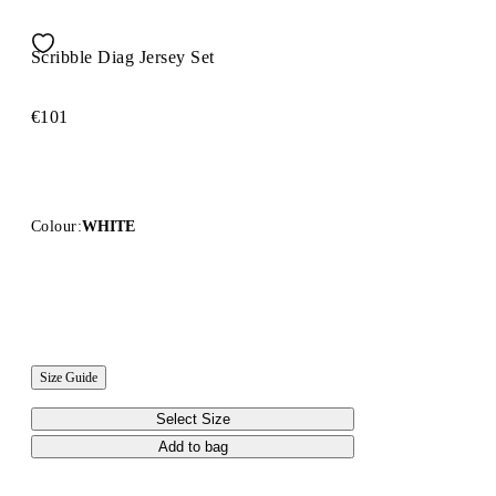
Scribble Diag Jersey Set
€101
Colour:
WHITE
Size Guide
Select Size
Add to bag