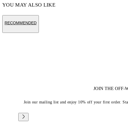
YOU MAY ALSO LIKE
RECOMMENDED
JOIN THE OFF
Join our mailing list and enjoy 10% off your first order. St