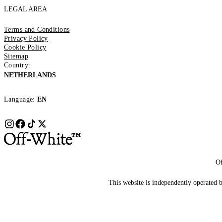
LEGAL AREA
Terms and Conditions
Privacy Policy
Cookie Policy
Sitemap
Country:
NETHERLANDS
Language:
EN
Of
This website is independently operated by