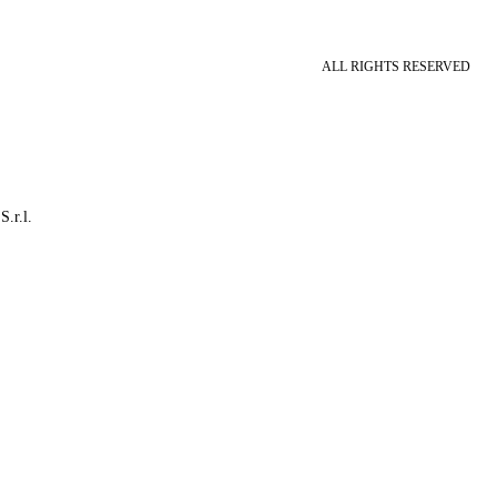
ALL RIGHTS RESERVED
S.r.l.