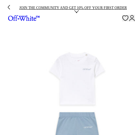
JOIN THE COMMUNITY AND GET 10% OFF YOUR FIRST ORDER