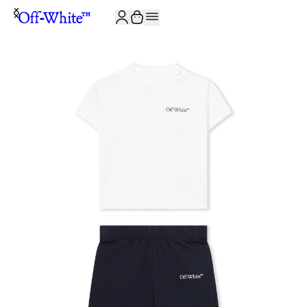
JOIN THE COMMUNITY AND GET 10% OFF YOUR FIRST ORDER