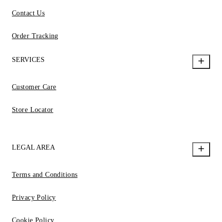
Contact Us
Order Tracking
SERVICES
Customer Care
Store Locator
LEGAL AREA
Terms and Conditions
Privacy Policy
Cookie Policy