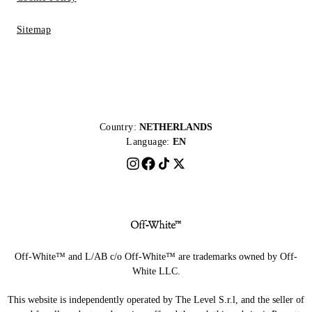
Sitemap
Country:
NETHERLANDS
Language:
EN
Off-White™ and L/AB c/o Off-White™ are trademarks owned by Off-
White LLC.
This website is independently operated by The Level S.r.l, and the seller of