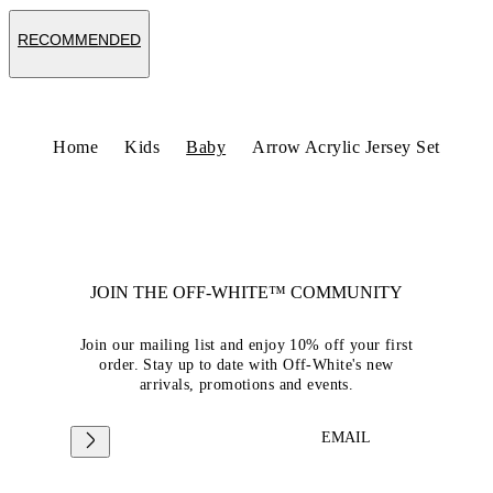
RECOMMENDED
Home
Kids
Baby
Arrow Acrylic Jersey Set
JOIN THE OFF-WHITE™ COMMUNITY
Join our mailing list and enjoy 10% off your first
order. Stay up to date with Off-White's new
arrivals, promotions and events.
EMAIL