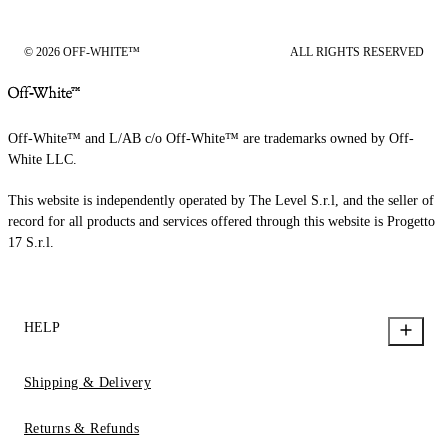
© 2026 OFF-WHITE™
ALL RIGHTS RESERVED
Off-White™ and L/AB c/o Off-White™ are trademarks owned by Off-
White LLC.
This website is independently operated by The Level S.r.l, and the seller of
record for all products and services offered through this website is Progetto
17 S.r.l.
HELP
Shipping & Delivery
Returns & Refunds