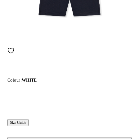
Colour:
WHITE
Size Guide