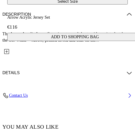
Select Size
DESCRIPTION
Arrow Acrylic Jersey Set
€116
The Arrow Acrylic Jersey Set pairs a tee and shorts with a painterly take on
ADD TO SHOPPING BAG
the Off-White™ Arrow, printed in red and blue on the...
DETAILS
Fabric: 100% Cotton
Contact Us
Code: 44B2X007S26J002100
YOU MAY ALSO LIKE