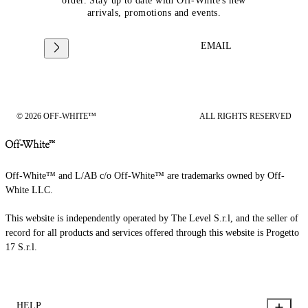
order. Stay up to date with Off-White's new
arrivals, promotions and events.
EMAIL
© 2026 OFF-WHITE™
ALL RIGHTS RESERVED
Off-White™ and L/AB c/o Off-White™ are trademarks owned by Off-
White LLC.
This website is independently operated by The Level S.r.l, and the seller of
record for all products and services offered through this website is Progetto
17 S.r.l.
HELP