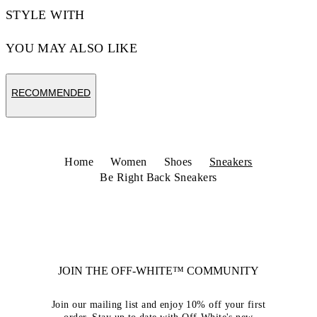
STYLE WITH
YOU MAY ALSO LIKE
RECOMMENDED
Home
Women
Shoes
Sneakers
Be Right Back Sneakers
JOIN THE OFF-WHITE™ COMMUNITY
Join our mailing list and enjoy 10% off your first