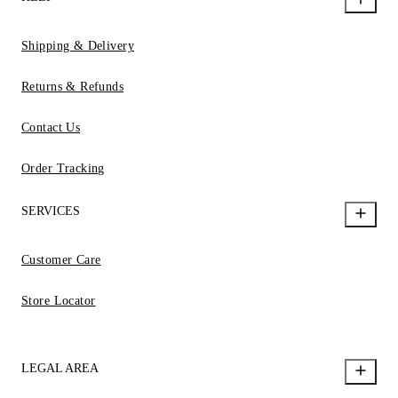
Shipping & Delivery
Returns & Refunds
Contact Us
Order Tracking
SERVICES
Customer Care
Store Locator
LEGAL AREA