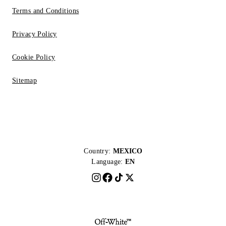
Terms and Conditions
Privacy Policy
Cookie Policy
Sitemap
Country:
MEXICO
Language:
EN