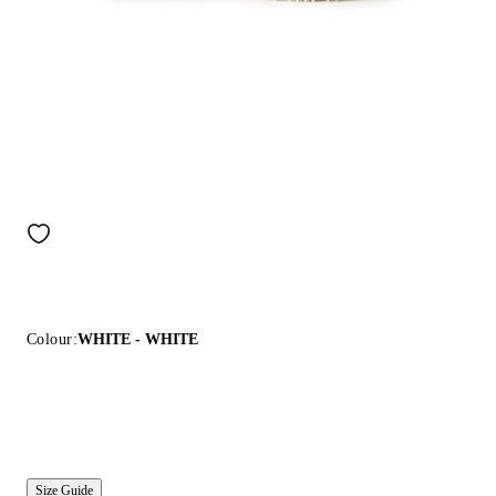
Colour:
WHITE - WHITE
Size Guide