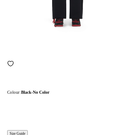
Colour:
Black-No Color
Size Guide