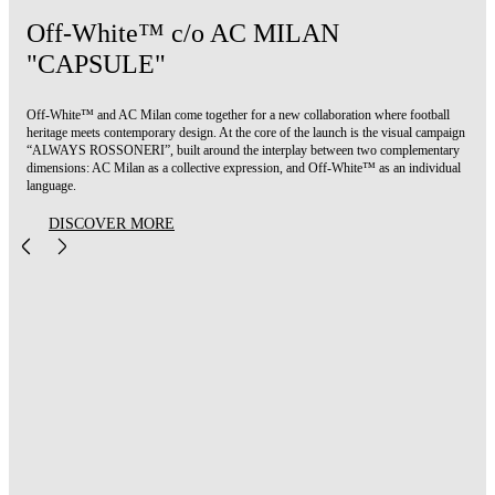
Off-White™ c/o AC MILAN
"CAPSULE"
Off-White™ and AC Milan come together for a new collaboration where football
heritage meets contemporary design. At the core of the launch is the visual campaign
“ALWAYS ROSSONERI”, built around the interplay between two complementary
dimensions: AC Milan as a collective expression, and Off-White™ as an individual
language.
DISCOVER MORE