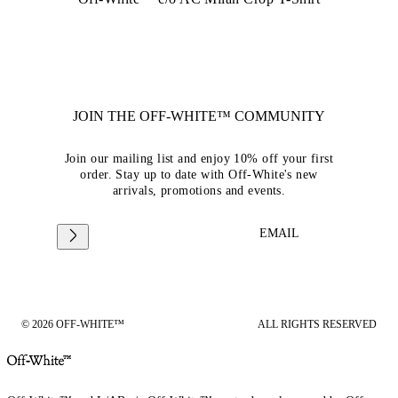
JOIN THE OFF-WHITE™ COMMUNITY
Join our mailing list and enjoy 10% off your first
order. Stay up to date with Off-White's new
arrivals, promotions and events.
EMAIL
© 2026 OFF-WHITE™
ALL RIGHTS RESERVED