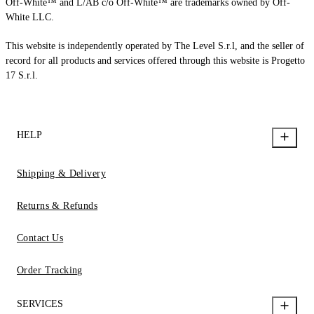
Off-White™ and L/AB c/o Off-White™ are trademarks owned by Off-
White LLC.
This website is independently operated by The Level S.r.l, and the seller of
record for all products and services offered through this website is Progetto
17 S.r.l.
HELP
Shipping & Delivery
Returns & Refunds
Contact Us
Order Tracking
SERVICES