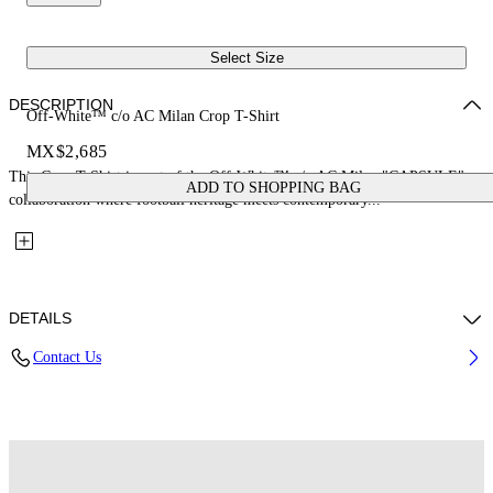
Select Size
DESCRIPTION
Off-White™ c/o AC Milan Crop T-Shirt
MX$2,685
This Crop T-Shirt is part of the Off-White™ c/o AC Milan "CAPSULE": a
ADD TO SHOPPING BAG
collaboration where football heritage meets contemporary...
DETAILS
Contact Us
Fabric: 100% Cotton
Code: 29A00571TW002