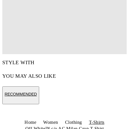
STYLE WITH
YOU MAY ALSO LIKE
RECOMMENDED
Home
Women
Clothing
T-Shirts
Off-White™ c/o AC Milan Crop T-Shirt