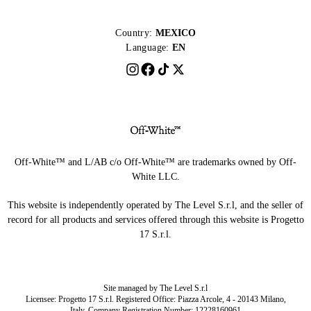
Country:
MEXICO
Language:
EN
Off-White™ and L/AB c/o Off-White™ are trademarks owned by Off-
White LLC.
This website is independently operated by The Level S.r.l, and the seller of
record for all products and services offered through this website is Progetto
17 S.r.l.
Site managed by The Level S.r.l
Licensee: Progetto 17 S.r.l. Registered Office: Piazza Arcole, 4 - 20143 Milano,
Italy. Company Registration Number: 12228160961