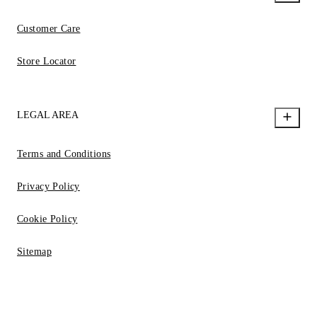
Customer Care
Store Locator
LEGAL AREA
Terms and Conditions
Privacy Policy
Cookie Policy
Sitemap