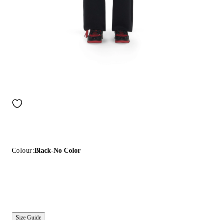
Colour:
Black-No Color
Size Guide