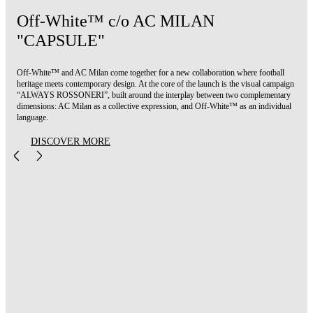
Off-White™ c/o AC MILAN
"CAPSULE"
Off-White™ and AC Milan come together for a new collaboration where football
heritage meets contemporary design. At the core of the launch is the visual campaign
“ALWAYS ROSSONERI”, built around the interplay between two complementary
dimensions: AC Milan as a collective expression, and Off-White™ as an individual
language.
DISCOVER MORE