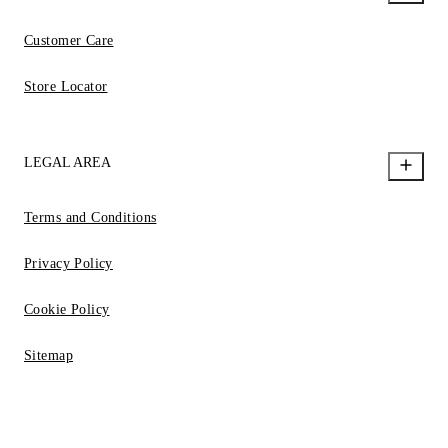
Customer Care
Store Locator
LEGAL AREA
Terms and Conditions
Privacy Policy
Cookie Policy
Sitemap