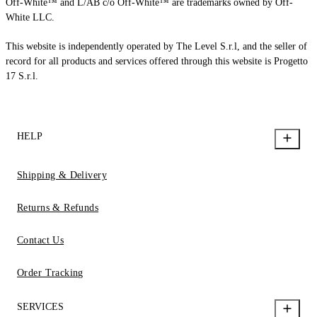
Off-White™ and L/AB c/o Off-White™ are trademarks owned by Off-
White LLC.
This website is independently operated by The Level S.r.l, and the seller of
record for all products and services offered through this website is Progetto
17 S.r.l.
HELP
Shipping & Delivery
Returns & Refunds
Contact Us
Order Tracking
SERVICES