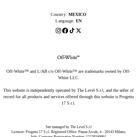
Country:
MEXICO
Language:
EN
Off-White™ and L/AB c/o Off-White™ are trademarks owned by Off-
White LLC.
This website is independently operated by The Level S.r.l, and the seller of
record for all products and services offered through this website is Progetto
17 S.r.l.
Site managed by The Level S.r.l
Licensee: Progetto 17 S.r.l. Registered Office: Piazza Arcole, 4 - 20143 Milano,
Italy. Company Registration Number: 12228160961