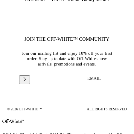
JOIN THE OFF-WHITE™ COMMUNITY
Join our mailing list and enjoy 10% off your first
order. Stay up to date with Off-White's new
arrivals, promotions and events.
EMAIL
© 2026 OFF-WHITE™
ALL RIGHTS RESERVED