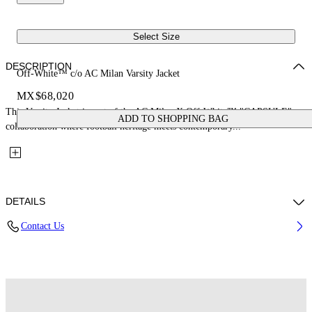
Select Size
DESCRIPTION
Off-White™ c/o AC Milan Varsity Jacket
MX$68,020
This Varsity Jacket is part of the AC Milan X Off-White™ "CAPSULE": a
ADD TO SHOPPING BAG
collaboration where football heritage meets contemporary...
DETAILS
Contact Us
Fabric: 70% Wool, 25% Cow Leather, 7% Polyester, 3% Elastane
Code: 29G00568TW002