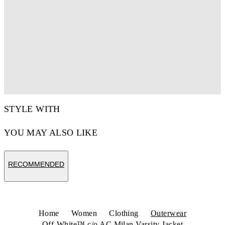
STYLE WITH
YOU MAY ALSO LIKE
RECOMMENDED
Home
Women
Clothing
Outerwear
Off-White™ c/o AC Milan Varsity Jacket