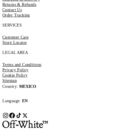
Returns & Refunds
Contact Us
Order Tracking
SERVICES
Customer Care
Store Locator
LEGAL AREA
Terms and Conditions
Privacy Policy
Cookie Policy
Sitemap
Country:
MEXICO
Language:
EN