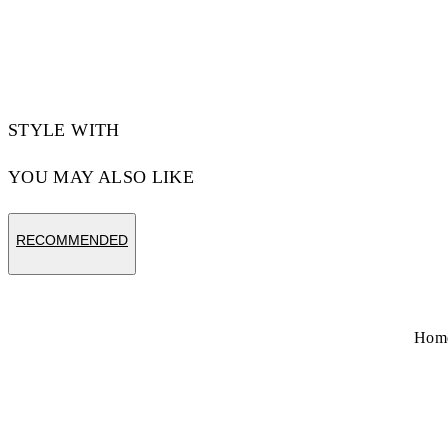
STYLE WITH
YOU MAY ALSO LIKE
RECOMMENDED
Hom