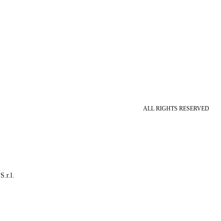
ALL RIGHTS RESERVED
S.r.l.