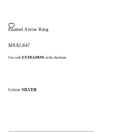
Enamel Arrow Ring
MX$2,847
Use code
EXTRA20OW
at the checkout.
Colour:
SILVER