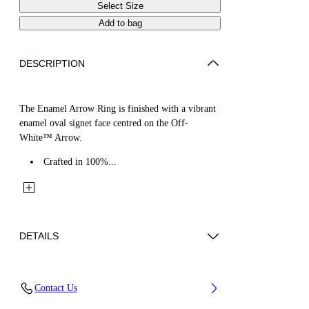
Select Size
Add to bag
DESCRIPTION
The Enamel Arrow Ring is finished with a vibrant
enamel oval signet face centred on the Off-
White™ Arrow.
Crafted in 100%...
DETAILS
Materials: 100% Brass
Contact Us
Code: OMOC07WS26MET0017245