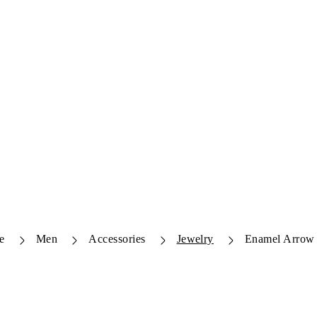
e
Men
Accessories
Jewelry
Enamel Arrow