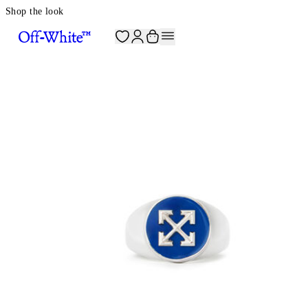
Shop the look