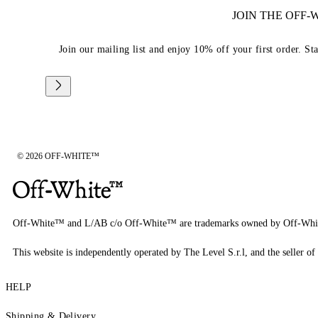
JOIN THE OFF
Join our mailing list and enjoy 10% off your first order. St
© 2026 OFF-WHITE™
Off-White™ and L/AB c/o Off-White™ are trademarks owned by Off-Whi
This website is independently operated by The Level S.r.l, and the seller of 
HELP
Shipping & Delivery