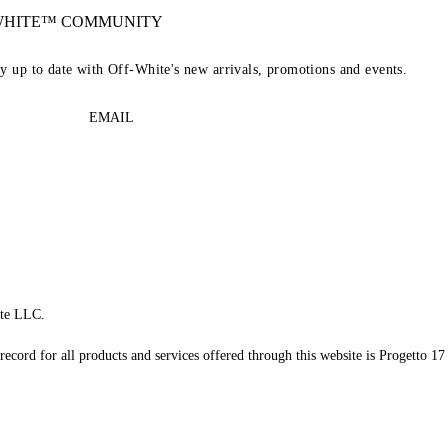
-WHITE™ COMMUNITY
ay up to date with Off-White's new arrivals, promotions and events.
EMAIL
te LLC.
record for all products and services offered through this website is Progetto 17 