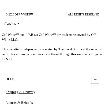
© 2026 OFF-WHITE™
ALL RIGHTS RESERVED
Off-White™ and L/AB c/o Off-White™ are trademarks owned by Off-
White LLC.
This website is independently operated by The Level S.r.l, and the seller of
record for all products and services offered through this website is Progetto
17 S.r.l.
HELP
Shipping & Delivery
Returns & Refunds