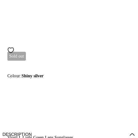
Sold out
Colour:
Shiny silver
DESCRIPTION
Virgil L Light Green Lens Sunglasses