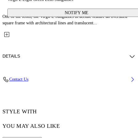
NOTIFY ME
One of the icons, the Virgil L Sunglasses in acetate feature an oversized
square frame with architectural lines and translucent...
DETAILS
Lens Width (caliber): 53 mm
Contact Us
Bridge Width: 22 mm
Temple Length: 145 mm
Material: Acetate
Code: OW10221050531050
STYLE WITH
YOU MAY ALSO LIKE