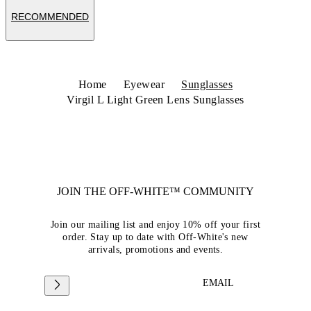
RECOMMENDED
Home
Eyewear
Sunglasses
Virgil L Light Green Lens Sunglasses
JOIN THE OFF-WHITE™ COMMUNITY
Join our mailing list and enjoy 10% off your first
order. Stay up to date with Off-White's new
arrivals, promotions and events.
EMAIL