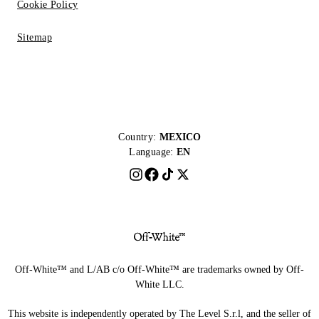
Cookie Policy
Sitemap
Country:
MEXICO
Language:
EN
Off-White™ and L/AB c/o Off-White™ are trademarks owned by Off-
White LLC.
This website is independently operated by The Level S.r.l, and the seller of