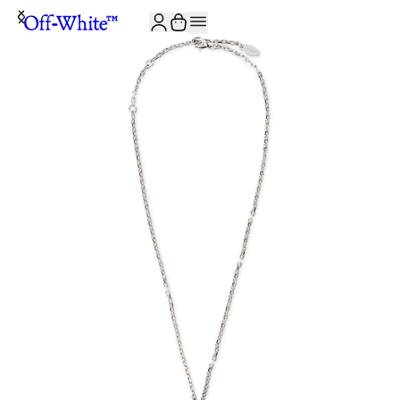
JOIN THE COMMUNITY AND GET 10% OFF YOUR FIRST ORDER