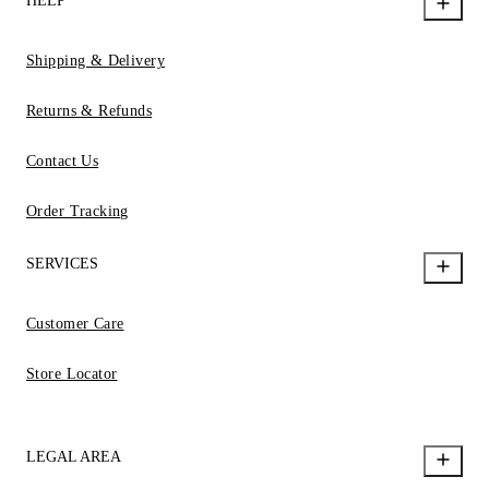
HELP
Shipping & Delivery
Returns & Refunds
Contact Us
Order Tracking
SERVICES
Customer Care
Store Locator
LEGAL AREA