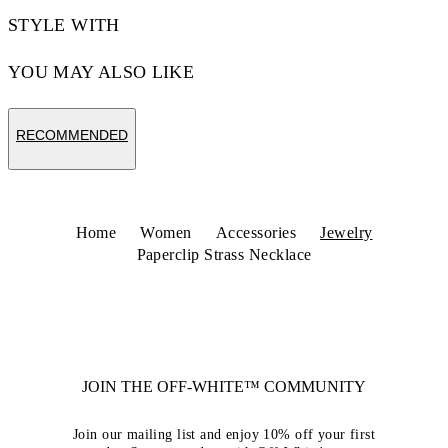
STYLE WITH
YOU MAY ALSO LIKE
RECOMMENDED
Home
Women
Accessories
Jewelry
Paperclip Strass Necklace
JOIN THE OFF-WHITE™ COMMUNITY
Join our mailing list and enjoy 10% off your first