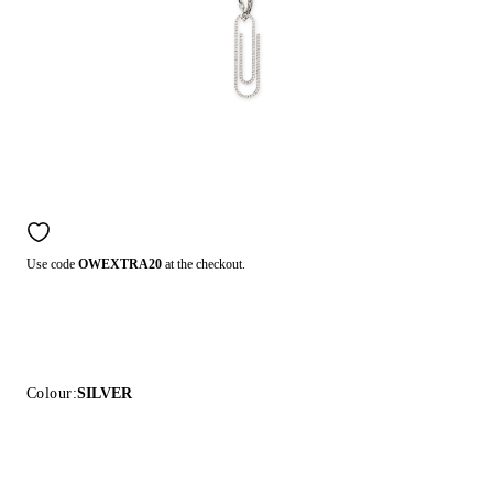
Use code
OWEXTRA20
at the checkout.
Colour:
SILVER