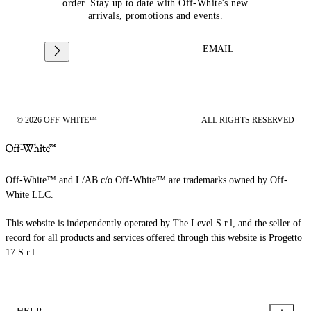
order. Stay up to date with Off-White's new
arrivals, promotions and events.
EMAIL
© 2026 OFF-WHITE™
ALL RIGHTS RESERVED
Off-White™ and L/AB c/o Off-White™ are trademarks owned by Off-
White LLC.
This website is independently operated by The Level S.r.l, and the seller of
record for all products and services offered through this website is Progetto
17 S.r.l.