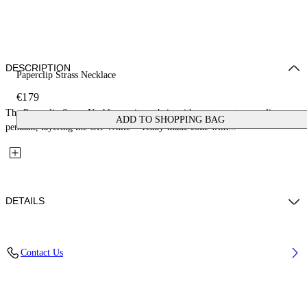
DESCRIPTION
Paperclip Strass Necklace
€179
The Paperclip Strass Necklace pairs a chain with a strass-set paperclip
ADD TO SHOPPING BAG
pendant, layering the Off-White™ ready-made code with...
DETAILS
Materials: 100% Brass
Contact Us
Code: OWOB146S26MET0017272