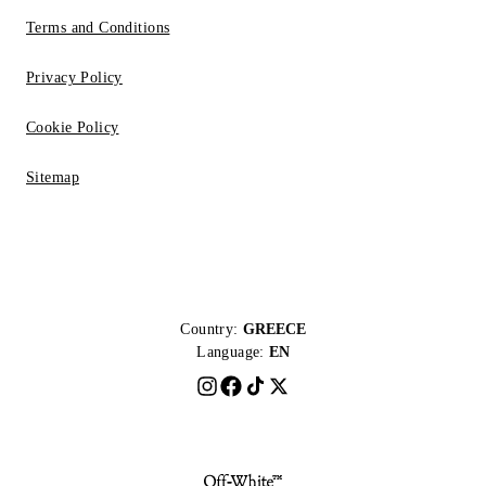
Terms and Conditions
Privacy Policy
Cookie Policy
Sitemap
Country:
GREECE
Language:
EN