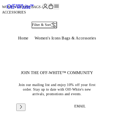
JOIN THE COMMUNITY AND GET 10% OFF YOUR FIRST ORDER
WOMEN'S ICONS BAGS &
ACCESSORIES
Filter & Sort
Home
Women's Icons Bags & Accessories
JOIN THE OFF-WHITE™ COMMUNITY
Join our mailing list and enjoy 10% off your first
order. Stay up to date with Off-White's new
arrivals, promotions and events.
EMAIL