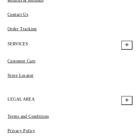
Returns & Refunds
Contact Us
Order Tracking
SERVICES
Customer Care
Store Locator
LEGAL AREA
Terms and Conditions
Privacy Policy