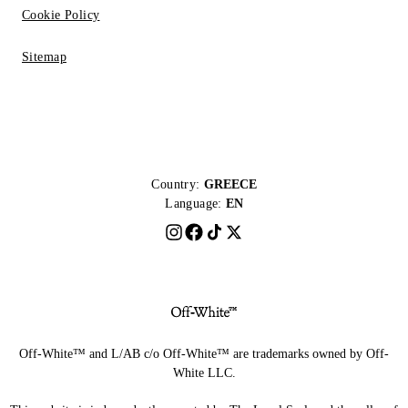
Cookie Policy
Sitemap
Country:
GREECE
Language:
EN
Off-White™ and L/AB c/o Off-White™ are trademarks owned by Off-
White LLC.