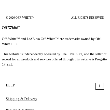
© 2026 OFF-WHITE™
ALL RIGHTS RESERVED
Off-White™ and L/AB c/o Off-White™ are trademarks owned by Off-
White LLC.
This website is independently operated by The Level S.r.l, and the seller of
record for all products and services offered through this website is Progetto
17 S.r.l.
HELP
Shipping & Delivery