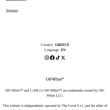
Sitemap
Country:
GREECE
Language:
EN
Off-White™ and L/AB c/o Off-White™ are trademarks owned by Off-
White LLC.
This website is independently operated by The Level S.r.l, and the seller of