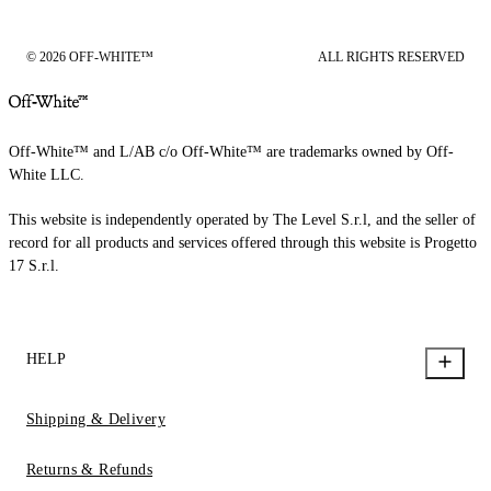
© 2026 OFF-WHITE™
ALL RIGHTS RESERVED
Off-White™ and L/AB c/o Off-White™ are trademarks owned by Off-
White LLC.
This website is independently operated by The Level S.r.l, and the seller of
record for all products and services offered through this website is Progetto
17 S.r.l.
HELP
Shipping & Delivery
Returns & Refunds