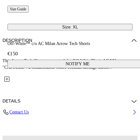
Size Guide
Size: XL
DESCRIPTION
Off-White™ c/o AC Milan Arrow Tech Shorts
€150
This Arrow Tech Shorts are part of the Off-White™ c/o AC Milan
NOTIFY ME
"CAPSULE": a collaboration where football heritage meets...
DETAILS
Contact Us
Fabric: 100% Polyester
Code: 44MCI01EG25F001025