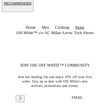
RECOMMENDED
Home
Men
Clothing
Pants
Off-White™ c/o AC Milan Arrow Tech Shorts
JOIN THE OFF-WHITE™ COMMUNITY
Join our mailing list and enjoy 10% off your first
order. Stay up to date with Off-White's new
arrivals, promotions and events.
EMAIL