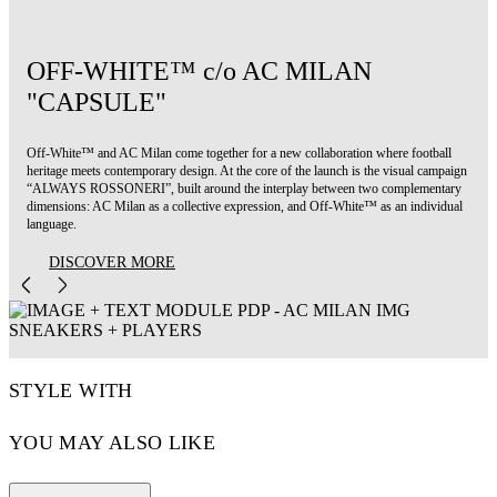
OFF-WHITE™ c/o AC MILAN
"CAPSULE"
Off-White™ and AC Milan come together for a new collaboration where football
heritage meets contemporary design. At the core of the launch is the visual campaign
“ALWAYS ROSSONERI”, built around the interplay between two complementary
dimensions: AC Milan as a collective expression, and Off-White™ as an individual
language.
DISCOVER MORE
STYLE WITH
YOU MAY ALSO LIKE