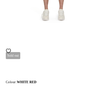
Sold out
Colour:
WHITE RED