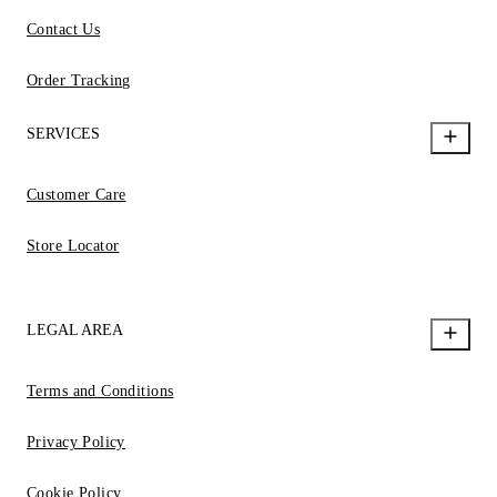
Contact Us
Order Tracking
SERVICES
Customer Care
Store Locator
LEGAL AREA
Terms and Conditions
Privacy Policy
Cookie Policy