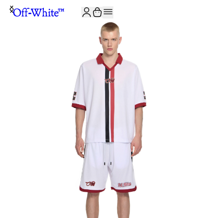
JOIN THE COMMUNITY AND GET 10% OFF YOUR FIRST ORDER