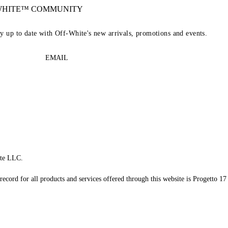
-WHITE™ COMMUNITY
ay up to date with Off-White's new arrivals, promotions and events.
EMAIL
te LLC.
record for all products and services offered through this website is Progetto 17 