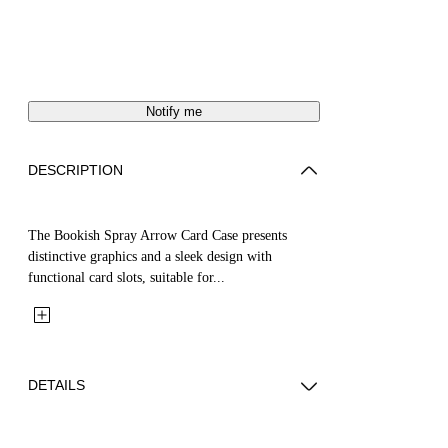
Notify me
DESCRIPTION
The Bookish Spray Arrow Card Case presents
distinctive graphics and a sleek design with
functional card slots, suitable for...
DETAILS