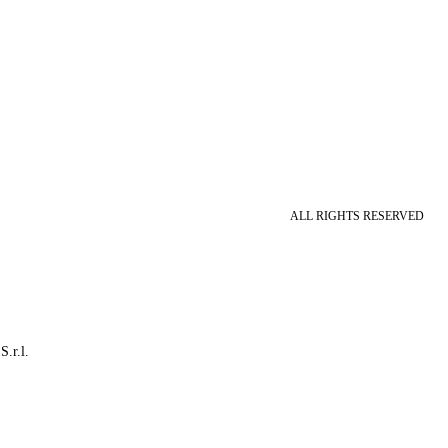
ALL RIGHTS RESERVED
S.r.l.