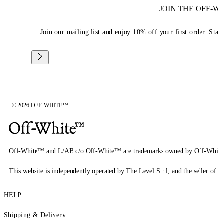
JOIN THE OFF
Join our mailing list and enjoy 10% off your first order. St
© 2026 OFF-WHITE™
Off-White™ and L/AB c/o Off-White™ are trademarks owned by Off-Whi
This website is independently operated by The Level S.r.l, and the seller of 
HELP
Shipping & Delivery