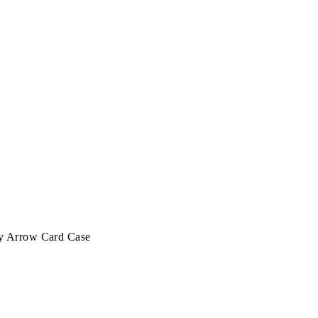
y Arrow Card Case