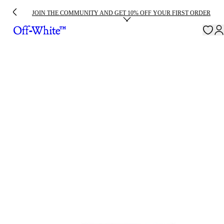
JOIN THE COMMUNITY AND GET 10% OFF YOUR FIRST ORDER