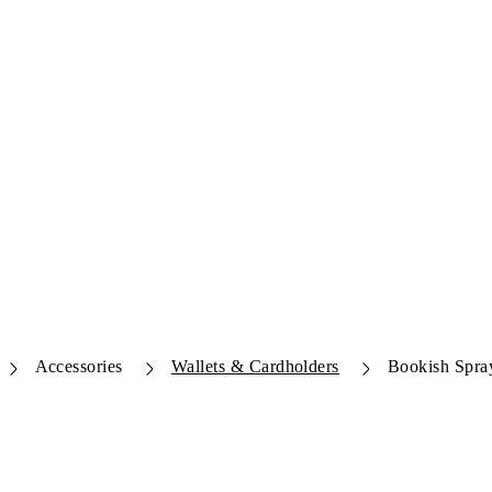
Accessories
Wallets & Cardholders
Bookish Spra