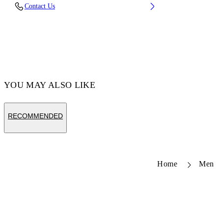
Fabric: 100% Calfskin Leather
Contact Us
Code: OMND089S26LEA0011084
YOU MAY ALSO LIKE
RECOMMENDED
Home
Men