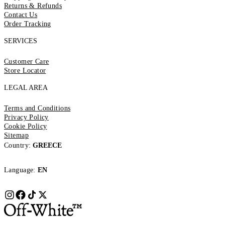
Returns & Refunds
Contact Us
Order Tracking
SERVICES
Customer Care
Store Locator
LEGAL AREA
Terms and Conditions
Privacy Policy
Cookie Policy
Sitemap
Country:
GREECE
Language:
EN