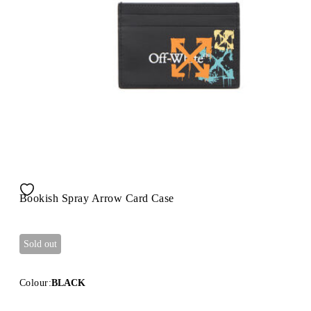
Bookish Spray Arrow Card Case
Sold out
Colour:
BLACK