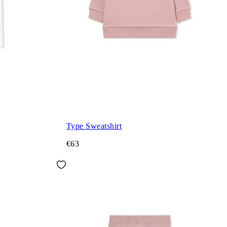
Type Sweatshirt
€63