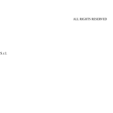
ALL RIGHTS RESERVED
S.r.l.