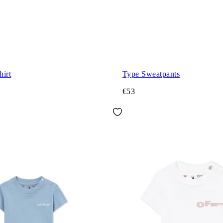
hirt
Type Sweatpants
€53