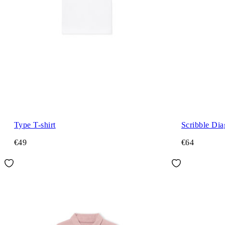
Type T-shirt
Scribble Dia
€49
€64