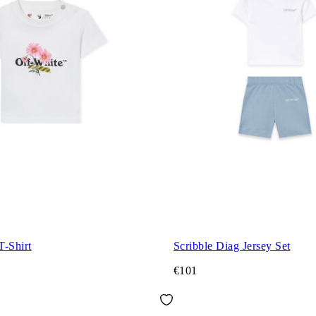
T-Shirt
Scribble Diag Jersey Set
€101