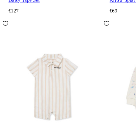
Daisy Tape Set
Arrow Splat
€127
€69