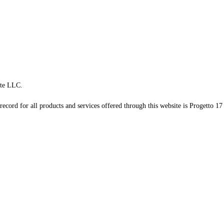
te LLC.
record for all products and services offered through this website is Progetto 17 