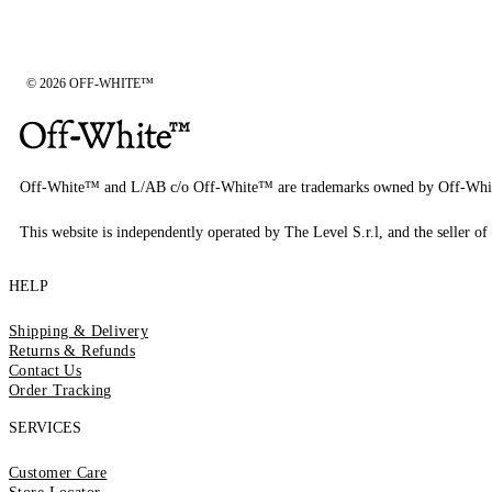
© 2026 OFF-WHITE™
Off-White™ and L/AB c/o Off-White™ are trademarks owned by Off-Whi
This website is independently operated by The Level S.r.l, and the seller of 
HELP
Shipping & Delivery
Returns & Refunds
Contact Us
Order Tracking
SERVICES
Customer Care