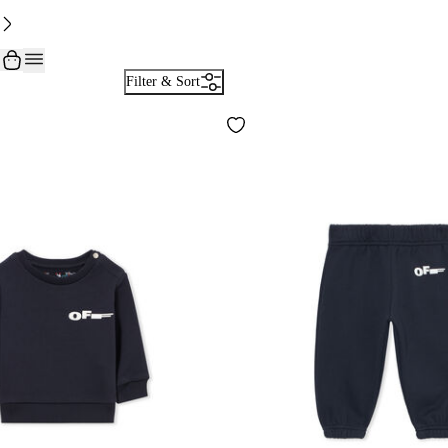
Filter & Sort