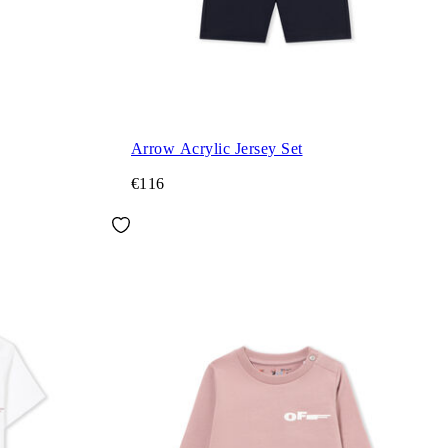
Arrow Acrylic Jersey Set
€116