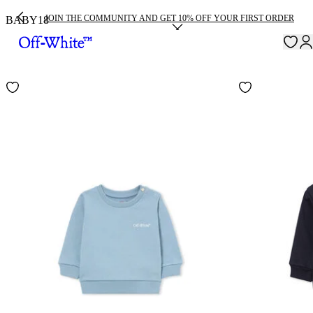
JOIN THE COMMUNITY AND GET 10% OFF YOUR FIRST ORDER
BABY
18