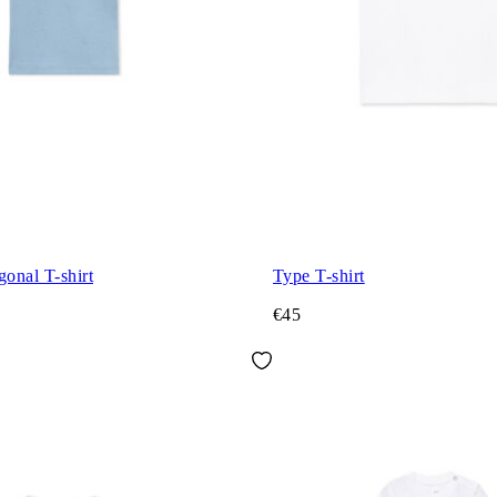
gonal T-shirt
Type T-shirt
€45