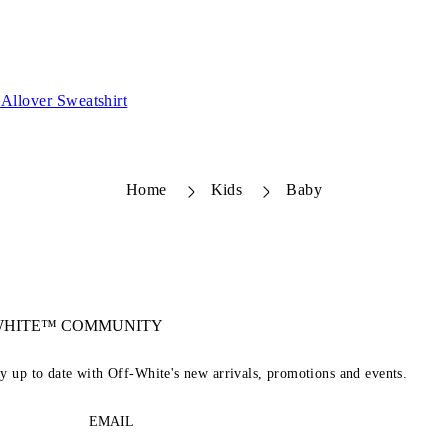
Allover Sweatshirt
Home
Kids
Baby
-WHITE™ COMMUNITY
ay up to date with Off-White's new arrivals, promotions and events.
EMAIL