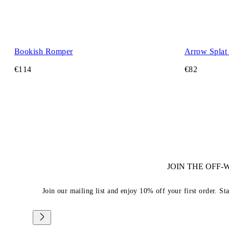
Bookish Romper
Arrow Splat 
€114
€82
JOIN THE OFF
Join our mailing list and enjoy 10% off your first order. St