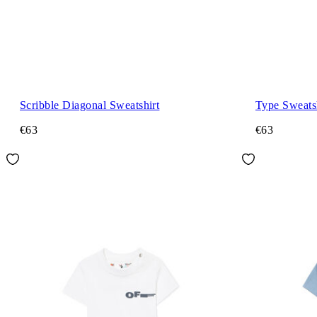
Scribble Diagonal Sweatshirt
Type Sweats
€63
€63