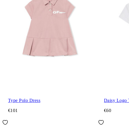
Type Polo Dress
Daisy Logo 
€101
€60