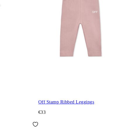
Off Stamp Ribbed Leggings
€33