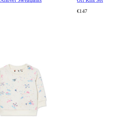
 Allover Sweatpants
Off Knit Set
€147