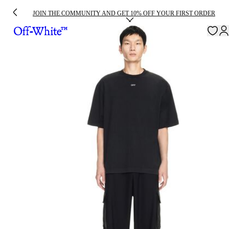
JOIN THE COMMUNITY AND GET 10% OFF YOUR FIRST ORDER