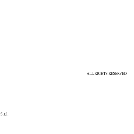
ALL RIGHTS RESERVED
S.r.l.