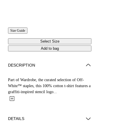
Size Guide
Select Size
Add to bag
DESCRIPTION
Part of Wardrobe, the curated selection of Off-
White™ staples, this 100% cotton t-shirt features a
graffiti-inspired stencil logo...
DETAILS