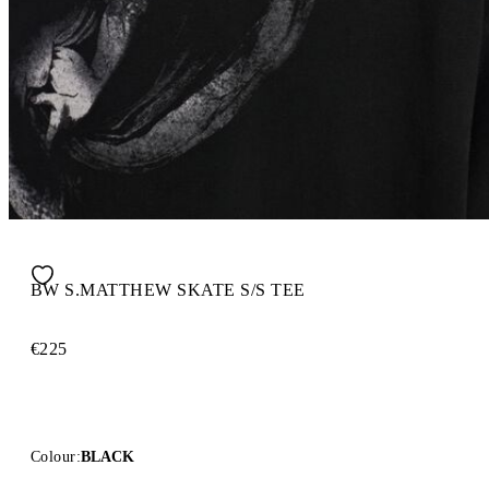
BW S.MATTHEW SKATE S/S TEE
€225
Colour:
BLACK