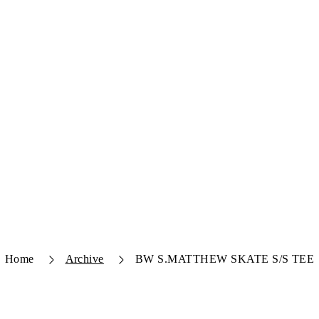
Home
Archive
BW S.MATTHEW SKATE S/S TEE