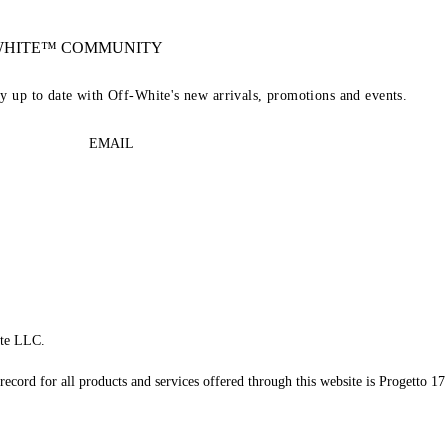
-WHITE™ COMMUNITY
ay up to date with Off-White's new arrivals, promotions and events.
EMAIL
te LLC.
record for all products and services offered through this website is Progetto 17 