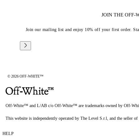
JOIN THE OFF
Join our mailing list and enjoy 10% off your first order. St
© 2026 OFF-WHITE™
Off-White™ and L/AB c/o Off-White™ are trademarks owned by Off-Whi
This website is independently operated by The Level S.r.l, and the seller of 
HELP