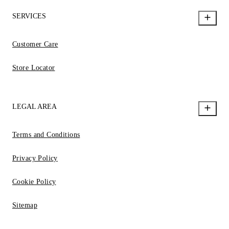
SERVICES
Customer Care
Store Locator
LEGAL AREA
Terms and Conditions
Privacy Policy
Cookie Policy
Sitemap