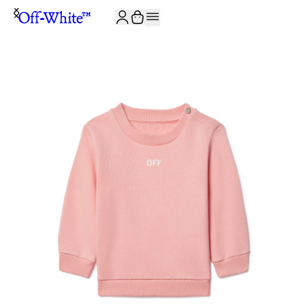
JOIN THE COMMUNITY AND GET 10% OFF YOUR FIRST ORDER