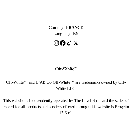
Country:
FRANCE
Language:
EN
Off-White™ and L/AB c/o Off-White™ are trademarks owned by Off-
White LLC.
This website is independently operated by The Level S.r.l, and the seller of
record for all products and services offered through this website is Progetto
17 S.r.l.