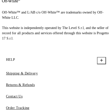
Off-White™ and L/AB c/o Off-White™ are trademarks owned by Off-
White LLC.
This website is independently operated by The Level S.r.l, and the seller of
record for all products and services offered through this website is Progetto
17 S.r.l.
HELP
Shipping & Delivery
Returns & Refunds
Contact Us
Order Tracking