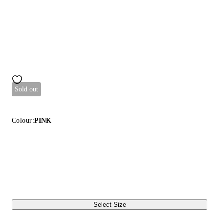
Sold out
Colour:
PINK
Select Size