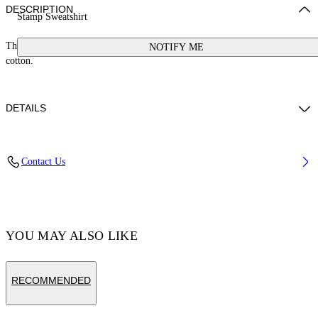
DESCRIPTION
Stamp Sweatshirt
This sweatshirt features a small stamp logo and a button at the neck. 100%
NOTIFY ME
cotton.
DETAILS
Cotton 100%
Contact Us
Code: OGXC001S25FLE0033001
YOU MAY ALSO LIKE
RECOMMENDED