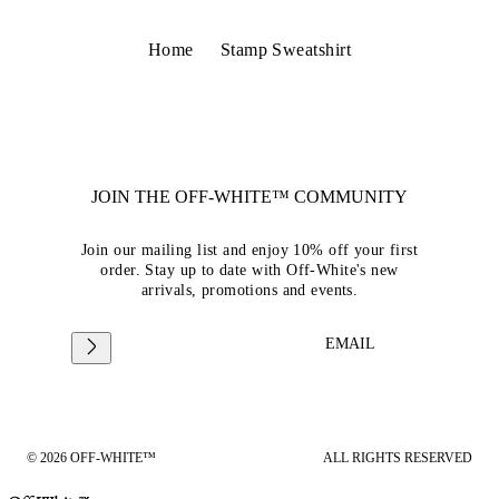
Home
Stamp Sweatshirt
JOIN THE OFF-WHITE™ COMMUNITY
Join our mailing list and enjoy 10% off your first
order. Stay up to date with Off-White's new
arrivals, promotions and events.
EMAIL
© 2026 OFF-WHITE™
ALL RIGHTS RESERVED