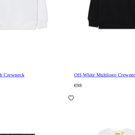
ch Crewneck
Off-White Multilogo Crewne
€98