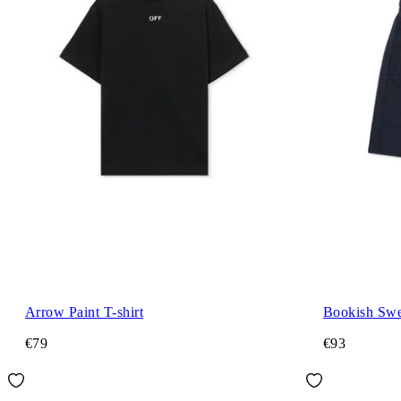
Arrow Paint T-shirt
Bookish Swe
€79
€93