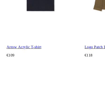
Arrow Acrylic T-shirt
Logo Patch 
€109
€118