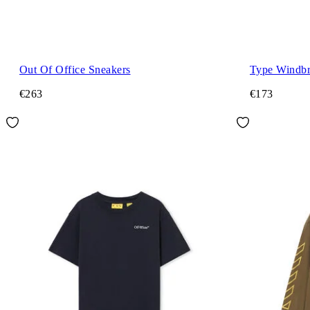
Out Of Office Sneakers
Type Windbr
€263
€173