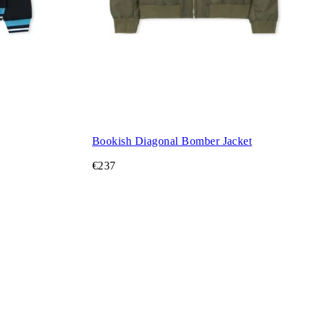
Bookish Diagonal Bomber Jacket
€237