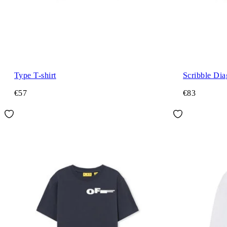
Type T-shirt
Scribble Di
€57
€83