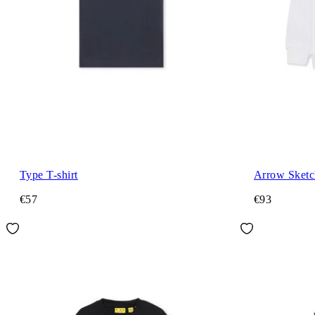
Type T-shirt
Arrow Sket
€57
€93