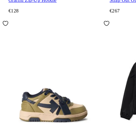
Graffiti Zip-Up Hoodie
Strap Out Of
€128
€267