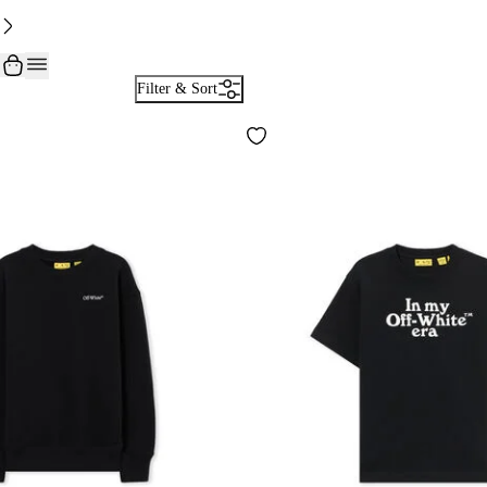
Filter & Sort