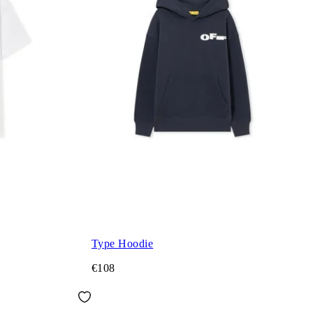
Type Hoodie
€108