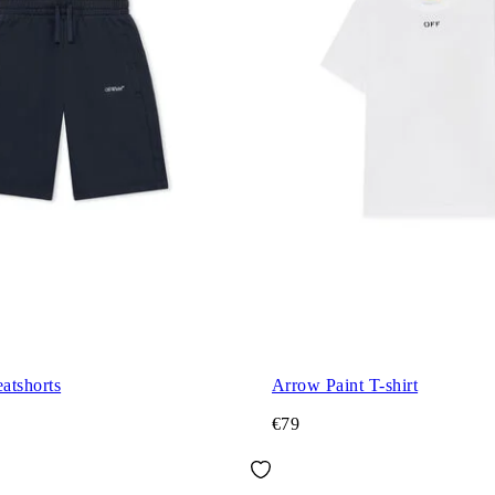
atshorts
Arrow Paint T-shirt
€79