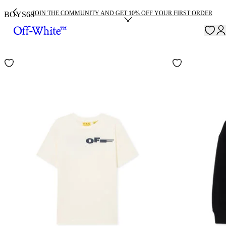
JOIN THE COMMUNITY AND GET 10% OFF YOUR FIRST ORDER
BOYS
68