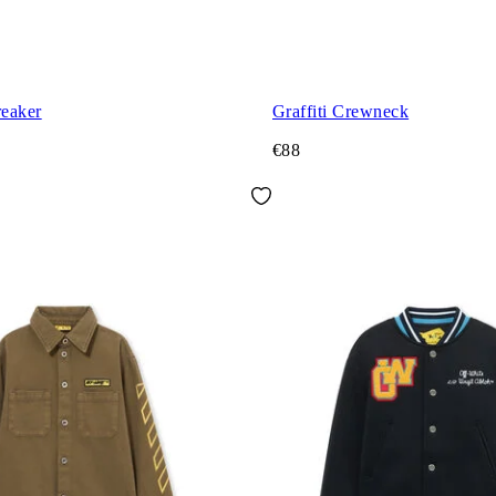
eaker
Graffiti Crewneck
€88