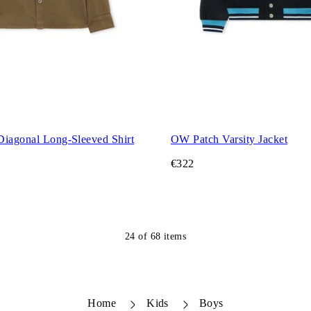
Diagonal Long-Sleeved Shirt
OW Patch Varsity Jacket
€322
24
of
68
items
Home
Kids
Boys