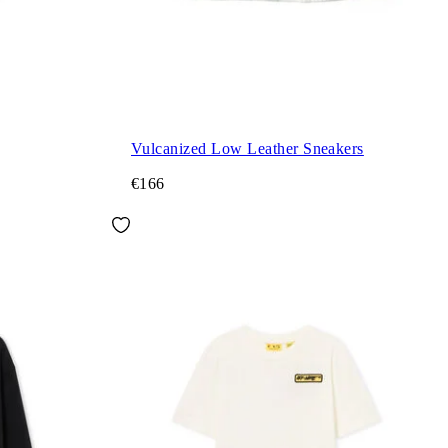
Vulcanized Low Leather Sneakers
€166