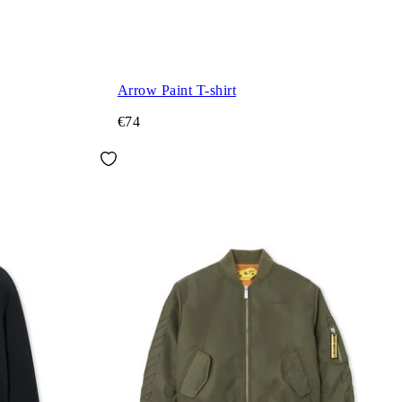
Arrow Paint T-shirt
€74