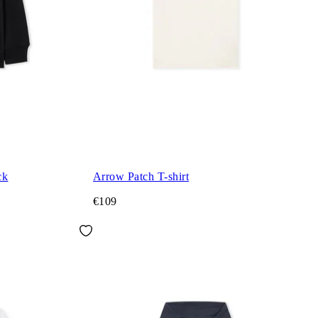
ck
Arrow Patch T-shirt
€109