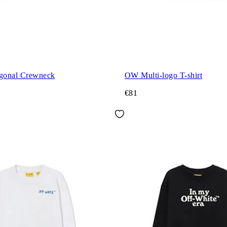
agonal Crewneck
OW Multi-logo T-shirt
€81