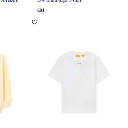
 Sneakers
OW Multi-logo T-shirt
€81