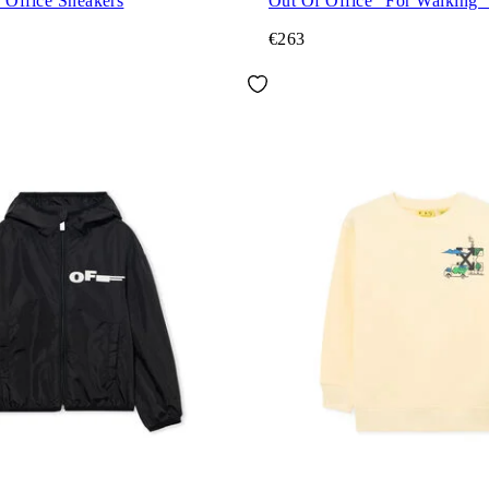
 Office Sneakers
Out Of Office "For Walking"
€263