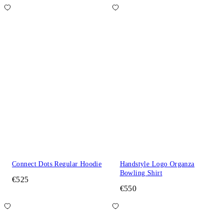
Connect Dots Regular Hoodie
Handstyle Logo Organza
Bowling Shirt
€525
€550