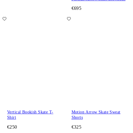
€695
Vertical Bookish Skate T-
Motion Arrow Skate Sweat
Shirt
Shorts
€250
€325