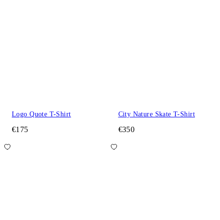
Logo Quote T-Shirt
City Nature Skate T-Shirt
€175
€350