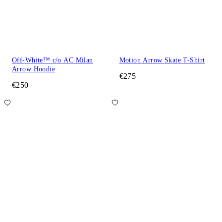
Off-White™ c/o AC Milan
Motion Arrow Skate T-Shirt
Arrow Hoodie
€275
€250