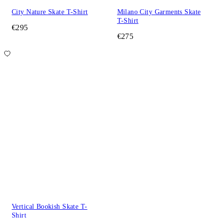
City Nature Skate T-Shirt
Milano City Garments Skate
T-Shirt
€295
€275
Vertical Bookish Skate T-
Shirt