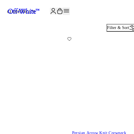
JOIN THE COMMUNITY AND GET 10% OFF YOUR FIRST ORDER
CLOTHING
179
Filter & Sort
Persian Arrow Knit Crewneck