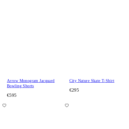
Arrow Monogram Jacquard
City Nature Skate T-Shirt
Bowling Shorts
€295
€595