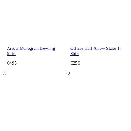
Arrow Monogram Bowling
Offline Half Arrow Skate T-
Shirt
Shirt
€495
€250