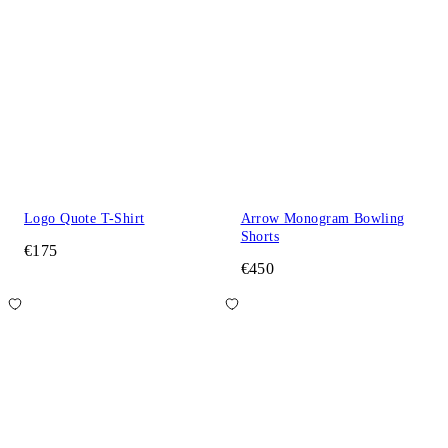
Logo Quote T-Shirt
Arrow Monogram Bowling
Shorts
€175
€450