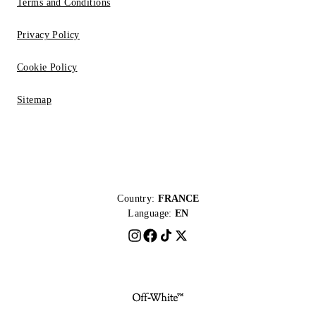
Terms and Conditions
Privacy Policy
Cookie Policy
Sitemap
Country:
FRANCE
Language:
EN