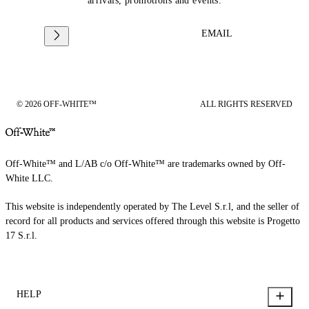
arrivals, promotions and events.
EMAIL
© 2026 OFF-WHITE™
ALL RIGHTS RESERVED
Off-White™ and L/AB c/o Off-White™ are trademarks owned by Off-
White LLC.
This website is independently operated by The Level S.r.l, and the seller of
record for all products and services offered through this website is Progetto
17 S.r.l.
HELP