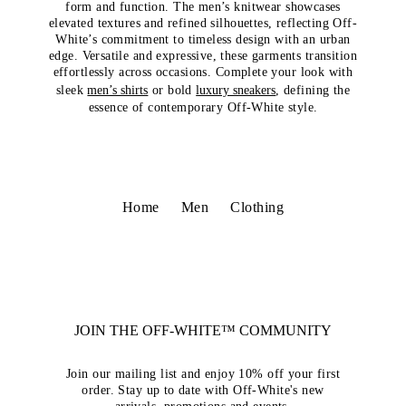
form and function. The men’s knitwear showcases
elevated textures and refined silhouettes, reflecting Off-
White’s commitment to timeless design with an urban
edge. Versatile and expressive, these garments transition
effortlessly across occasions. Complete your look with
sleek
men’s shirts
or bold
luxury sneakers
, defining the
essence of contemporary Off-White style.
Home
Men
Clothing
JOIN THE OFF-WHITE™ COMMUNITY
Join our mailing list and enjoy 10% off your first
order. Stay up to date with Off-White's new