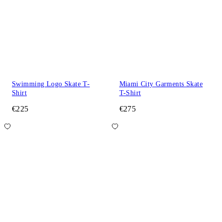
Swimming Logo Skate T-
Miami City Garments Skate
Shirt
T-Shirt
€225
€275