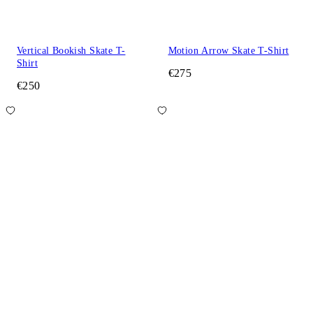
Vertical Bookish Skate T-
Motion Arrow Skate T-Shirt
Shirt
€275
€250