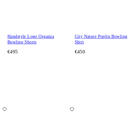
Handstyle Logo Organza
City Nature Poplin Bowling
Bowling Shorts
Shirt
€495
€450