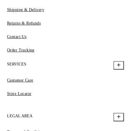
Shipping & Delivery
Returns & Refunds
Contact Us
Order Tracking
SERVICES
Customer Care
Store Locator
LEGAL AREA