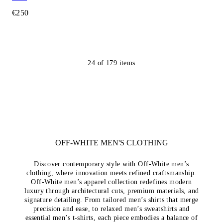
€250
24
of
179
items
OFF-WHITE MEN'S CLOTHING
Discover contemporary style with Off-White men’s
clothing, where innovation meets refined craftsmanship.
Off-White men’s apparel collection redefines modern
luxury through architectural cuts, premium materials, and
signature detailing. From tailored men’s shirts that merge
precision and ease, to relaxed men’s sweatshirts and
essential men’s t-shirts, each piece embodies a balance of