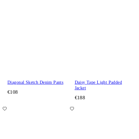
Diagonal Sketch Denim Pants
Daisy Tape Light Padded
Jacket
€108
€188