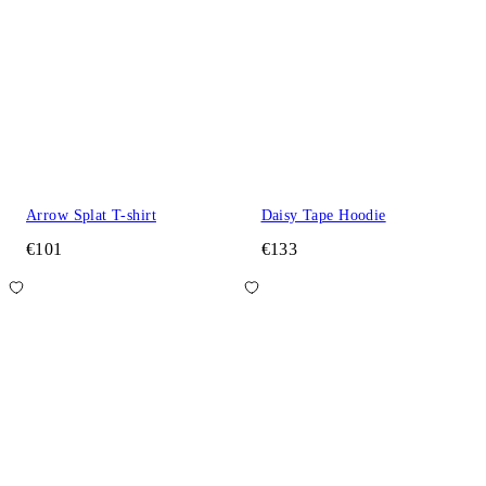
Arrow Splat T-shirt
Daisy Tape Hoodie
€101
€133