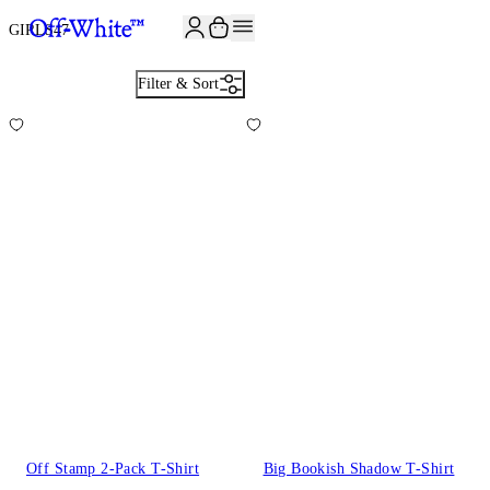
JOIN THE COMMUNITY AND GET 10% OFF YOUR FIRST ORDER
GIRLS
47
Filter & Sort
Off Stamp 2-Pack T-Shirt
Big Bookish Shadow T-Shirt