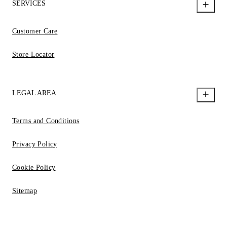
SERVICES
Customer Care
Store Locator
LEGAL AREA
Terms and Conditions
Privacy Policy
Cookie Policy
Sitemap