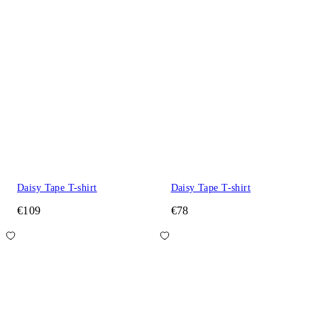
Daisy Tape T-shirt
Daisy Tape T-shirt
€109
€78