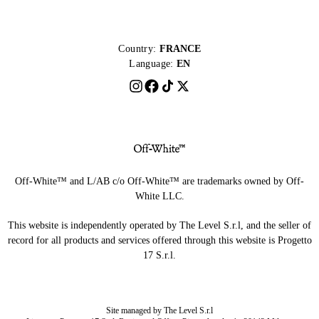
Country:
FRANCE
Language:
EN
Off-White™ and L/AB c/o Off-White™ are trademarks owned by Off-
White LLC.
This website is independently operated by The Level S.r.l, and the seller of
record for all products and services offered through this website is Progetto
17 S.r.l.
Site managed by The Level S.r.l