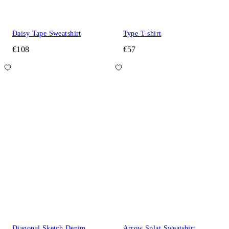
Daisy Tape Sweatshirt
Type T-shirt
€108
€57
Diagonal Sketch Denim
Arrow Splat Sweatshirt