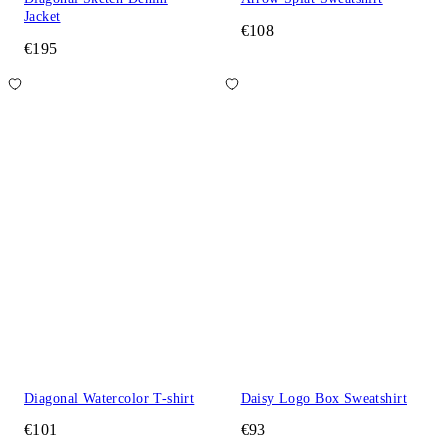
Jacket
€108
€195
Diagonal Watercolor T-shirt
Daisy Logo Box Sweatshirt
€101
€93