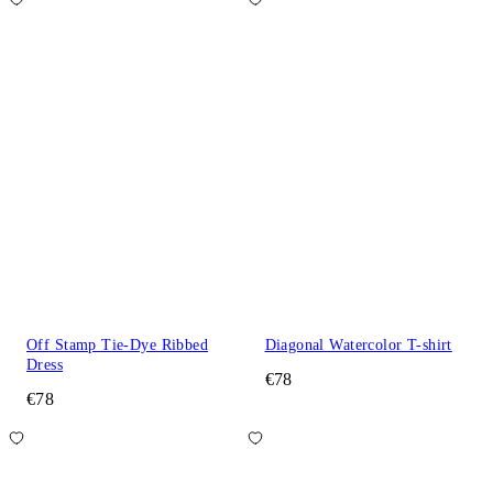
Off Stamp Tie-Dye Ribbed
Diagonal Watercolor T-shirt
Dress
€78
€78