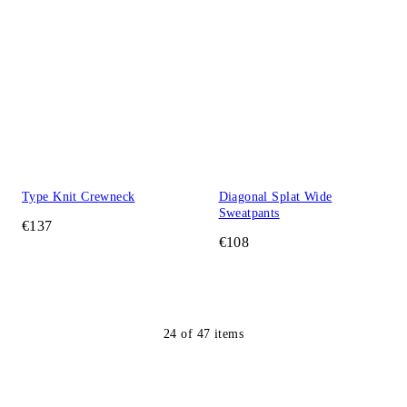
Type Knit Crewneck
Diagonal Splat Wide
Sweatpants
€137
€108
24
of
47
items