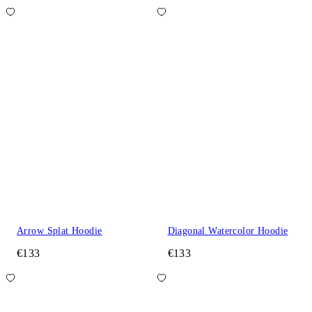
Arrow Splat Hoodie
Diagonal Watercolor Hoodie
€133
€133