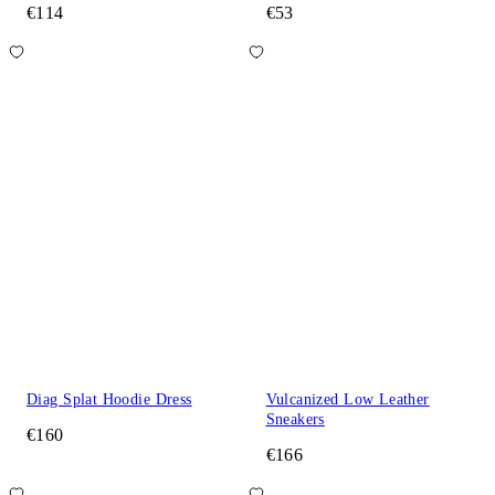
€114
€53
Diag Splat Hoodie Dress
Vulcanized Low Leather
Sneakers
€160
€166