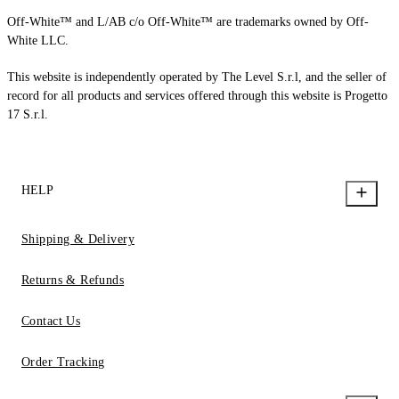
Off-White™ and L/AB c/o Off-White™ are trademarks owned by Off-
White LLC.
This website is independently operated by The Level S.r.l, and the seller of
record for all products and services offered through this website is Progetto
17 S.r.l.
HELP
Shipping & Delivery
Returns & Refunds
Contact Us
Order Tracking