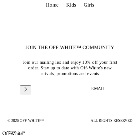
Home
Kids
Girls
JOIN THE OFF-WHITE™ COMMUNITY
Join our mailing list and enjoy 10% off your first
order. Stay up to date with Off-White's new
arrivals, promotions and events.
EMAIL
© 2026 OFF-WHITE™
ALL RIGHTS RESERVED