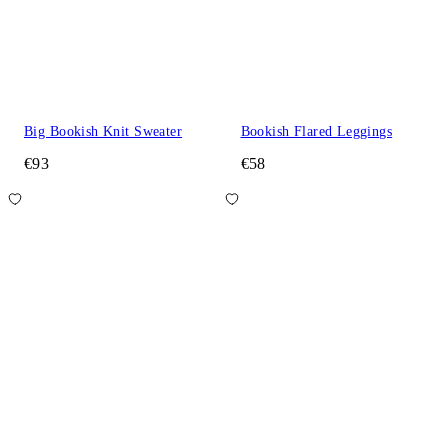
Big Bookish Knit Sweater
Bookish Flared Leggings
€93
€58