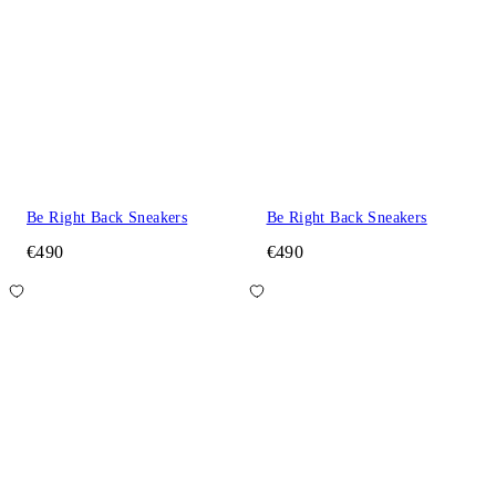
Be Right Back Sneakers
Be Right Back Sneakers
€490
€490