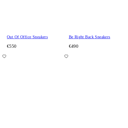
Out Of Office Sneakers
Be Right Back Sneakers
€550
€490