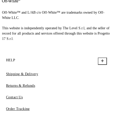
Off-White™ and L/AB c/o Off-White™ are trademarks owned by Off-
White LLC.
This website is independently operated by The Level S.r.l, and the seller of
record for all products and services offered through this website is Progetto
17 S.r.l.
HELP
Shipping & Delivery
Returns & Refunds
Contact Us
Order Tracking