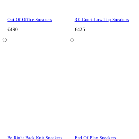
Out Of Office Sneakers
3.0 Court Low Top Sneakers
€490
€425
Be Right Back Knit Sneakers
End Of Play Sneakers