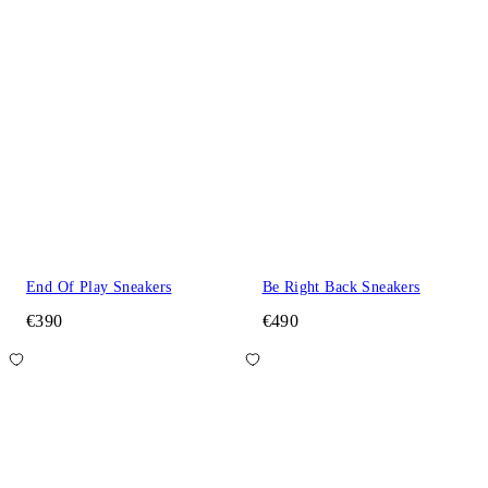
End Of Play Sneakers
Be Right Back Sneakers
€390
€490