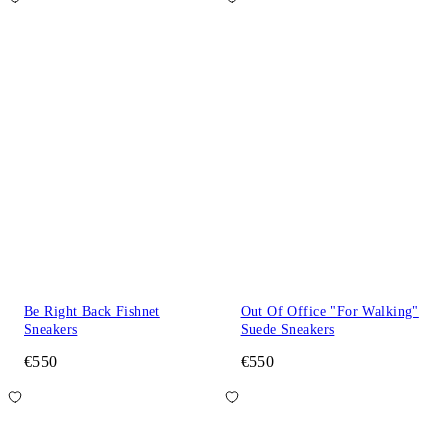
Be Right Back Fishnet
Out Of Office "For Walking"
Sneakers
Suede Sneakers
€550
€550