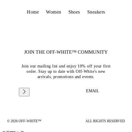
Home
Women
Shoes
Sneakers
JOIN THE OFF-WHITE™ COMMUNITY
Join our mailing list and enjoy 10% off your first
order. Stay up to date with Off-White's new
arrivals, promotions and events.
EMAIL
© 2026 OFF-WHITE™
ALL RIGHTS RESERVED