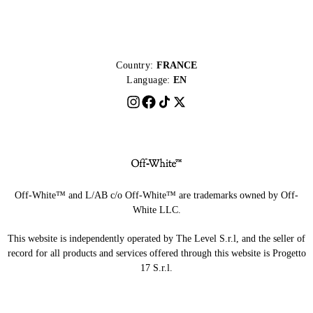
Country:
FRANCE
Language:
EN
Off-White™ and L/AB c/o Off-White™ are trademarks owned by Off-
White LLC.
This website is independently operated by The Level S.r.l, and the seller of
record for all products and services offered through this website is Progetto
17 S.r.l.