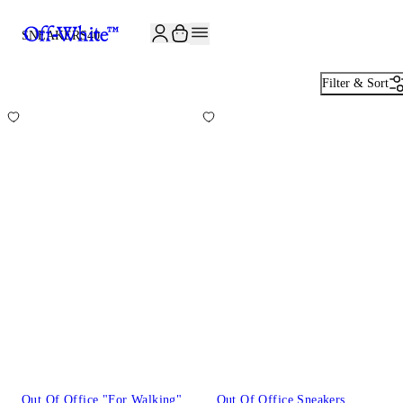
JOIN THE COMMUNITY AND GET 10% OFF YOUR FIRST ORDER
SNEAKERS
40
Filter & Sort
Out Of Office "For Walking"
Out Of Office Sneakers