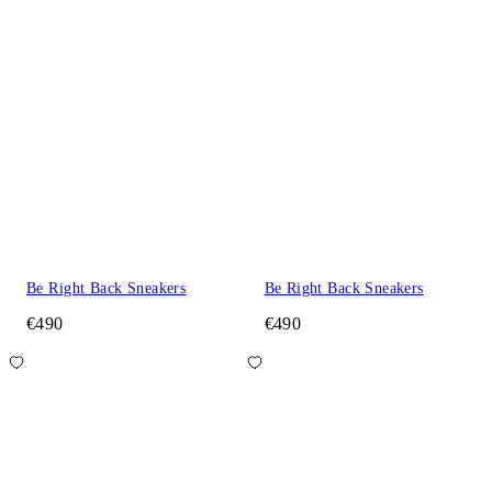
Be Right Back Sneakers
Be Right Back Sneakers
€490
€490