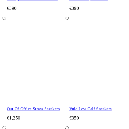
€390
€390
Out Of Office Strass Sneakers
Vulc Low Calf Sneakers
€1,250
€350