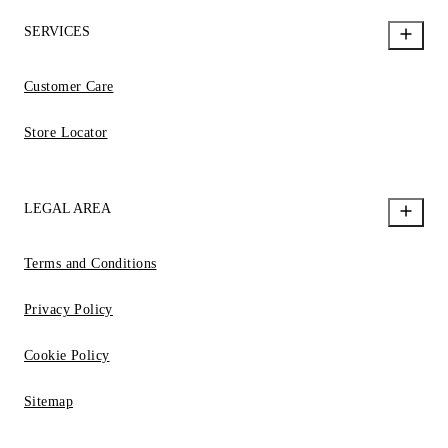
SERVICES
Customer Care
Store Locator
LEGAL AREA
Terms and Conditions
Privacy Policy
Cookie Policy
Sitemap