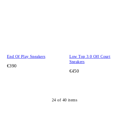
End Of Play Sneakers
Low Top 3.0 Off Court
Sneakers
€390
€450
24
of
40
items