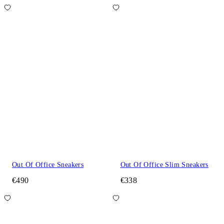
Out Of Office Sneakers
Out Of Office Slim Sneakers
€490
€338