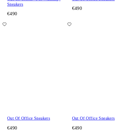
Sneakers
€490
€490
Out Of Office Sneakers
Out Of Office Sneakers
€490
€490