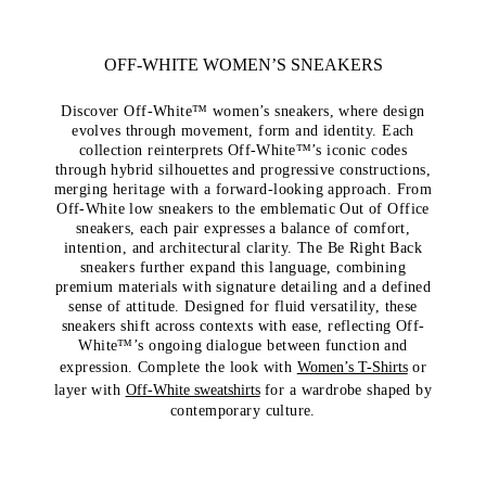
OFF-WHITE WOMEN’S SNEAKERS
Discover Off-White™ women’s sneakers, where design
evolves through movement, form and identity. Each
collection reinterprets Off-White™’s iconic codes
through hybrid silhouettes and progressive constructions,
merging heritage with a forward-looking approach. From
Off-White low sneakers to the emblematic Out of Office
sneakers, each pair expresses a balance of comfort,
intention, and architectural clarity. The Be Right Back
sneakers further expand this language, combining
premium materials with signature detailing and a defined
sense of attitude. Designed for fluid versatility, these
sneakers shift across contexts with ease, reflecting Off-
White™’s ongoing dialogue between function and
expression. Complete the look with
Women’s T-Shirts
or
layer with
Off-White sweatshirts
for a wardrobe shaped by
contemporary culture.