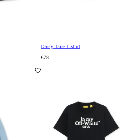
Daisy Tape T-shirt
€78