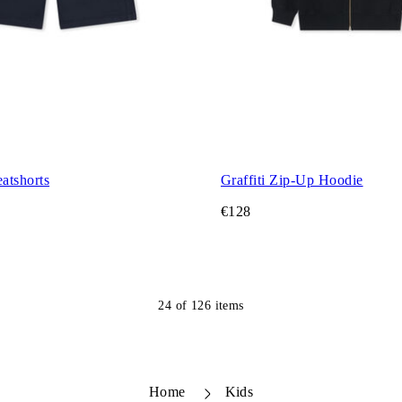
atshorts
Graffiti Zip-Up Hoodie
€128
24
of
126
items
Home
Kids