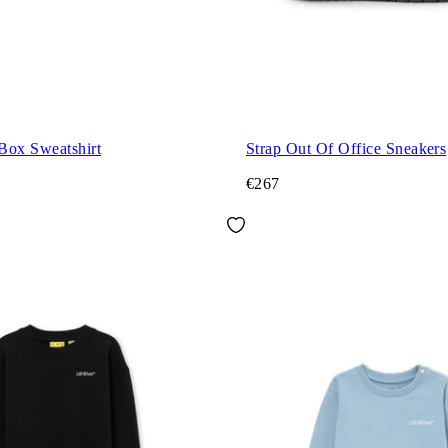
Box Sweatshirt
Strap Out Of Office Sneakers
€267