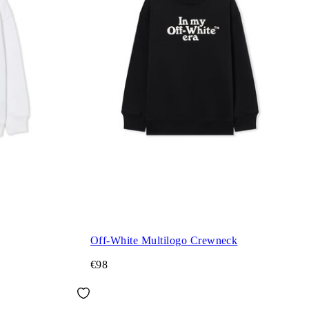
Off-White Multilogo Crewneck
€98