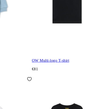
OW Multi-logo T-shirt
€81