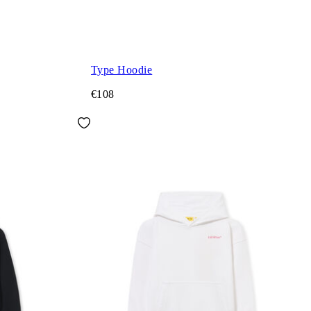
Type Hoodie
€108