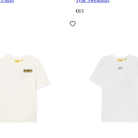
T-shirt
Type Sweatshirt
€63