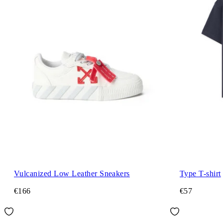
Vulcanized Low Leather Sneakers
Type T-shirt
€166
€57