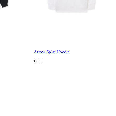
Arrow Splat Hoodie
€133