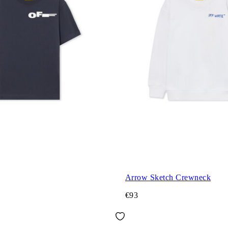
Arrow Sketch Crewneck
€93