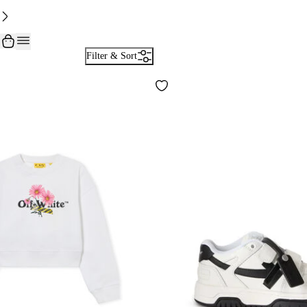
Filter & Sort