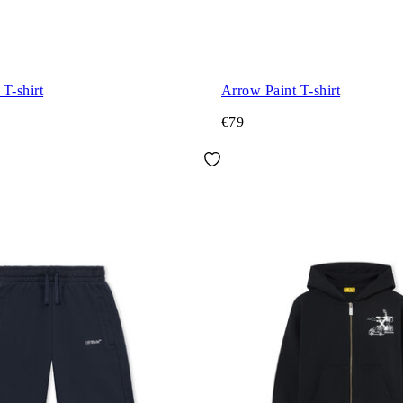
T-shirt
Arrow Paint T-shirt
€79