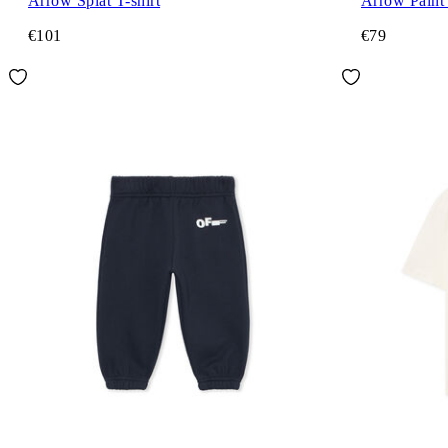
Arrow Splat T-shirt
Arrow Paint 
€101
€79