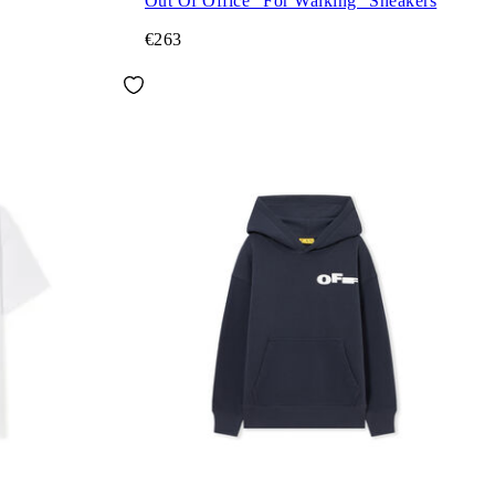
Out Of Office "For Walking" Sneakers
€263