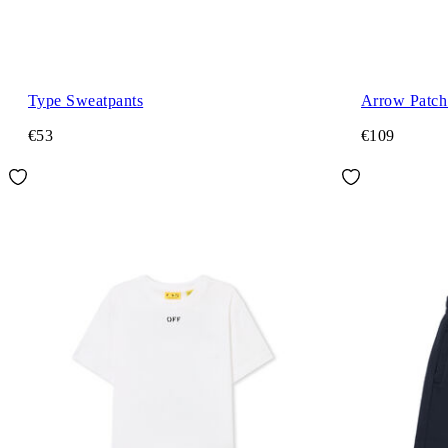
Type Sweatpants
Arrow Patch 
€53
€109