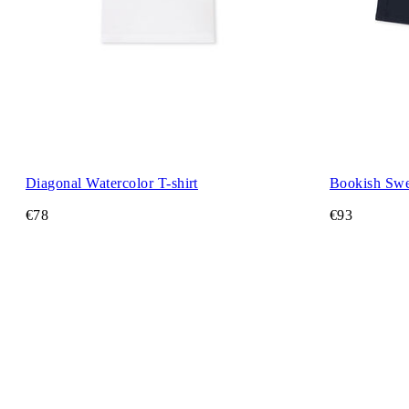
Diagonal Watercolor T-shirt
Bookish Swe
€78
€93