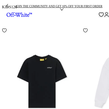
JOIN THE COMMUNITY AND GET 10% OFF YOUR FIRST ORDER
KIDS
126