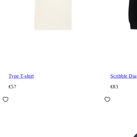
Type T-shirt
Scribble Di
€57
€83