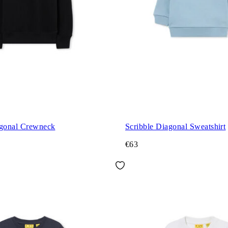
agonal Crewneck
Scribble Diagonal Sweatshirt
€63