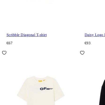
Scribble Diagonal T-shirt
Daisy Logo 
€67
€93