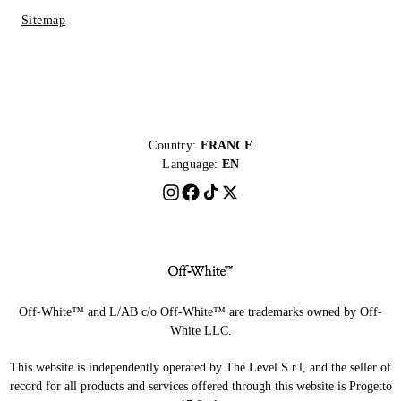
Sitemap
Country:
FRANCE
Language:
EN
Off-White™ and L/AB c/o Off-White™ are trademarks owned by Off-
White LLC.
This website is independently operated by The Level S.r.l, and the seller of
record for all products and services offered through this website is Progetto