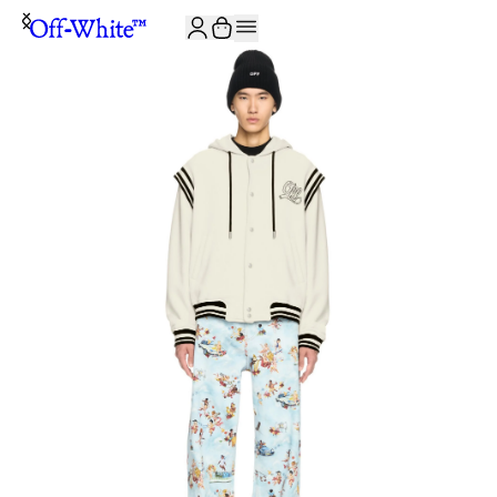
JOIN THE COMMUNITY AND GET 10% OFF YOUR FIRST ORDER