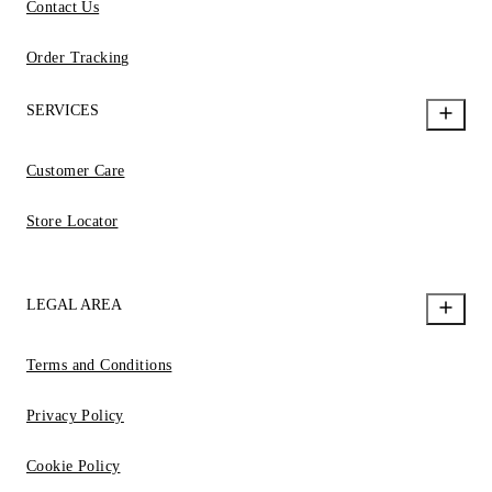
Contact Us
Order Tracking
SERVICES
Customer Care
Store Locator
LEGAL AREA
Terms and Conditions
Privacy Policy
Cookie Policy