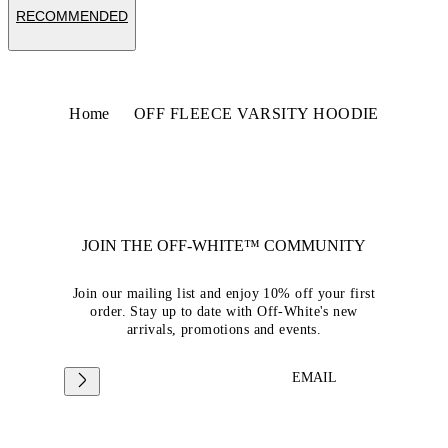
RECOMMENDED
Home
OFF FLEECE VARSITY HOODIE
JOIN THE OFF-WHITE™ COMMUNITY
Join our mailing list and enjoy 10% off your first
order. Stay up to date with Off-White's new
arrivals, promotions and events.
EMAIL