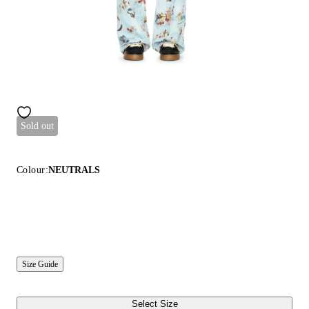
Sold out
Colour:
NEUTRALS
Size Guide
Select Size