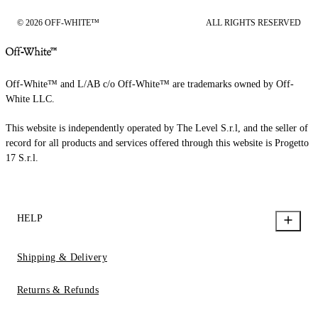
© 2026 OFF-WHITE™
ALL RIGHTS RESERVED
Off-White™ and L/AB c/o Off-White™ are trademarks owned by Off-
White LLC.
This website is independently operated by The Level S.r.l, and the seller of
record for all products and services offered through this website is Progetto
17 S.r.l.
HELP
Shipping & Delivery
Returns & Refunds