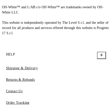
Off-White™ and L/AB c/o Off-White™ are trademarks owned by Off-
White LLC.
This website is independently operated by The Level S.r.l, and the seller of
record for all products and services offered through this website is Progetto
17 S.r.l.
HELP
Shipping & Delivery
Returns & Refunds
Contact Us
Order Tracking