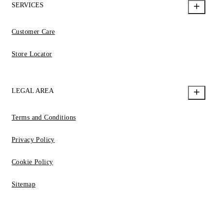
SERVICES
Customer Care
Store Locator
LEGAL AREA
Terms and Conditions
Privacy Policy
Cookie Policy
Sitemap