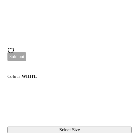
Sold out
Colour:
WHITE
Select Size