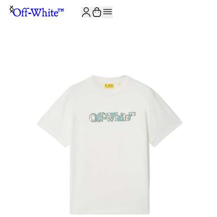
JOIN THE COMMUNITY AND GET 10% OFF YOUR FIRST ORDER