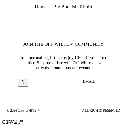
Home
Big Bookish T-Shirt
JOIN THE OFF-WHITE™ COMMUNITY
Join our mailing list and enjoy 10% off your first
order. Stay up to date with Off-White's new
arrivals, promotions and events.
EMAIL
© 2026 OFF-WHITE™
ALL RIGHTS RESERVED