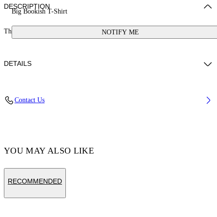
DESCRIPTION
Big Bookish T-Shirt
This t-shirt features a large bookish logo. 100% cotton.
NOTIFY ME
DETAILS
Cotton 100%
Contact Us
Code: OGAA001S25JER0010172
YOU MAY ALSO LIKE
RECOMMENDED