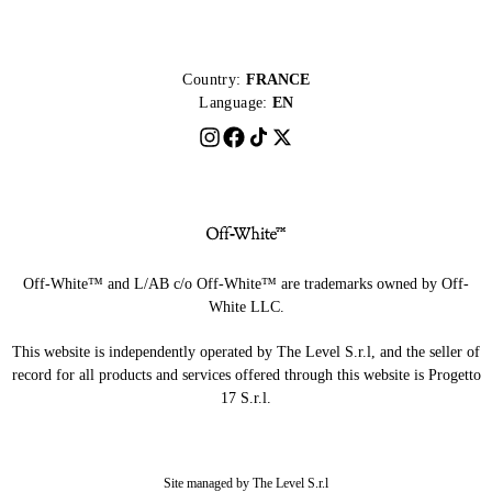
Country:
FRANCE
Language:
EN
Off-White™ and L/AB c/o Off-White™ are trademarks owned by Off-
White LLC.
This website is independently operated by The Level S.r.l, and the seller of
record for all products and services offered through this website is Progetto
17 S.r.l.
Site managed by The Level S.r.l