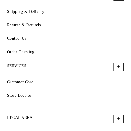
Shipping & Delivery
Returns & Refunds
Contact Us
Order Tracking
SERVICES
Customer Care
Store Locator
LEGAL AREA