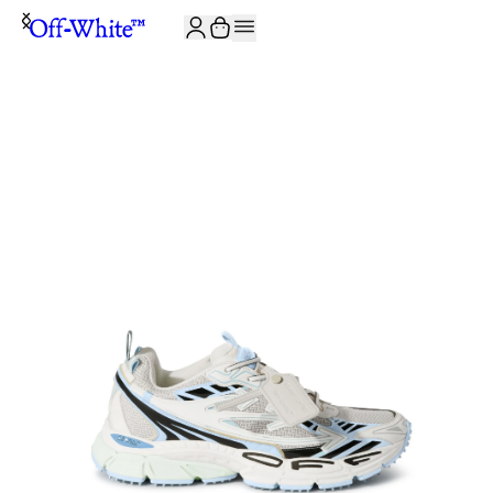
JOIN THE COMMUNITY AND GET 10% OFF YOUR FIRST ORDER