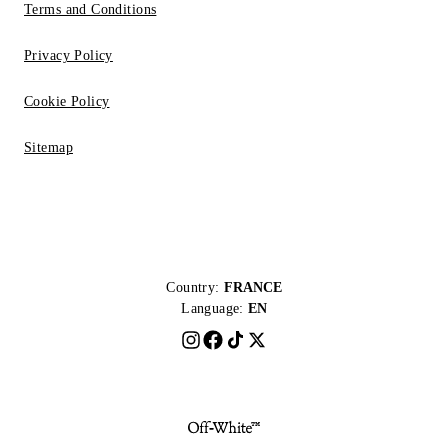
Terms and Conditions
Privacy Policy
Cookie Policy
Sitemap
Country:
FRANCE
Language:
EN