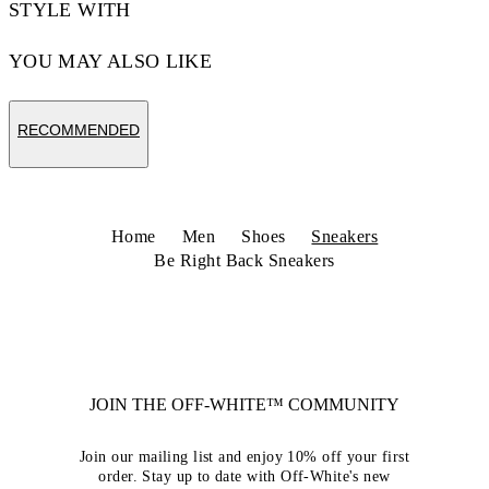
STYLE WITH
YOU MAY ALSO LIKE
RECOMMENDED
Home
Men
Shoes
Sneakers
Be Right Back Sneakers
JOIN THE OFF-WHITE™ COMMUNITY
Join our mailing list and enjoy 10% off your first
order. Stay up to date with Off-White's new