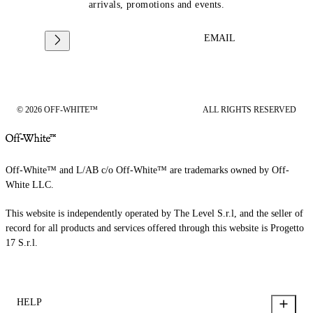
arrivals, promotions and events.
EMAIL
© 2026 OFF-WHITE™
ALL RIGHTS RESERVED
Off-White™ and L/AB c/o Off-White™ are trademarks owned by Off-
White LLC.
This website is independently operated by The Level S.r.l, and the seller of
record for all products and services offered through this website is Progetto
17 S.r.l.
HELP