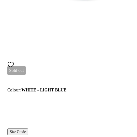
Sold out
Colour:
WHITE - LIGHT BLUE
Size Guide