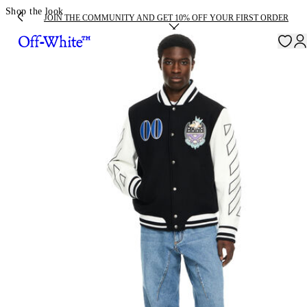
Shop the look
JOIN THE COMMUNITY AND GET 10% OFF YOUR FIRST ORDER