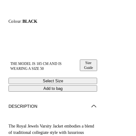
Colour:
BLACK
Size
THE MODEL IS 185 CM AND IS
Guide
WEARING A SIZE 50
Select Size
Add to bag
DESCRIPTION
The Royal Jewels Varsity Jacket embodies a blend
of traditional collegiate style with luxurious