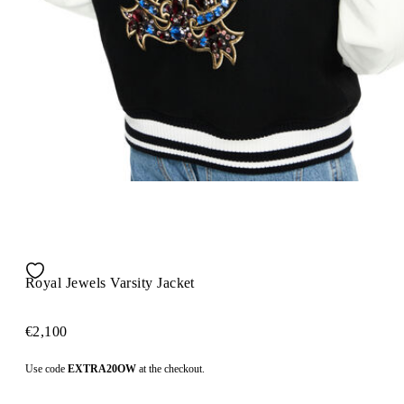
Royal Jewels Varsity Jacket
€2,100
Use code
EXTRA20OW
at the checkout.