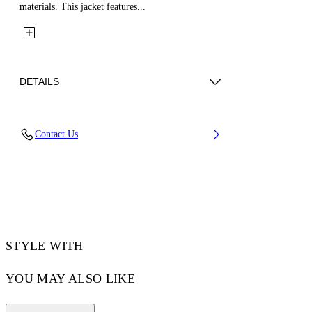
materials. This jacket features...
DETAILS
Fabric: 70% Wool, 27% Polyamide, 3%
Contact Us
Polyester
Code: 44XJA122S26L001001
STYLE WITH
YOU MAY ALSO LIKE