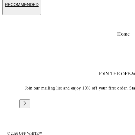
RECOMMENDED
Home
JOIN THE OFF
Join our mailing list and enjoy 10% off your first order. St
© 2026 OFF-WHITE™