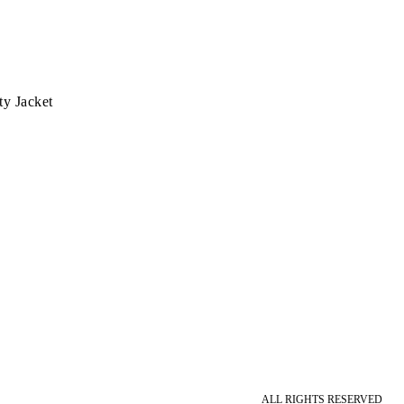
ty Jacket
ALL RIGHTS RESERVED