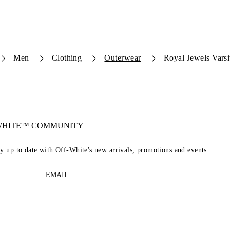
Men
Clothing
Outerwear
Royal Jewels Varsi
-WHITE™ COMMUNITY
ay up to date with Off-White's new arrivals, promotions and events.
EMAIL