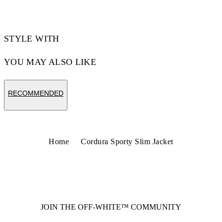
STYLE WITH
YOU MAY ALSO LIKE
RECOMMENDED
Home
Cordura Sporty Slim Jacket
JOIN THE OFF-WHITE™ COMMUNITY