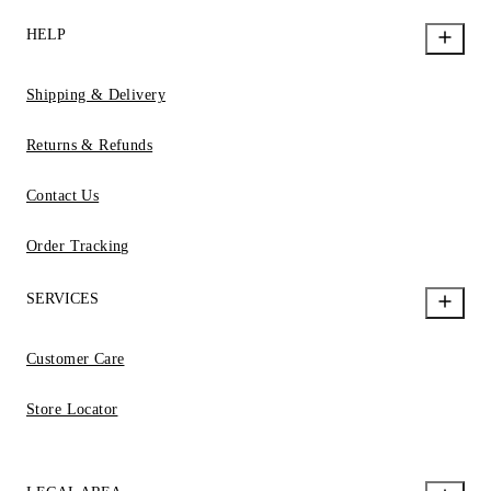
HELP
Shipping & Delivery
Returns & Refunds
Contact Us
Order Tracking
SERVICES
Customer Care
Store Locator