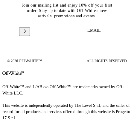
Join our mailing list and enjoy 10% off your first
order. Stay up to date with Off-White's new
arrivals, promotions and events.
EMAIL
© 2026 OFF-WHITE™
ALL RIGHTS RESERVED
Off-White™ and L/AB c/o Off-White™ are trademarks owned by Off-
White LLC.
This website is independently operated by The Level S.r.l, and the seller of
record for all products and services offered through this website is Progetto
17 S.r.l.