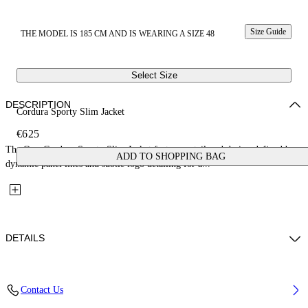
Size Guide
THE MODEL IS 185 CM AND IS WEARING A SIZE 48
Select Size
DESCRIPTION
Cordura Sporty Slim Jacket
€625
The Owr Cordura Sporty Slim Jacket features a tailored design defined by
ADD TO SHOPPING BAG
dynamic panel lines and subtle logo detailing for a...
DETAILS
Fabric: 71% Polyamide, 29% Cotton
Contact Us
Code: 44XEN09QS26F001001