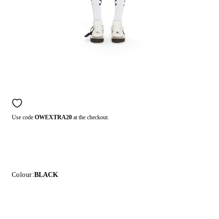
Use code
OWEXTRA20
at the checkout.
Colour:
BLACK