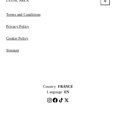
LEGAL AREA
Terms and Conditions
Privacy Policy
Cookie Policy
Sitemap
Country:
FRANCE
Language:
EN