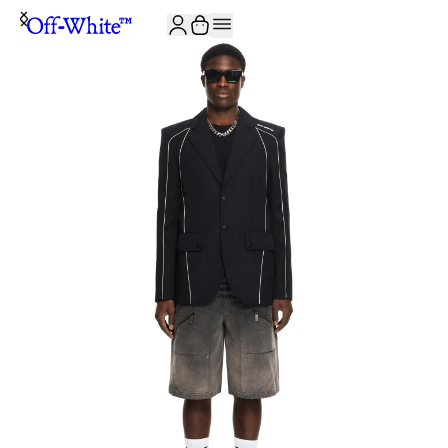
JOIN THE COMMUNITY AND GET 10% OFF YOUR FIRST ORDER