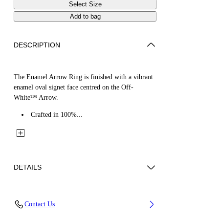
Select Size
Add to bag
DESCRIPTION
The Enamel Arrow Ring is finished with a vibrant
enamel oval signet face centred on the Off-
White™ Arrow.
Crafted in 100%...
DETAILS
Materials: 100% Brass
Contact Us
Code: OMOC07WS26MET0017245