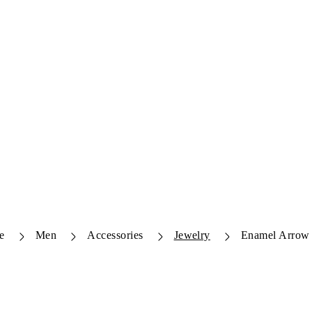
e
Men
Accessories
Jewelry
Enamel Arrow