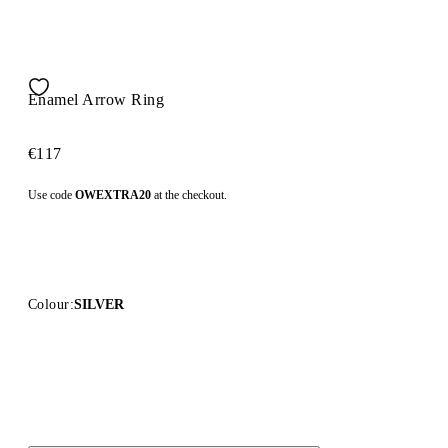
Enamel Arrow Ring
€117
Use code
OWEXTRA20
at the checkout.
Colour:
SILVER