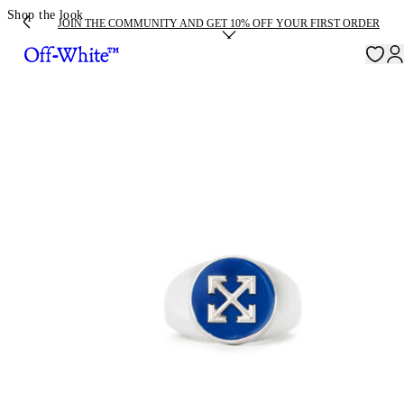
Shop the look
JOIN THE COMMUNITY AND GET 10% OFF YOUR FIRST ORDER