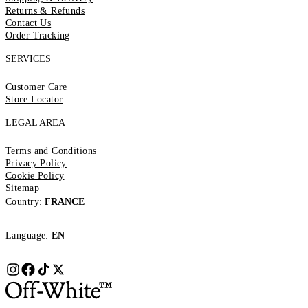
Returns & Refunds
Contact Us
Order Tracking
SERVICES
Customer Care
Store Locator
LEGAL AREA
Terms and Conditions
Privacy Policy
Cookie Policy
Sitemap
Country:
FRANCE
Language:
EN