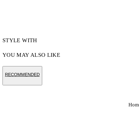
STYLE WITH
YOU MAY ALSO LIKE
RECOMMENDED
Hom