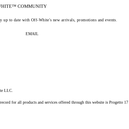
-WHITE™ COMMUNITY
ay up to date with Off-White's new arrivals, promotions and events.
EMAIL
te LLC.
record for all products and services offered through this website is Progetto 17 