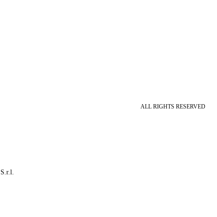
ALL RIGHTS RESERVED
S.r.l.