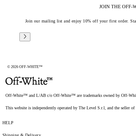
JOIN THE OFF
Join our mailing list and enjoy 10% off your first order. St
© 2026 OFF-WHITE™
Off-White™ and L/AB c/o Off-White™ are trademarks owned by Off-Whi
This website is independently operated by The Level S.r.l, and the seller of 
HELP
Shipping & Delivery