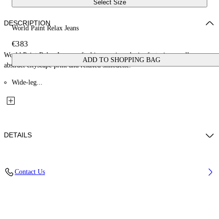
Select Size
DESCRIPTION
World Paint Relax Jeans
€383
World Paint Relax Jeans crafted in premium denim featuring an all-over
ADD TO SHOPPING BAG
abstract cityscape print and relaxed silhouette.
Wide-leg...
DETAILS
Material: 100% Cotton, Lining: 35% Cotton 65% Polyester
Contact Us
Code: OMYA18JF25DEN0034200