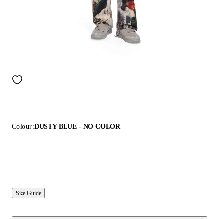
Colour:
DUSTY BLUE - NO COLOR
Size Guide