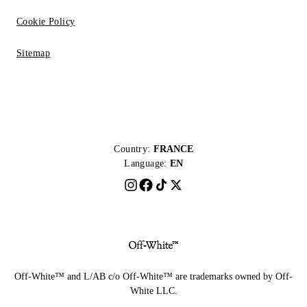
Cookie Policy
Sitemap
Country:
FRANCE
Language:
EN
Off-White™ and L/AB c/o Off-White™ are trademarks owned by Off-
White LLC.