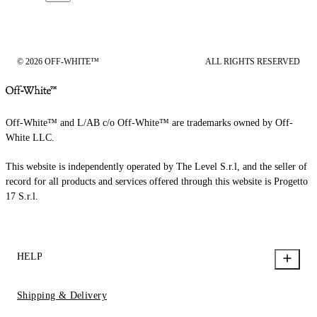
© 2026 OFF-WHITE™
ALL RIGHTS RESERVED
Off-White™ and L/AB c/o Off-White™ are trademarks owned by Off-
White LLC.
This website is independently operated by The Level S.r.l, and the seller of
record for all products and services offered through this website is Progetto
17 S.r.l.
HELP
Shipping & Delivery