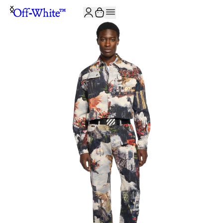
JOIN THE COMMUNITY AND GET 10% OFF YOUR FIRST ORDER