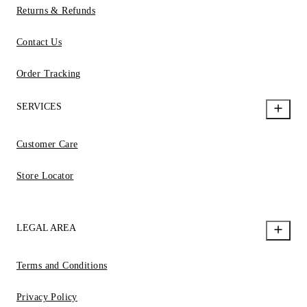
Returns & Refunds
Contact Us
Order Tracking
SERVICES
Customer Care
Store Locator
LEGAL AREA
Terms and Conditions
Privacy Policy