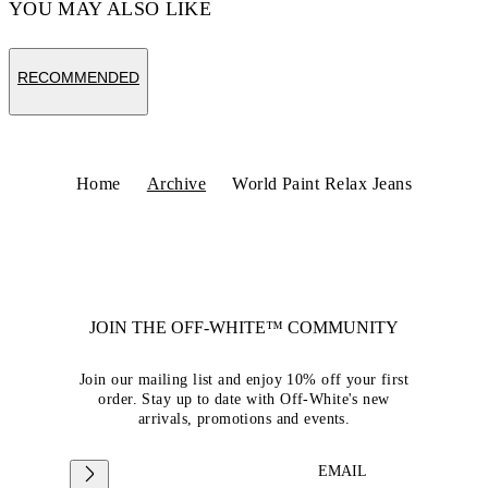
YOU MAY ALSO LIKE
RECOMMENDED
Home
Archive
World Paint Relax Jeans
JOIN THE OFF-WHITE™ COMMUNITY
Join our mailing list and enjoy 10% off your first
order. Stay up to date with Off-White's new
arrivals, promotions and events.
EMAIL