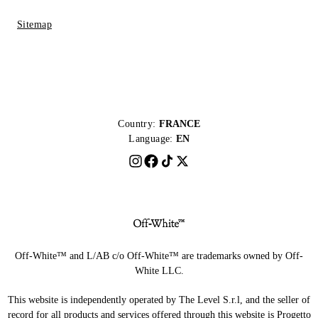
Sitemap
Country:
FRANCE
Language:
EN
Off-White™ and L/AB c/o Off-White™ are trademarks owned by Off-
White LLC.
This website is independently operated by The Level S.r.l, and the seller of
record for all products and services offered through this website is Progetto