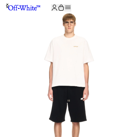
JOIN THE COMMUNITY AND GET 10% OFF YOUR FIRST ORDER