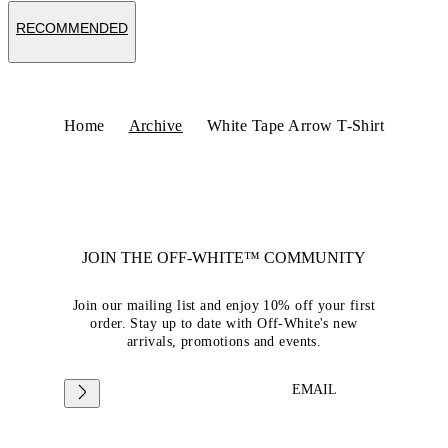
RECOMMENDED
Home
Archive
White Tape Arrow T-Shirt
JOIN THE OFF-WHITE™ COMMUNITY
Join our mailing list and enjoy 10% off your first
order. Stay up to date with Off-White's new
arrivals, promotions and events.
EMAIL