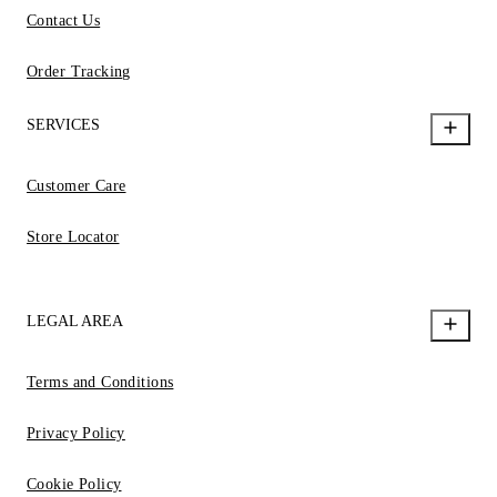
Contact Us
Order Tracking
SERVICES
Customer Care
Store Locator
LEGAL AREA
Terms and Conditions
Privacy Policy
Cookie Policy