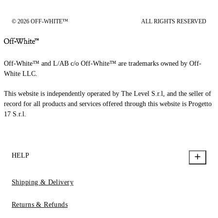
© 2026 OFF-WHITE™
ALL RIGHTS RESERVED
Off-White™ and L/AB c/o Off-White™ are trademarks owned by Off-
White LLC.
This website is independently operated by The Level S.r.l, and the seller of
record for all products and services offered through this website is Progetto
17 S.r.l.
HELP
Shipping & Delivery
Returns & Refunds