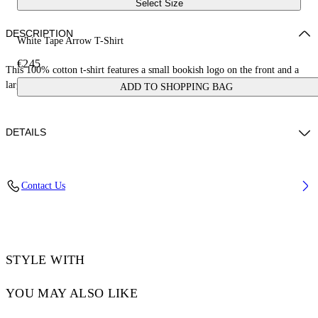
Select Size
DESCRIPTION
White Tape Arrow T-Shirt
€245
This 100% cotton t-shirt features a small bookish logo on the front and a
large tape measure arrow on the reverse. Skate fit.
ADD TO SHOPPING BAG
DETAILS
LOUIS WEARS SIZE M HEIGHT: 6' 2” (190 CM) BUST: 35” (89
Contact Us
CM) WAIST: 28“ (72 CM) HIPS: 36” (93 CM)
Material:Cotton 100%
Code: OMAA120S25JER00D0122
STYLE WITH
YOU MAY ALSO LIKE