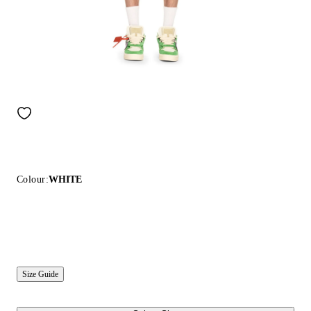
Colour:
WHITE
Size Guide