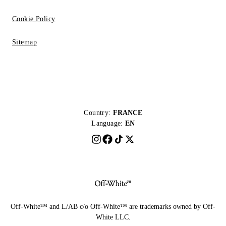
Cookie Policy
Sitemap
Country:
FRANCE
Language:
EN
Off-White™ and L/AB c/o Off-White™ are trademarks owned by Off-
White LLC.