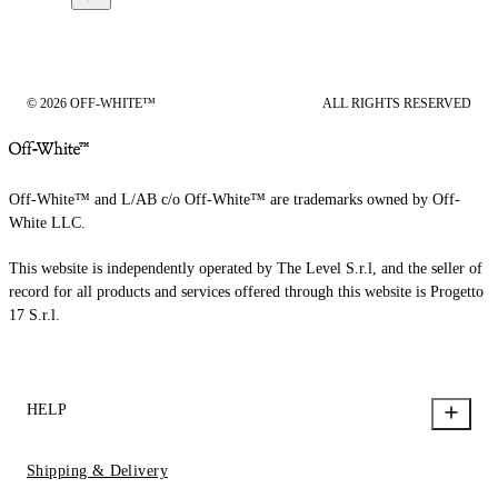
© 2026 OFF-WHITE™
ALL RIGHTS RESERVED
Off-White™ and L/AB c/o Off-White™ are trademarks owned by Off-
White LLC.
This website is independently operated by The Level S.r.l, and the seller of
record for all products and services offered through this website is Progetto
17 S.r.l.
HELP
Shipping & Delivery