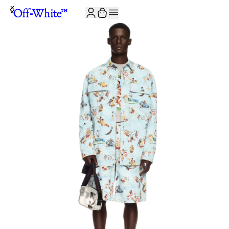
JOIN THE COMMUNITY AND GET 10% OFF YOUR FIRST ORDER