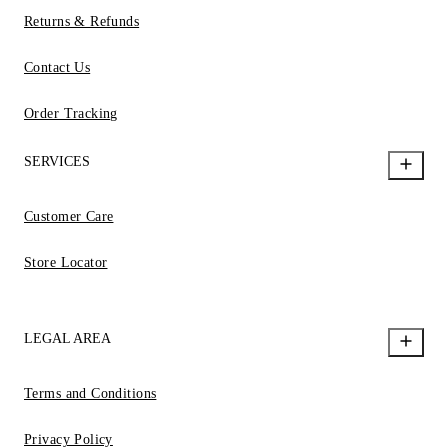
Returns & Refunds
Contact Us
Order Tracking
SERVICES
Customer Care
Store Locator
LEGAL AREA
Terms and Conditions
Privacy Policy