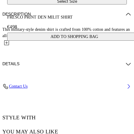
Select Size
DESCRIPTION
FRESCO PRINT DEN MILIT SHIRT
€498
This military-style denim shirt is crafted from 100% cotton and features an
all-over fresco print with cherubs and cars. Made in...
ADD TO SHOPPING BAG
DETAILS
NALLA WEARS SIZE M HEIGHT: 6' (184 CM) BUST: 35” (89 CM)
Contact Us
WAIST: 27“ (70 CM) HIPS: 35” (89 CM)
Material:Cotton 100%
Code: OMYD05HS25DEN0038400
STYLE WITH
YOU MAY ALSO LIKE