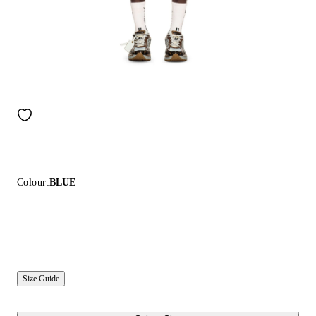
Colour:
BLUE
Size Guide