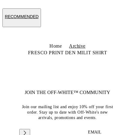
RECOMMENDED
Home
Archive
FRESCO PRINT DEN MILIT SHIRT
JOIN THE OFF-WHITE™ COMMUNITY
Join our mailing list and enjoy 10% off your first
order. Stay up to date with Off-White's new
arrivals, promotions and events.
EMAIL