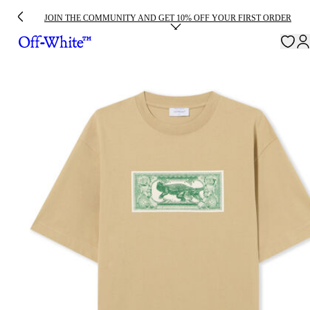
JOIN THE COMMUNITY AND GET 10% OFF YOUR FIRST ORDER