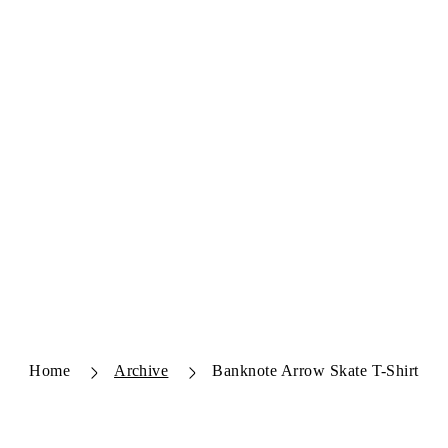
Home
Archive
Banknote Arrow Skate T-Shirt