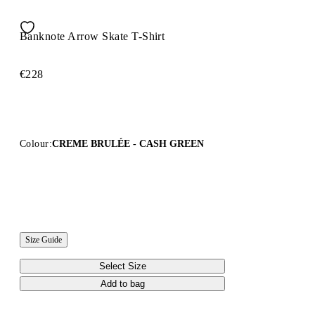
Banknote Arrow Skate T-Shirt
€228
Colour:
CREME BRULÉE - CASH GREEN
Size Guide
Select Size
Add to bag