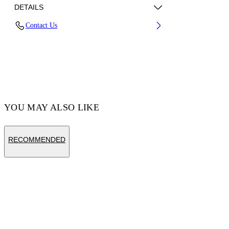
DETAILS
Contact Us
Fabric:100% Cotton
Code: OMAA120S25JER00C6158
YOU MAY ALSO LIKE
RECOMMENDED