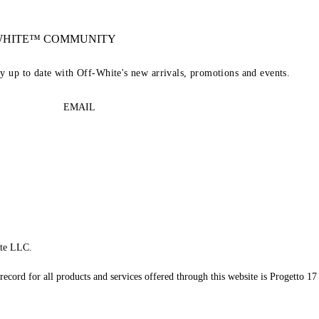
-WHITE™ COMMUNITY
ay up to date with Off-White's new arrivals, promotions and events.
EMAIL
te LLC.
record for all products and services offered through this website is Progetto 17 