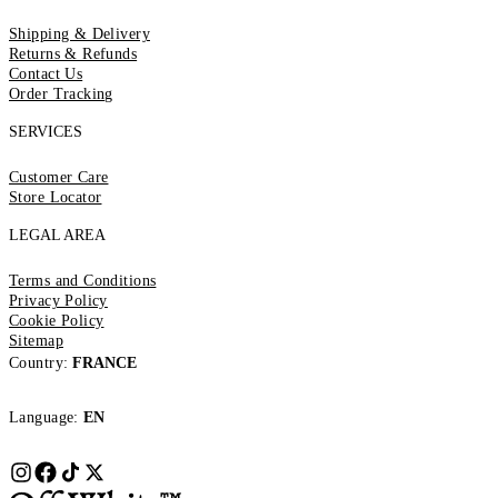
Shipping & Delivery
Returns & Refunds
Contact Us
Order Tracking
SERVICES
Customer Care
Store Locator
LEGAL AREA
Terms and Conditions
Privacy Policy
Cookie Policy
Sitemap
Country:
FRANCE
Language:
EN