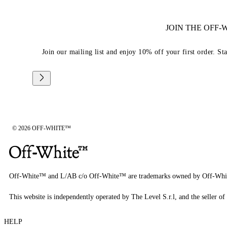
JOIN THE OFF
Join our mailing list and enjoy 10% off your first order. St
© 2026 OFF-WHITE™
Off-White™ and L/AB c/o Off-White™ are trademarks owned by Off-Whi
This website is independently operated by The Level S.r.l, and the seller of 
HELP