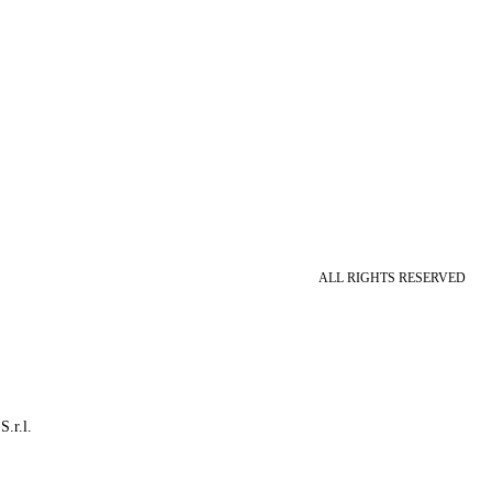
ALL RIGHTS RESERVED
S.r.l.