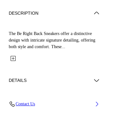
DESCRIPTION
The Be Right Back Sneakers offer a distinctive
design with intricate signature detailing, offering
both style and comfort. These...
DETAILS
Upper: 65% Polyurethane, 26% Polyester, 9%
Contact Us
Polyamide (Nylon), Outsole: 51% EVA, 49%
Rubber, Lining: 100% Polyester
Code: OWIA289C99FAB0010972