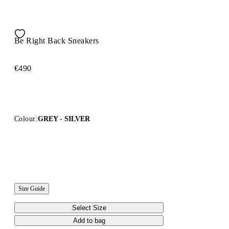
Be Right Back Sneakers
€490
Colour:
GREY - SILVER
Size Guide
Select Size
Add to bag