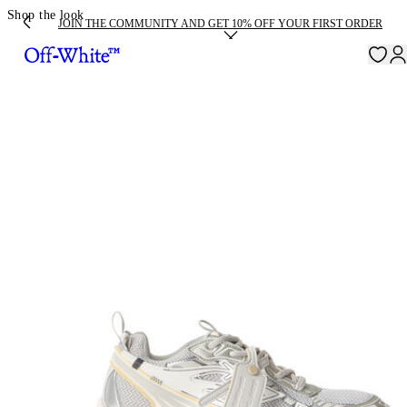
Shop the look
JOIN THE COMMUNITY AND GET 10% OFF YOUR FIRST ORDER