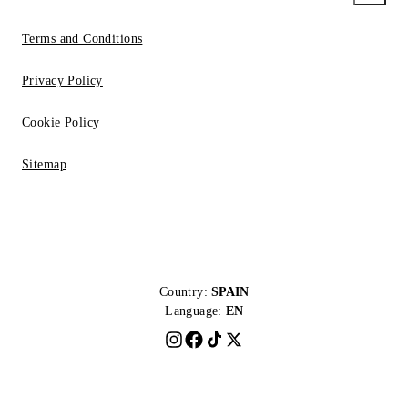
Terms and Conditions
Privacy Policy
Cookie Policy
Sitemap
Country:
SPAIN
Language:
EN