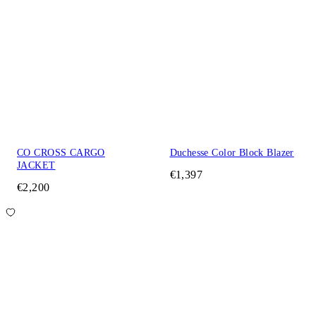
CO CROSS CARGO
Duchesse Color Block Blazer
JACKET
€1,397
€2,200