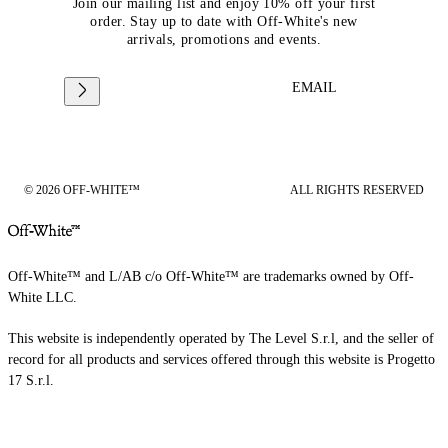
Join our mailing list and enjoy 10% off your first
order. Stay up to date with Off-White's new
arrivals, promotions and events.
EMAIL
© 2026 OFF-WHITE™
ALL RIGHTS RESERVED
Off-White™ and L/AB c/o Off-White™ are trademarks owned by Off-
White LLC.
This website is independently operated by The Level S.r.l, and the seller of
record for all products and services offered through this website is Progetto
17 S.r.l.