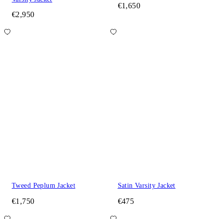
€1,650
€2,950
Tweed Peplum Jacket
Satin Varsity Jacket
€1,750
€475