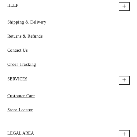
HELP
Shipping & Delivery
Returns & Refunds
Contact Us
Order Tracking
SERVICES
Customer Care
Store Locator
LEGAL AREA