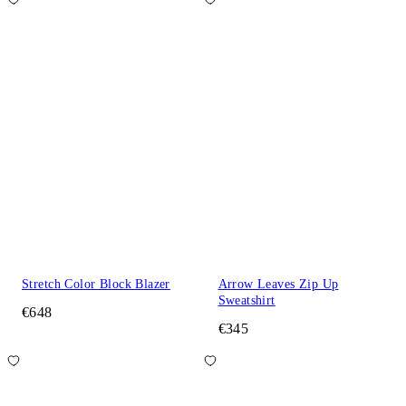
Stretch Color Block Blazer
Arrow Leaves Zip Up
Sweatshirt
€648
€345