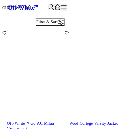
JOIN THE COMMUNITY AND GET 10% OFF YOUR FIRST ORDER
OUTERWEAR
11
Filter & Sort
Off-White™ c/o AC Milan
Wool College Varsity Jacket
Varsity Jacket