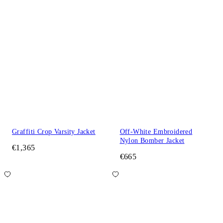
Graffiti Crop Varsity Jacket
Off-White Embroidered
Nylon Bomber Jacket
€1,365
€665