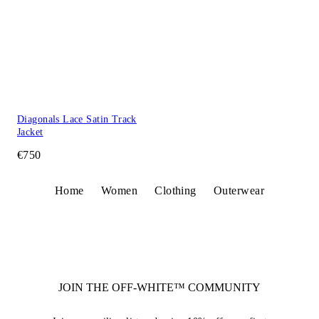
Diagonals Lace Satin Track
Jacket
€750
Home
Women
Clothing
Outerwear
JOIN THE OFF-WHITE™ COMMUNITY