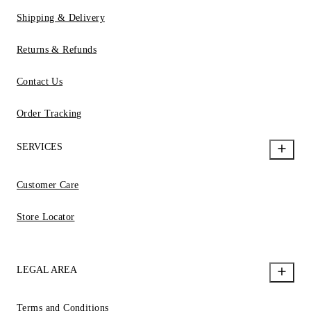
Shipping & Delivery
Returns & Refunds
Contact Us
Order Tracking
SERVICES
Customer Care
Store Locator
LEGAL AREA
Terms and Conditions