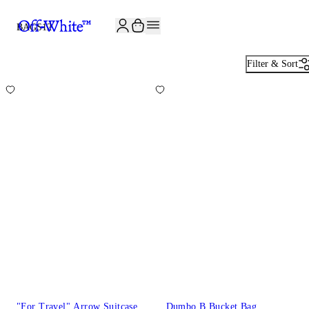
JOIN THE COMMUNITY AND GET 10% OFF YOUR FIRST ORDER
BAGS
12
Filter & Sort
"For Travel" Arrow Suitcase
Dumbo.B Bucket Bag