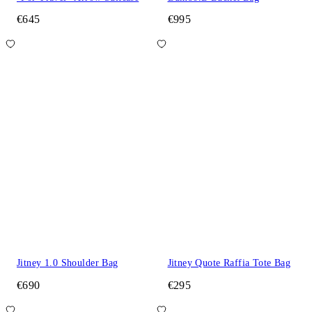
€645
€995
Jitney 1.0 Shoulder Bag
Jitney Quote Raffia Tote Bag
€690
€295