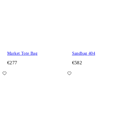
Market Tote Bag
Sandbag 404
€277
€582