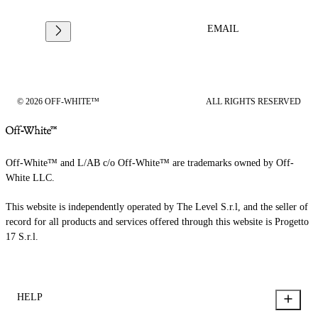
EMAIL
© 2026 OFF-WHITE™
ALL RIGHTS RESERVED
Off-White™ and L/AB c/o Off-White™ are trademarks owned by Off-
White LLC.
This website is independently operated by The Level S.r.l, and the seller of
record for all products and services offered through this website is Progetto
17 S.r.l.
HELP