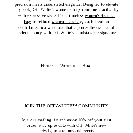
precision meets understated elegance. Designed to elevate
any look, Off-White’s women’s bags combine practicality
with expressive style. From timeless
women's shoulder
bags
to refined
women's handbags
, each creation
contributes to a wardrobe that captures the essence of
modern luxury with Off-White’s unmistakable signature.
Home
Women
Bags
JOIN THE OFF-WHITE™ COMMUNITY
Join our mailing list and enjoy 10% off your first
order. Stay up to date with Off-White's new
arrivals, promotions and events.