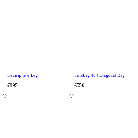
Hemisphere Bag
Sandbag 404 Diagonal Bag
€895
€550