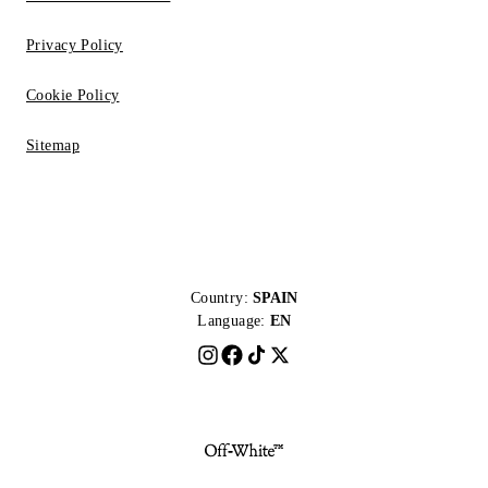
Privacy Policy
Cookie Policy
Sitemap
Country:
SPAIN
Language:
EN