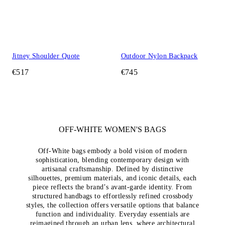
Jitney Shoulder Quote
Outdoor Nylon Backpack
€517
€745
OFF-WHITE WOMEN'S BAGS
Off-White bags embody a bold vision of modern
sophistication, blending contemporary design with
artisanal craftsmanship. Defined by distinctive
silhouettes, premium materials, and iconic details, each
piece reflects the brand’s avant-garde identity. From
structured handbags to effortlessly refined crossbody
styles, the collection offers versatile options that balance
function and individuality. Everyday essentials are
reimagined through an urban lens, where architectural