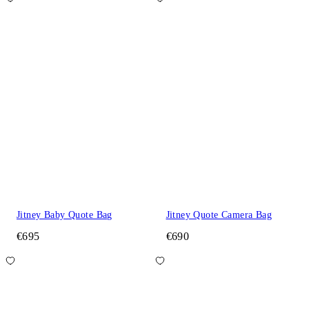
Jitney Baby Quote Bag
Jitney Quote Camera Bag
€695
€690