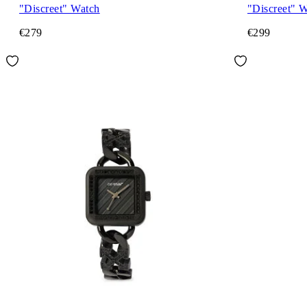
"Discreet" Watch
"Discreet" 
€279
€299