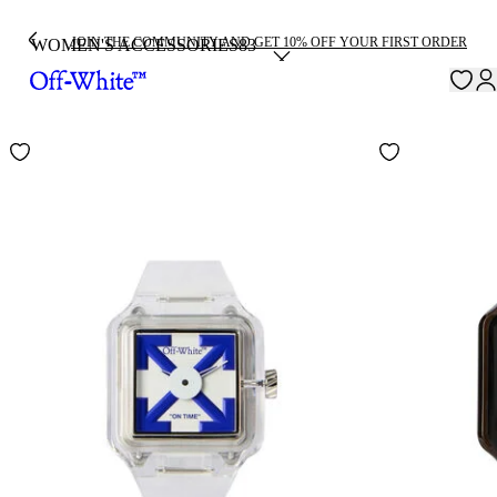
JOIN THE COMMUNITY AND GET 10% OFF YOUR FIRST ORDER
WOMEN'S ACCESSORIES
83