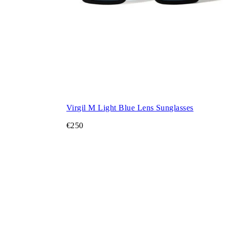
Virgil M Light Blue Lens Sunglasses
€250