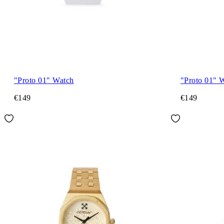
"Proto 01" Watch
"Proto 01" 
€149
€149