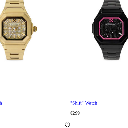
h
"Shift" Watch
€299