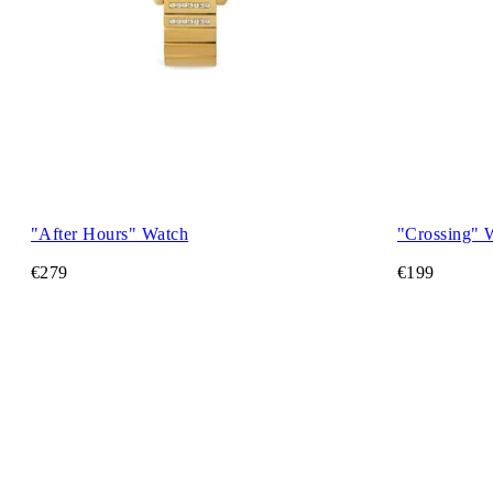
"After Hours" Watch
"Crossing" 
€279
€199