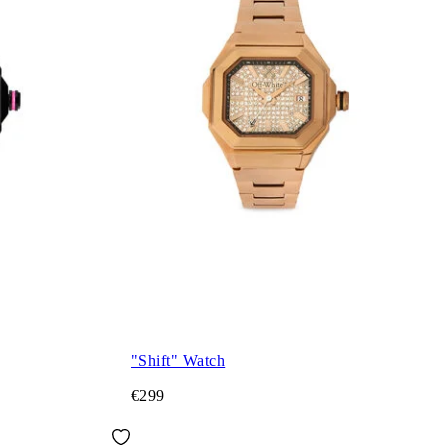
"Shift" Watch
€299