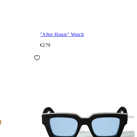
"After Hours" Watch
€279