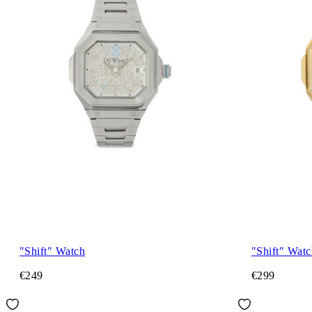
"Shift" Watch
"Shift" Watc
€249
€299