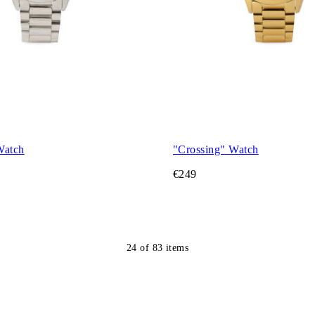
Watch
"Crossing" Watch
€249
24
of
83
items