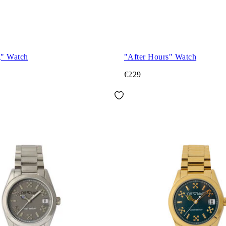
g" Watch
"After Hours" Watch
€229