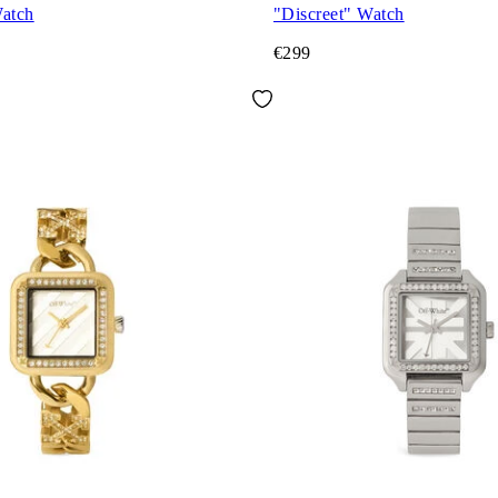
Watch
"Discreet" Watch
€299