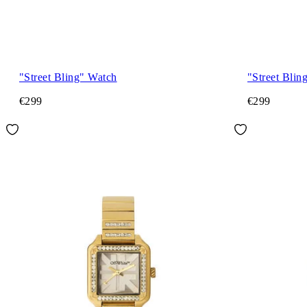
"Street Bling" Watch
"Street Blin
€299
€299