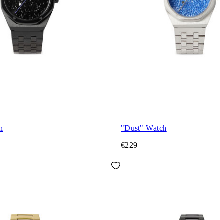
h
"Dust" Watch
€229