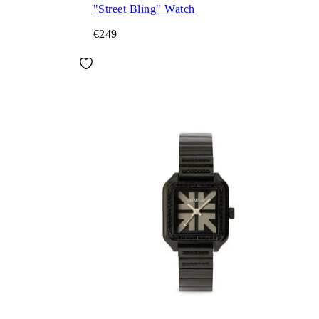
"Street Bling" Watch
€249