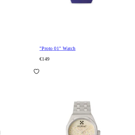
"Proto 01" Watch
€149