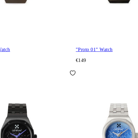
Watch
"Proto 01" Watch
€149