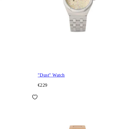
"Dust" Watch
€229