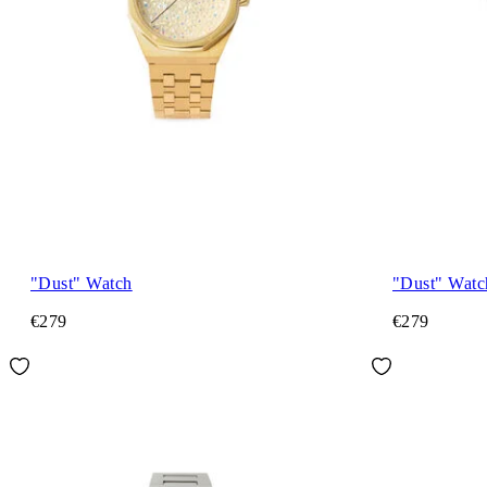
"Dust" Watch
"Dust" Watc
€279
€279