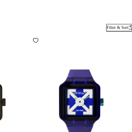
Filter & Sort