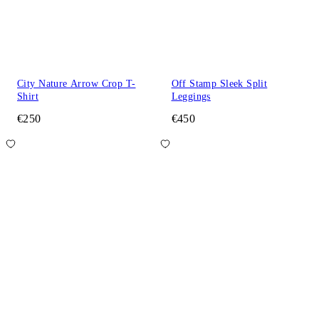
City Nature Arrow Crop T-
Off Stamp Sleek Split
Shirt
Leggings
€250
€450