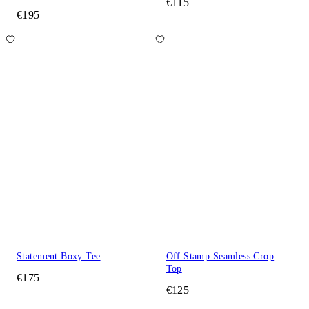
€115
€195
Statement Boxy Tee
Off Stamp Seamless Crop
Top
€175
€125