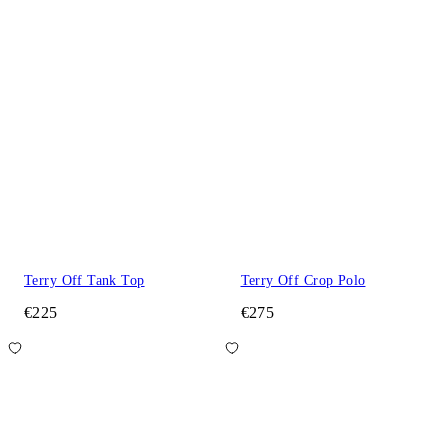
Terry Off Tank Top
Terry Off Crop Polo
€225
€275