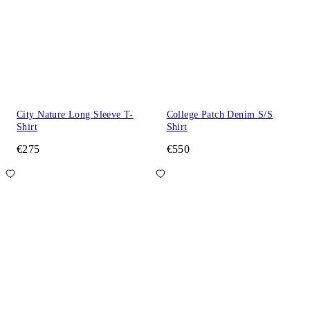
City Nature Long Sleeve T-
College Patch Denim S/S
Shirt
Shirt
€275
€550