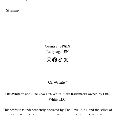
Sitemap
Country:
SPAIN
Language:
EN
Off-White™ and L/AB c/o Off-White™ are trademarks owned by Off-
White LLC.
This website is independently operated by The Level S.r.l, and the seller of