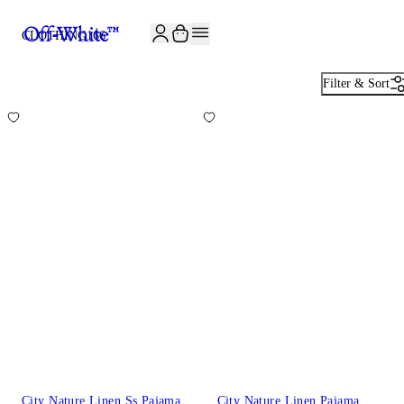
JOIN THE COMMUNITY AND GET 10% OFF YOUR FIRST ORDER
CLOTHING
166
Filter & Sort
City Nature Linen Ss Pajama
City Nature Linen Pajama