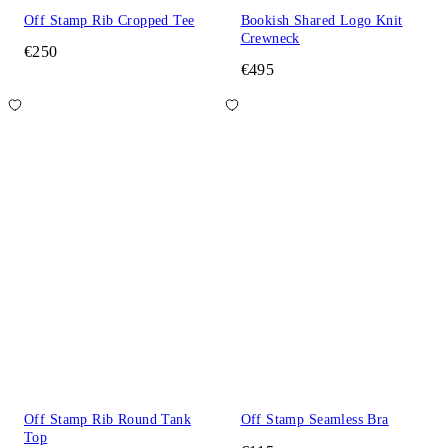
Off Stamp Rib Cropped Tee
Bookish Shared Logo Knit
Crewneck
€250
€495
Off Stamp Rib Round Tank
Off Stamp Seamless Bra
Top