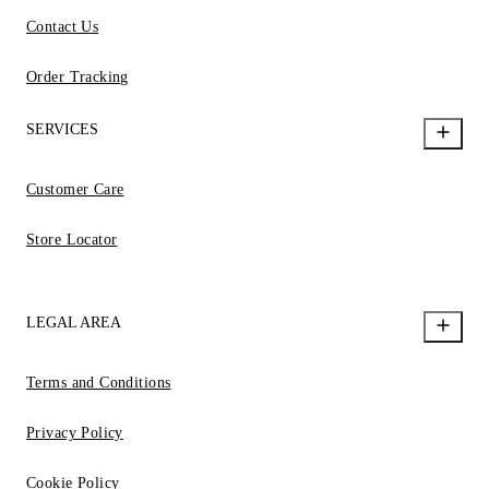
Contact Us
Order Tracking
SERVICES
Customer Care
Store Locator
LEGAL AREA
Terms and Conditions
Privacy Policy
Cookie Policy