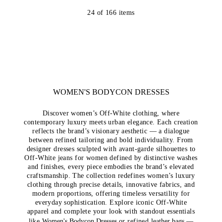
24
of
166
items
WOMEN'S BODYCON DRESSES
Discover women’s Off-White clothing, where
contemporary luxury meets urban elegance. Each creation
reflects the brand’s visionary aesthetic — a dialogue
between refined tailoring and bold individuality. From
designer dresses sculpted with avant-garde silhouettes to
Off-White jeans for women defined by distinctive washes
and finishes, every piece embodies the brand’s elevated
craftsmanship. The collection redefines women’s luxury
clothing through precise details, innovative fabrics, and
modern proportions, offering timeless versatility for
everyday sophistication. Explore iconic Off-White
apparel and complete your look with standout essentials
like
Women's Bodycon Dresses
or refined
leather bags
—