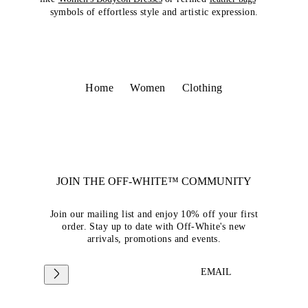
symbols of effortless style and artistic expression.
Home
Women
Clothing
JOIN THE OFF-WHITE™ COMMUNITY
Join our mailing list and enjoy 10% off your first
order. Stay up to date with Off-White's new
arrivals, promotions and events.
EMAIL