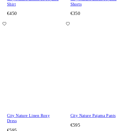
Shirt
Shorts
€450
€350
City Nature Linen Roxy
City Nature Pajama Pants
Dress
€595
€595