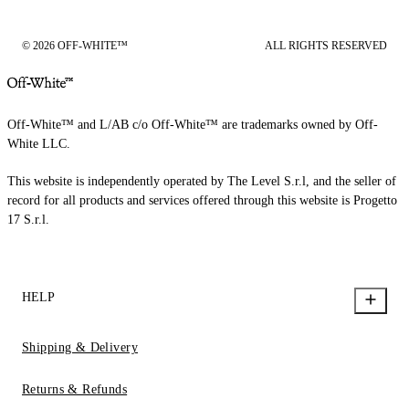
© 2026 OFF-WHITE™
ALL RIGHTS RESERVED
Off-White™ and L/AB c/o Off-White™ are trademarks owned by Off-
White LLC.
This website is independently operated by The Level S.r.l, and the seller of
record for all products and services offered through this website is Progetto
17 S.r.l.
HELP
Shipping & Delivery
Returns & Refunds