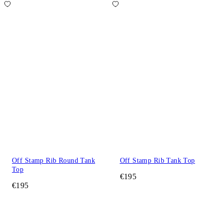
Off Stamp Rib Round Tank
Off Stamp Rib Tank Top
Top
€195
€195