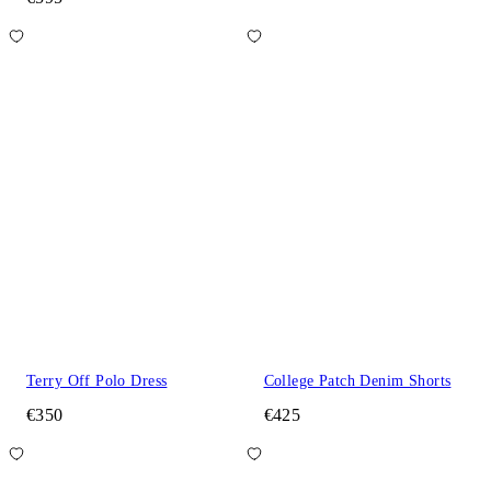
Terry Off Polo Dress
College Patch Denim Shorts
€350
€425