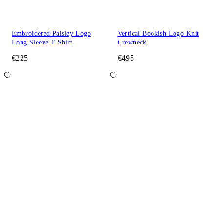
Embroidered Paisley Logo
Vertical Bookish Logo Knit
Long Sleeve T-Shirt
Crewneck
€225
€495