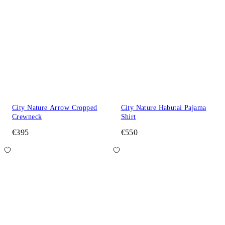
City Nature Arrow Cropped
City Nature Habutai Pajama
Crewneck
Shirt
€395
€550