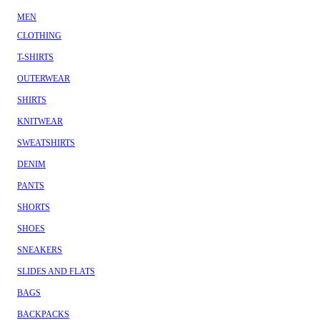
MEN
CLOTHING
T-SHIRTS
OUTERWEAR
SHIRTS
KNITWEAR
SWEATSHIRTS
DENIM
PANTS
SHORTS
SHOES
SNEAKERS
SLIDES AND FLATS
BAGS
BACKPACKS