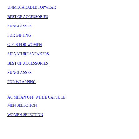
UNMISTAKABLE TOPWEAR
BEST OF ACCESSORIES
SUNGLASSES
FOR GIFTING
GIFTS FOR WOMEN
SIGNATURE SNEAKERS
BEST OF ACCESSORIES
SUNGLASSES
FOR WRAPPING
AC MILAN OFF-WHITE CAPSULE
MEN SELECTION
WOMEN SELECTION