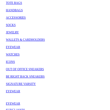
TOTE BAGS
HANDBAGS
ACCESSORIES
SOCKS
JEWELRY
WALLETS & CARDHOLDERS
EYEWEAR
WATCHES
ICONS
OUT OF OFFICE SNEAKERS
BE RIGHT BACK SNEAKERS
SIGNATURE VARSITY
EYEWEAR
EYEWEAR