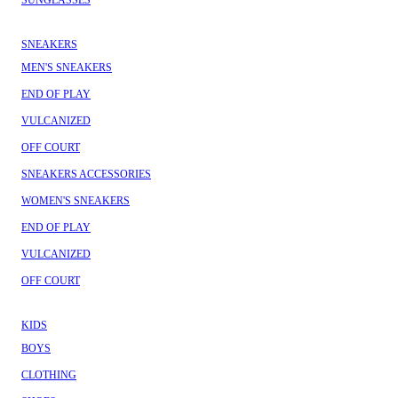
SUNGLASSES
SNEAKERS
MEN'S SNEAKERS
END OF PLAY
VULCANIZED
OFF COURT
SNEAKERS ACCESSORIES
WOMEN'S SNEAKERS
END OF PLAY
VULCANIZED
OFF COURT
KIDS
BOYS
CLOTHING