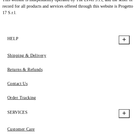
record for all products and services offered through this website is Progetto
17 S.r.l.
HELP
Shipping & Delivery
Returns & Refunds
Contact Us
Order Tracking
SERVICES
Customer Care