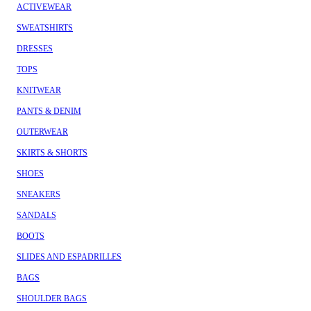
ACTIVEWEAR
SWEATSHIRTS
DRESSES
TOPS
KNITWEAR
PANTS & DENIM
OUTERWEAR
SKIRTS & SHORTS
SHOES
SNEAKERS
SANDALS
BOOTS
SLIDES AND ESPADRILLES
BAGS
SHOULDER BAGS