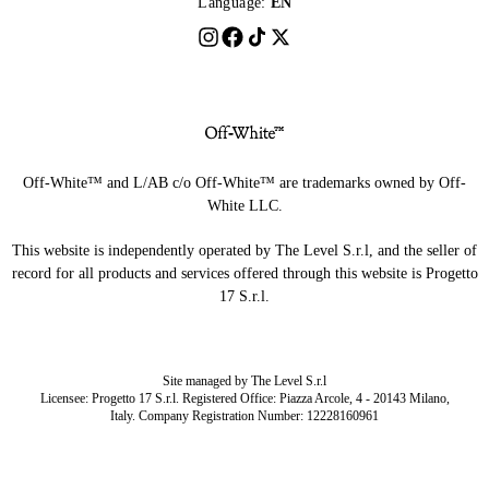
Language:
EN
Off-White™ and L/AB c/o Off-White™ are trademarks owned by Off-
White LLC.
This website is independently operated by The Level S.r.l, and the seller of
record for all products and services offered through this website is Progetto
17 S.r.l.
Site managed by The Level S.r.l
Licensee: Progetto 17 S.r.l. Registered Office: Piazza Arcole, 4 - 20143 Milano,
Italy. Company Registration Number: 12228160961