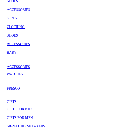
SHOES
ACCESSORIES
GIRLS
CLOTHING
SHOES
ACCESSORIES
BABY
ACCESSORIES
WATCHES
FRESCO
GIFTS
GIFTS FOR KIDS
GIFTS FOR MEN
SIGNATURE SNEAKERS