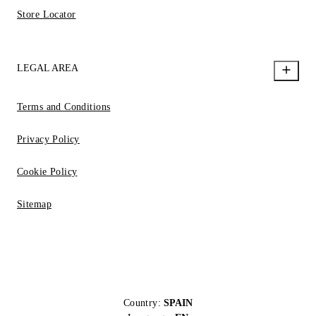
Store Locator
LEGAL AREA
Terms and Conditions
Privacy Policy
Cookie Policy
Sitemap
Country:
SPAIN