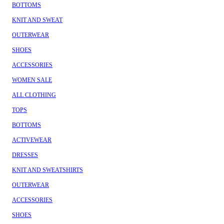
BOTTOMS
KNIT AND SWEAT
OUTERWEAR
SHOES
ACCESSORIES
WOMEN SALE
ALL CLOTHING
TOPS
BOTTOMS
ACTIVEWEAR
DRESSES
KNIT AND SWEATSHIRTS
OUTERWEAR
ACCESSORIES
SHOES