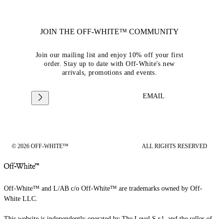
JOIN THE OFF-WHITE™ COMMUNITY
Join our mailing list and enjoy 10% off your first
order. Stay up to date with Off-White's new
arrivals, promotions and events.
EMAIL
© 2026 OFF-WHITE™
ALL RIGHTS RESERVED
Off-White™ and L/AB c/o Off-White™ are trademarks owned by Off-
White LLC.
This website is independently operated by The Level S.r.l, and the seller of