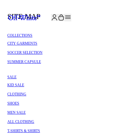
JOIN THE COMMUNITY AND GET 10% OFF YOUR FIRST ORDER
SITE MAP
COLLECTIONS
CITY GARMENTS
SOCCER SELECTION
SUMMER CAPSULE
SALE
KID SALE
CLOTHING
SHOES
MEN SALE
ALL CLOTHING
T-SHIRTS & SHIRTS