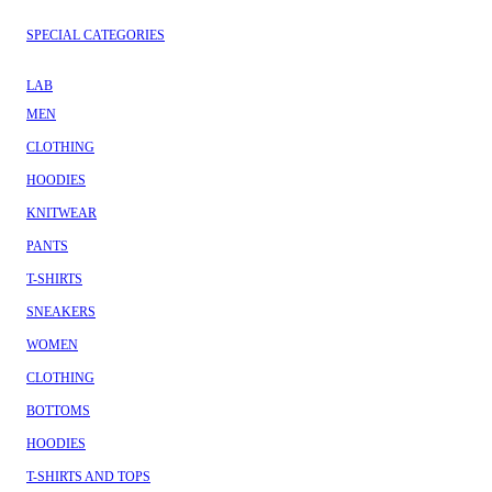
SPECIAL CATEGORIES
LAB
MEN
CLOTHING
HOODIES
KNITWEAR
PANTS
T-SHIRTS
SNEAKERS
WOMEN
CLOTHING
BOTTOMS
HOODIES
T-SHIRTS AND TOPS