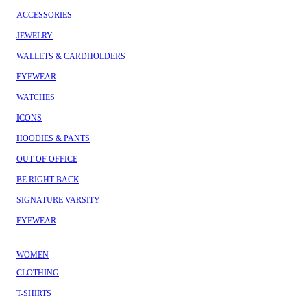
ACCESSORIES
JEWELRY
WALLETS & CARDHOLDERS
EYEWEAR
WATCHES
ICONS
HOODIES & PANTS
OUT OF OFFICE
BE RIGHT BACK
SIGNATURE VARSITY
EYEWEAR
WOMEN
CLOTHING
T-SHIRTS