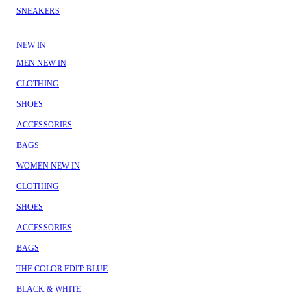
SNEAKERS
NEW IN
MEN NEW IN
CLOTHING
SHOES
ACCESSORIES
BAGS
WOMEN NEW IN
CLOTHING
SHOES
ACCESSORIES
BAGS
THE COLOR EDIT: BLUE
BLACK & WHITE