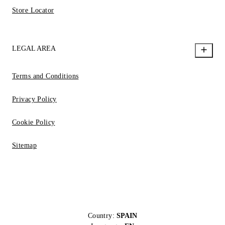
Store Locator
LEGAL AREA
Terms and Conditions
Privacy Policy
Cookie Policy
Sitemap
Country:
SPAIN