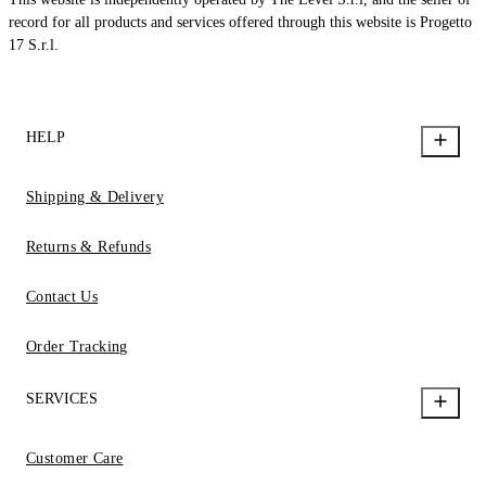
record for all products and services offered through this website is Progetto
17 S.r.l.
HELP
Shipping & Delivery
Returns & Refunds
Contact Us
Order Tracking
SERVICES
Customer Care