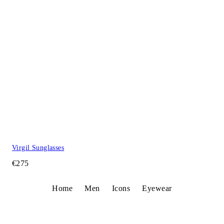
Virgil Sunglasses
€275
Home
Men
Icons
Eyewear