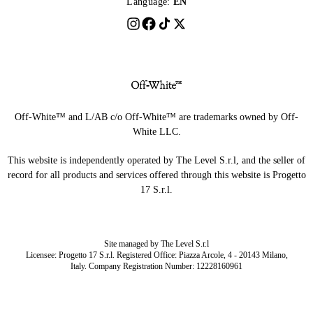
Language:
EN
Off-White™ and L/AB c/o Off-White™ are trademarks owned by Off-
White LLC.
This website is independently operated by The Level S.r.l, and the seller of
record for all products and services offered through this website is Progetto
17 S.r.l.
Site managed by The Level S.r.l
Licensee: Progetto 17 S.r.l. Registered Office: Piazza Arcole, 4 - 20143 Milano,
Italy. Company Registration Number: 12228160961