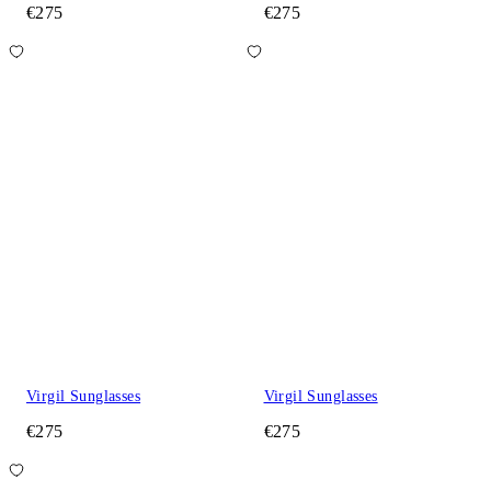
€275
€275
Virgil Sunglasses
Virgil Sunglasses
€275
€275