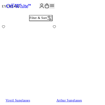
JOIN THE COMMUNITY AND GET 10% OFF YOUR FIRST ORDER
EYEWEAR
5
Filter & Sort
Virgil Sunglasses
Arthur Sunglasses