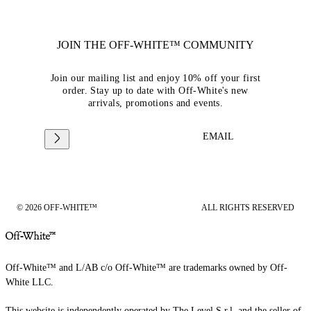
JOIN THE OFF-WHITE™ COMMUNITY
Join our mailing list and enjoy 10% off your first
order. Stay up to date with Off-White's new
arrivals, promotions and events.
EMAIL
© 2026 OFF-WHITE™
ALL RIGHTS RESERVED
Off-White™ and L/AB c/o Off-White™ are trademarks owned by Off-
White LLC.
This website is independently operated by The Level S.r.l, and the seller of