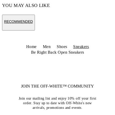
YOU MAY ALSO LIKE
RECOMMENDED
Home
Men
Shoes
Sneakers
Be Right Back Open Sneakers
JOIN THE OFF-WHITE™ COMMUNITY
Join our mailing list and enjoy 10% off your first
order. Stay up to date with Off-White's new
arrivals, promotions and events.