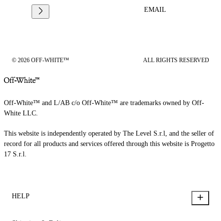
EMAIL
© 2026 OFF-WHITE™
ALL RIGHTS RESERVED
Off-White™ and L/AB c/o Off-White™ are trademarks owned by Off-
White LLC.
This website is independently operated by The Level S.r.l, and the seller of
record for all products and services offered through this website is Progetto
17 S.r.l.
HELP