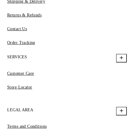
Shipping & Delivery
Returns & Refunds
Contact Us
Order Tracking
SERVICES
Customer Care
Store Locator
LEGAL AREA
Terms and Conditions