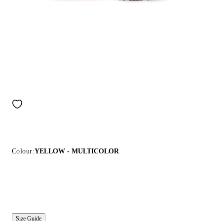
Colour:
YELLOW - MULTICOLOR
Size Guide