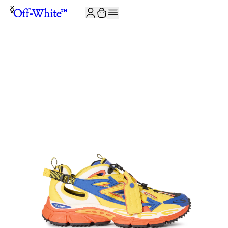
JOIN THE COMMUNITY AND GET 10% OFF YOUR FIRST ORDER