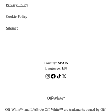
Privacy Policy
Cookie Policy
Sitemap
Country:
SPAIN
Language:
EN
Off-White™ and L/AB c/o Off-White™ are trademarks owned by Off-