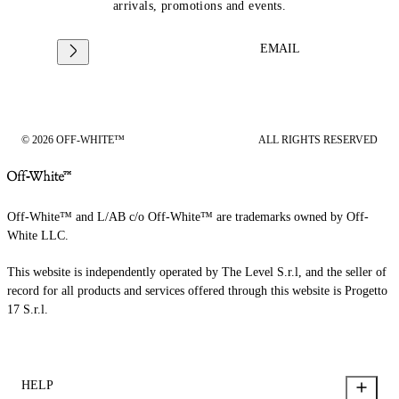
arrivals, promotions and events.
EMAIL
© 2026 OFF-WHITE™
ALL RIGHTS RESERVED
Off-White™ and L/AB c/o Off-White™ are trademarks owned by Off-
White LLC.
This website is independently operated by The Level S.r.l, and the seller of
record for all products and services offered through this website is Progetto
17 S.r.l.
HELP