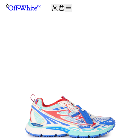
JOIN THE COMMUNITY AND GET 10% OFF YOUR FIRST ORDER