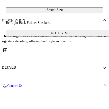
Select Size
DESCRIPTION
Be Right Back Fishnet Sneakers
NOTIFY ME
The Be Right Back Fishnet Sneakers offer a distinctive design with intricate
signature detailing, offering both style and comfort....
DETAILS
Upper: 37% Pu, 26% Textile, 19% Rpu, 18% Synthetic Suede, Outsole:
Contact Us
100% Rubber, Lining: 100% Polyester
Code: OMIA295S26FAB0043E47