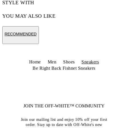
STYLE WITH
YOU MAY ALSO LIKE
RECOMMENDED
Home
Men
Shoes
Sneakers
Be Right Back Fishnet Sneakers
JOIN THE OFF-WHITE™ COMMUNITY
Join our mailing list and enjoy 10% off your first
order. Stay up to date with Off-White's new