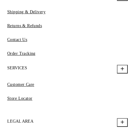
Shipping & Delivery
Returns & Refunds
Contact Us
Order Tracking
SERVICES
Customer Care
Store Locator
LEGAL AREA