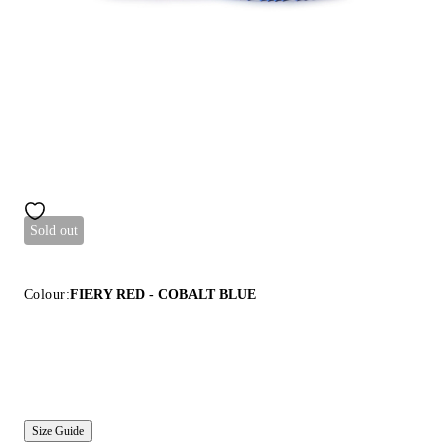
Sold out
Colour:
FIERY RED - COBALT BLUE
Size Guide