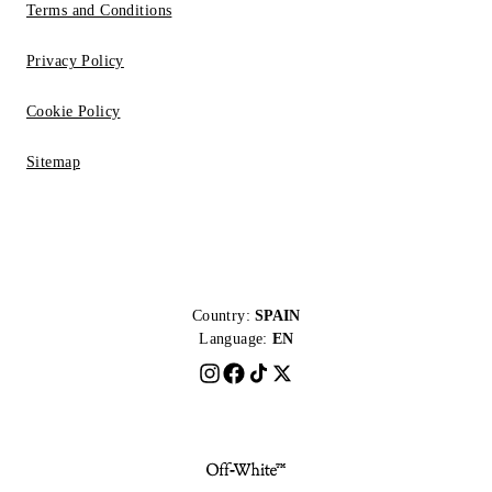
Terms and Conditions
Privacy Policy
Cookie Policy
Sitemap
Country:
SPAIN
Language:
EN