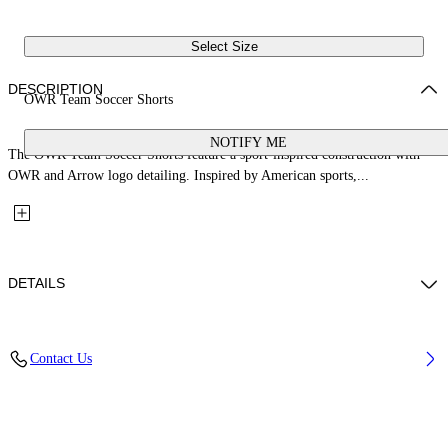
Select Size
DESCRIPTION
OWR Team Soccer Shorts
NOTIFY ME
The OWR Team Soccer Shorts feature a sport-inspired construction with
OWR and Arrow logo detailing. Inspired by American sports,...
DETAILS
Fabric: 80% Polyester, 20% Elastane
Contact Us
Code: 44MCI01AS26J001001