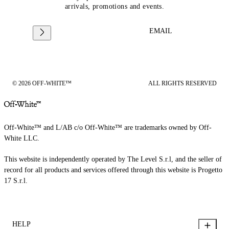
arrivals, promotions and events.
EMAIL
© 2026 OFF-WHITE™
ALL RIGHTS RESERVED
Off-White™ and L/AB c/o Off-White™ are trademarks owned by Off-
White LLC.
This website is independently operated by The Level S.r.l, and the seller of
record for all products and services offered through this website is Progetto
17 S.r.l.
HELP