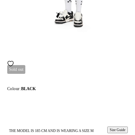
Sold out
Colour:
BLACK
Size Guide
THE MODEL IS 185 CM AND IS WEARING A SIZE M