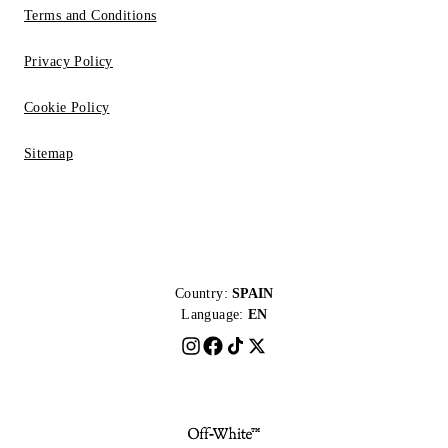
Terms and Conditions
Privacy Policy
Cookie Policy
Sitemap
Country:
SPAIN
Language:
EN