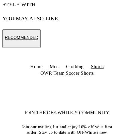
STYLE WITH
YOU MAY ALSO LIKE
RECOMMENDED
Home
Men
Clothing
Shorts
OWR Team Soccer Shorts
JOIN THE OFF-WHITE™ COMMUNITY
Join our mailing list and enjoy 10% off your first
order. Stay up to date with Off-White's new