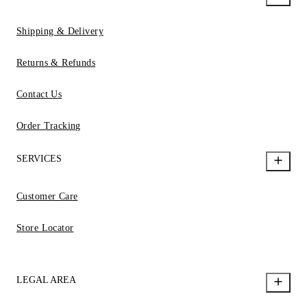
Shipping & Delivery
Returns & Refunds
Contact Us
Order Tracking
SERVICES
Customer Care
Store Locator
LEGAL AREA