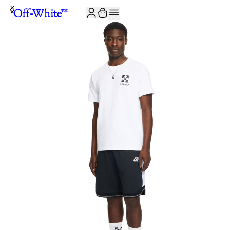
JOIN THE COMMUNITY AND GET 10% OFF YOUR FIRST ORDER