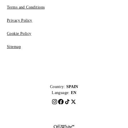
Terms and Conditions
Privacy Policy
Cookie Policy
Sitemap
Country:
SPAIN
Language:
EN