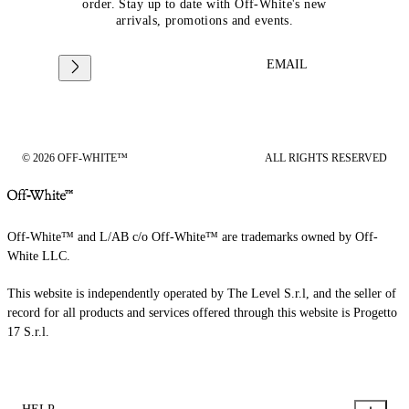
order. Stay up to date with Off-White's new
arrivals, promotions and events.
EMAIL
© 2026 OFF-WHITE™
ALL RIGHTS RESERVED
Off-White™ and L/AB c/o Off-White™ are trademarks owned by Off-
White LLC.
This website is independently operated by The Level S.r.l, and the seller of
record for all products and services offered through this website is Progetto
17 S.r.l.