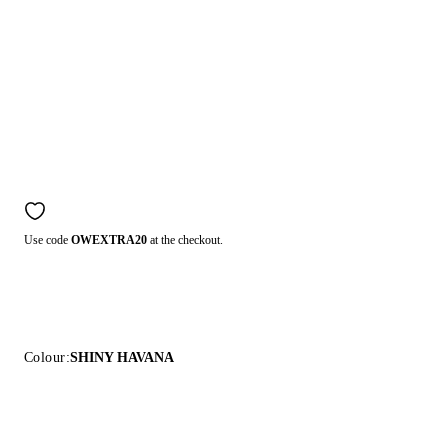
Use code
OWEXTRA20
at the checkout.
Colour:
SHINY HAVANA