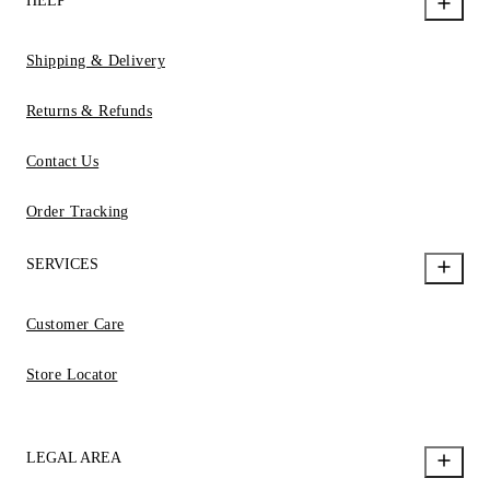
HELP
Shipping & Delivery
Returns & Refunds
Contact Us
Order Tracking
SERVICES
Customer Care
Store Locator
LEGAL AREA