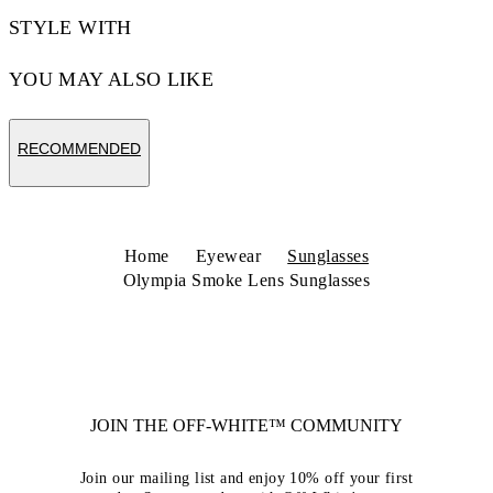
STYLE WITH
YOU MAY ALSO LIKE
RECOMMENDED
Home
Eyewear
Sunglasses
Olympia Smoke Lens Sunglasses
JOIN THE OFF-WHITE™ COMMUNITY
Join our mailing list and enjoy 10% off your first