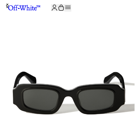
JOIN THE COMMUNITY AND GET 10% OFF YOUR FIRST ORDER